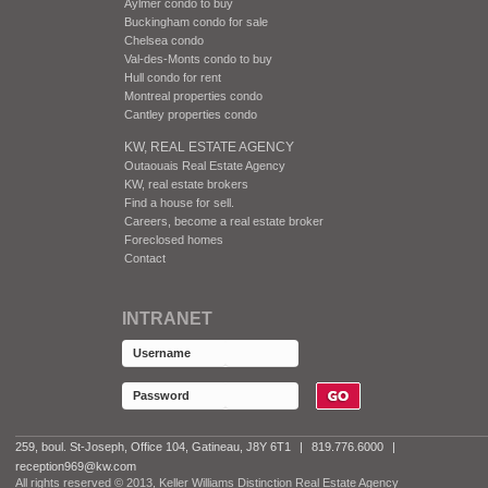
Aylmer condo to buy
Buckingham condo for sale
Chelsea condo
Val-des-Monts condo to buy
Hull condo for rent
Montreal properties condo
Cantley properties condo
KW, REAL ESTATE AGENCY
Outaouais Real Estate Agency
KW, real estate brokers
Find a house for sell.
Careers, become a real estate broker
Foreclosed homes
Contact
INTRANET
259, boul. St-Joseph, Office 104, Gatineau, J8Y 6T1
|
819.776.6000
|
reception969@kw.com
All rights reserved © 2013, Keller Williams Distinction Real Estate Agency