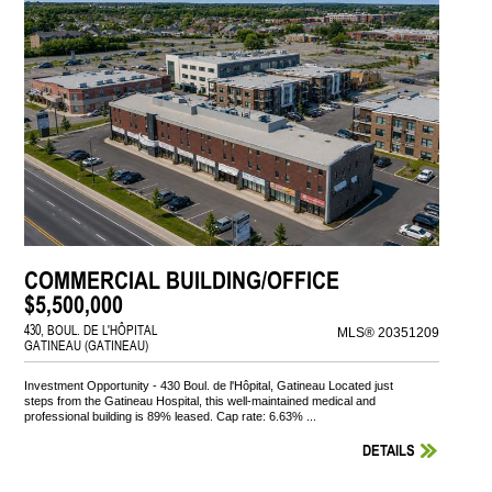
COMMERCIAL BUILDING/OFFICE
$5,500,000
430, BOUL. DE L'HÔPITAL
MLS® 20351209
GATINEAU (GATINEAU)
Investment Opportunity - 430 Boul. de l'Hôpital, Gatineau Located just
steps from the Gatineau Hospital, this well-maintained medical and
professional building is 89% leased. Cap rate: 6.63% ...
DETAILS