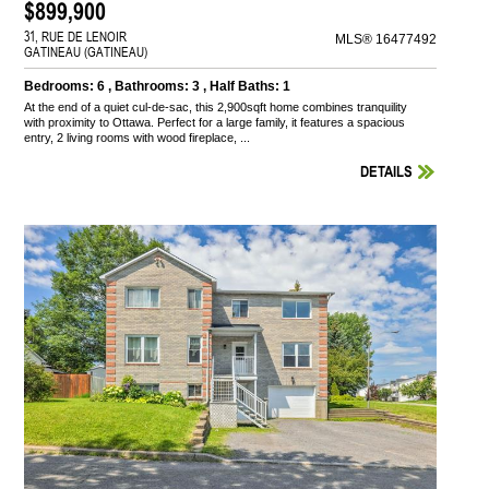
$899,900
31, RUE DE LENOIR
MLS® 16477492
GATINEAU (GATINEAU)
Bedrooms: 6 , Bathrooms: 3 , Half Baths: 1
At the end of a quiet cul-de-sac, this 2,900sqft home combines tranquility
with proximity to Ottawa. Perfect for a large family, it features a spacious
entry, 2 living rooms with wood fireplace, ...
DETAILS