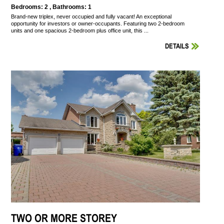
Bedrooms: 2 , Bathrooms: 1
Brand-new triplex, never occupied and fully vacant! An exceptional
opportunity for investors or owner-occupants. Featuring two 2-bedroom
units and one spacious 2-bedroom plus office unit, this ...
DETAILS
TWO OR MORE STOREY