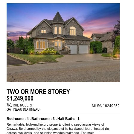
TWO OR MORE STOREY
$1,249,000
766, RUE NOBERT
MLS® 18249252
GATINEAU (GATINEAU)
Bedrooms: 4 , Bathrooms: 3 , Half Baths: 1
Remarkable, high-end luxury property offering spectacular views of
Ottawa. Be charmed by the elegance of its hardwood floors, heated tile
across two levels, and stunning wooden staircase. The main ...