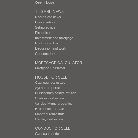
Open House
TIPS AND NEWS
Real estate news
Buying advice
Selling advice
Financing
Investment and mortgage
Real estate law
Decoration and work
Condominium
MORTGAGE CALCULATOR
Mortgage Calculator
HOUSE FOR SELL
Gatineau real estate
Aylmer properties
Buckingham homes for sale
Chelsea real estate
Val-des-Monts properties
Hull homes for sale
Montreal real estate
Cantley real estate
CONDOS FOR SELL
Gatineau condo