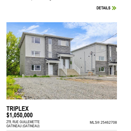
DETAILS
TRIPLEX
$1,050,000
219, RUE GUILLEMETTE
MLS® 25462708
GATINEAU (GATINEAU)