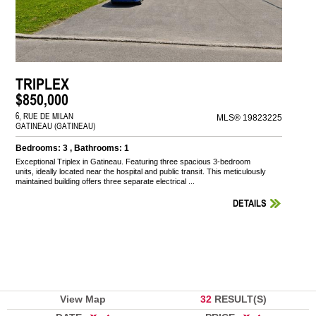
TRIPLEX
$850,000
6, RUE DE MILAN
MLS® 19823225
GATINEAU (GATINEAU)
Bedrooms: 3 , Bathrooms: 1
Exceptional Triplex in Gatineau. Featuring three spacious 3-bedroom
units, ideally located near the hospital and public transit. This meticulously
maintained building offers three separate electrical ...
DETAILS
View Map
32
RESULT(S)