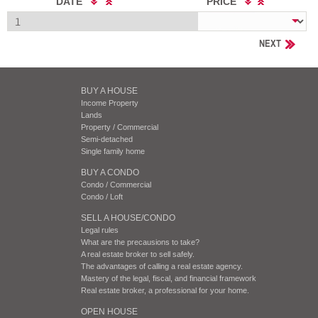
DATE
PRICE
NEXT
BUY A HOUSE
Income Property
Lands
Property / Commercial
Semi-detached
Single family home
BUY A CONDO
Condo / Commercial
Condo / Loft
SELL A HOUSE/CONDO
Legal rules
What are the precausions to take?
A real estate broker to sell safely.
The advantages of calling a real estate agency.
Mastery of the legal, fiscal, and financial framework
Real estate broker, a professional for your home.
OPEN HOUSE