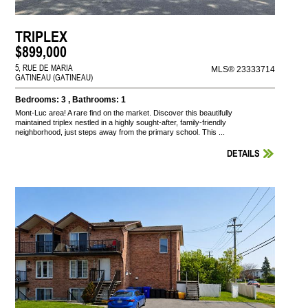
TRIPLEX
$899,000
5, RUE DE MARIA
MLS® 23333714
GATINEAU (GATINEAU)
Bedrooms: 3 , Bathrooms: 1
Mont-Luc area! A rare find on the market. Discover this beautifully
maintained triplex nestled in a highly sought-after, family-friendly
neighborhood, just steps away from the primary school. This ...
DETAILS