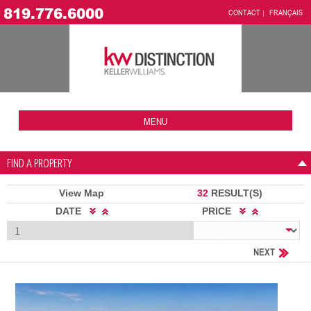
819.776.6000
CONTACT
FRANÇAIS
MENU
FIND A PROPERTY
View Map
32
RESULT(S)
DATE
PRICE
NEXT