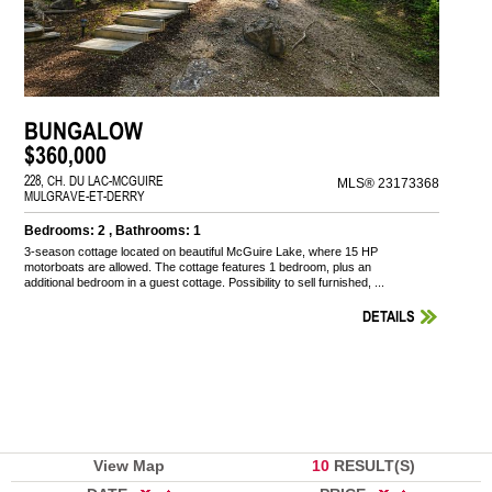
BUNGALOW
$360,000
228, CH. DU LAC-MCGUIRE
MLS® 23173368
MULGRAVE-ET-DERRY
Bedrooms: 2 , Bathrooms: 1
3-season cottage located on beautiful McGuire Lake, where 15 HP
motorboats are allowed. The cottage features 1 bedroom, plus an
additional bedroom in a guest cottage. Possibility to sell furnished, ...
DETAILS
View Map
10
RESULT(S)