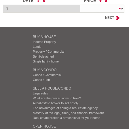
DATE
PRICE
NEXT
BUY A HOUSE
Income Property
Lands
Property / Commercial
Semi-detached
Single family home
BUY A CONDO
Condo / Commercial
Condo / Loft
SELL A HOUSE/CONDO
Legal rules
What are the precausions to take?
A real estate broker to sell safely.
The advantages of calling a real estate agency.
Mastery of the legal, fiscal, and financial framework
Real estate broker, a professional for your home.
OPEN HOUSE