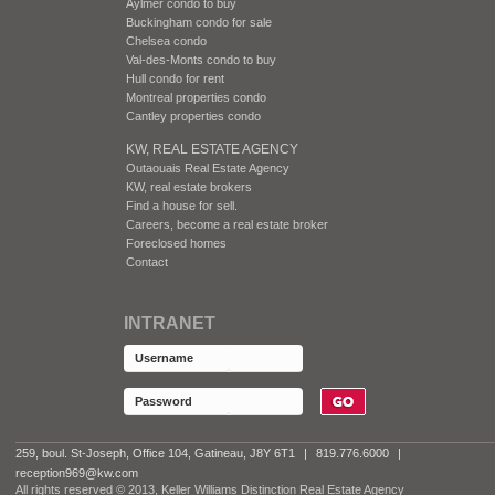
Aylmer condo to buy
Buckingham condo for sale
Chelsea condo
Val-des-Monts condo to buy
Hull condo for rent
Montreal properties condo
Cantley properties condo
KW, REAL ESTATE AGENCY
Outaouais Real Estate Agency
KW, real estate brokers
Find a house for sell.
Careers, become a real estate broker
Foreclosed homes
Contact
INTRANET
259, boul. St-Joseph, Office 104, Gatineau, J8Y 6T1
|
819.776.6000
|
reception969@kw.com
All rights reserved © 2013, Keller Williams Distinction Real Estate Agency