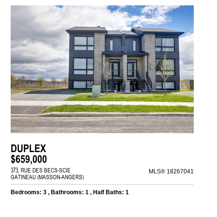
DUPLEX
$659,000
373, RUE DES BECS-SCIE
MLS® 18267041
GATINEAU (MASSON-ANGERS)
Bedrooms: 3 , Bathrooms: 1 , Half Baths: 1