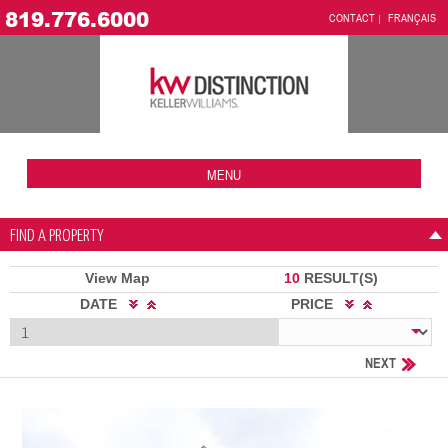
819.776.6000
CONTACT
FRANÇAIS
MENU
FIND A PROPERTY
View Map
10
RESULT(S)
DATE
PRICE
NEXT