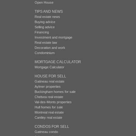
Open House
TIPS AND NEWS
Real estate news
Buying advice
Selling advice
Financing
Investment and mortgage
Real estate law
Decoration and work
Condominium
MORTGAGE CALCULATOR
Mortgage Calculator
HOUSE FOR SELL
Gatineau real estate
Aylmer properties
Buckingham homes for sale
Chelsea real estate
Val-des-Monts properties
Hull homes for sale
Montreal real estate
Cantley real estate
CONDOS FOR SELL
Gatineau condo