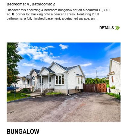
Bedrooms: 4 , Bathrooms: 2
Discover this charming 4-bedroom bungalow set on a beautiful 11,300+
sq. ft. corner lot, backing onto a peaceful creek. Featuring 2 full
bathrooms, a fully finished basement, a detached garage, an ...
DETAILS
BUNGALOW