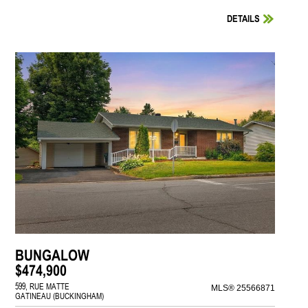
DETAILS
BUNGALOW
$474,900
599, RUE MATTE
MLS® 25566871
GATINEAU (BUCKINGHAM)