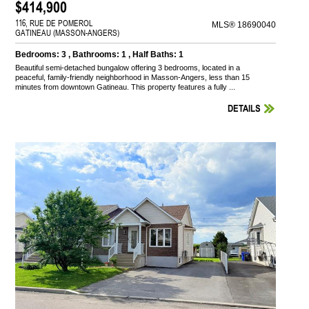
$414,900
116, RUE DE POMEROL
MLS® 18690040
GATINEAU (MASSON-ANGERS)
Bedrooms: 3 , Bathrooms: 1 , Half Baths: 1
Beautiful semi-detached bungalow offering 3 bedrooms, located in a
peaceful, family-friendly neighborhood in Masson-Angers, less than 15
minutes from downtown Gatineau. This property features a fully ...
DETAILS