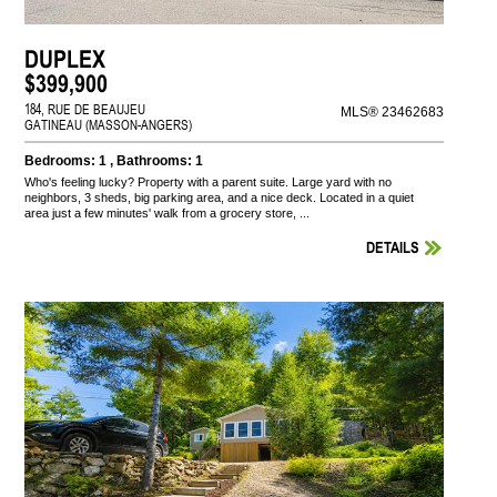
DUPLEX
$399,900
184, RUE DE BEAUJEU
MLS® 23462683
GATINEAU (MASSON-ANGERS)
Bedrooms: 1 , Bathrooms: 1
Who's feeling lucky? Property with a parent suite. Large yard with no
neighbors, 3 sheds, big parking area, and a nice deck. Located in a quiet
area just a few minutes' walk from a grocery store, ...
DETAILS