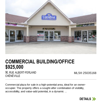
COMMERCIAL BUILDING/OFFICE
$925,000
90, RUE ALBERT-FERLAND
MLS® 25035168
CHÉNÉVILLE
Commercial plaza for sale in a high-potential area, ideal for an owner-
occupier. The property offers a sought-after combination of visibility,
accessibility, and value-add potential, in a dynamic ...
DETAILS