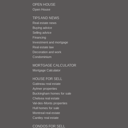
OPEN HOUSE
Open House
TIPS AND NEWS
Real estate news
Buying advice
Selling advice
Financing
Investment and mortgage
Real estate law
Decoration and work
Condominium
MORTGAGE CALCULATOR
Mortgage Calculator
HOUSE FOR SELL
Gatineau real estate
Aylmer properties
Buckingham homes for sale
Chelsea real estate
Val-des-Monts properties
Hull homes for sale
Montreal real estate
Cantley real estate
CONDOS FOR SELL