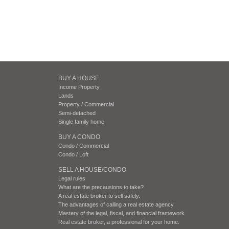
BUY A HOUSE
Income Property
Lands
Property / Commercial
Semi-detached
Single family home
BUY A CONDO
Condo / Commercial
Condo / Loft
SELL A HOUSE/CONDO
Legal rules
What are the precausions to take?
A real estate broker to sell safely.
The advantages of calling a real estate agency.
Mastery of the legal, fiscal, and financial framework
Real estate broker, a professional for your home.