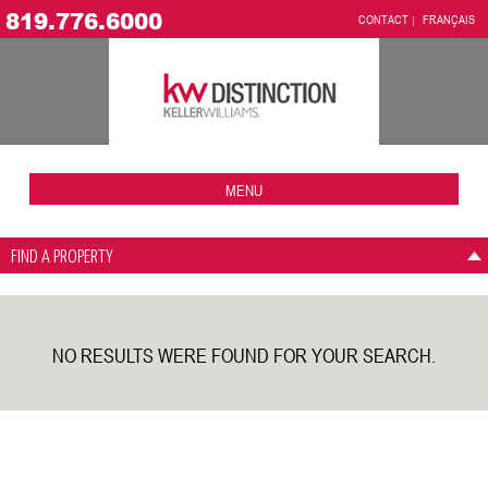
819.776.6000
CONTACT
FRANÇAIS
MENU
FIND A PROPERTY
NO RESULTS WERE FOUND FOR YOUR SEARCH.