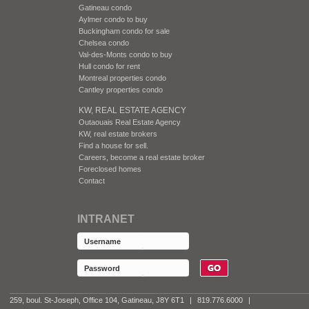
Gatineau condo
Aylmer condo to buy
Buckingham condo for sale
Chelsea condo
Val-des-Monts condo to buy
Hull condo for rent
Montreal properties condo
Cantley properties condo
KW, REAL ESTATE AGENCY
Outaouais Real Estate Agency
KW, real estate brokers
Find a house for sell.
Careers, become a real estate broker
Foreclosed homes
Contact
INTRANET
259, boul. St-Joseph, Office 104, Gatineau, J8Y 6T1
|
819.776.6000
|