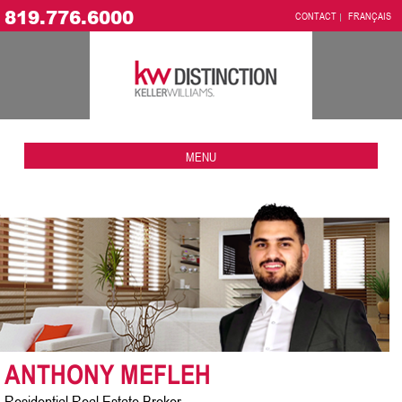
819.776.6000
CONTACT
FRANÇAIS
MENU
ANTHONY MEFLEH
Residential Real Estate Broker