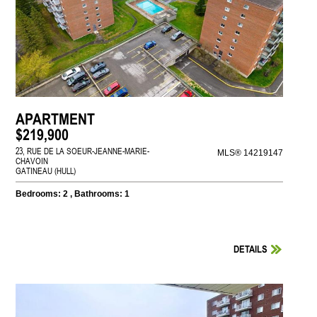
APARTMENT
$219,900
23, RUE DE LA SOEUR-JEANNE-MARIE-
MLS® 14219147
CHAVOIN
GATINEAU (HULL)
Bedrooms: 2 , Bathrooms: 1
DETAILS