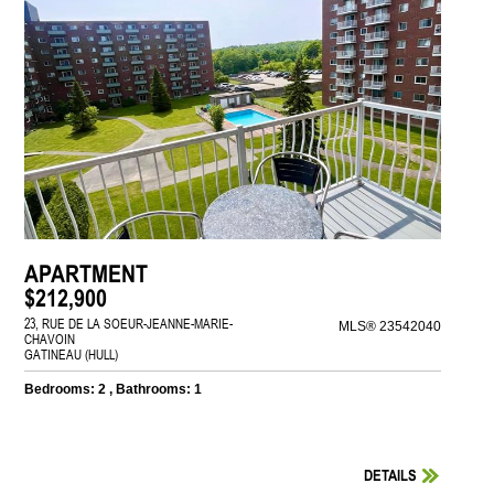
APARTMENT
$212,900
23, RUE DE LA SOEUR-JEANNE-MARIE-
MLS® 23542040
CHAVOIN
GATINEAU (HULL)
Bedrooms: 2 , Bathrooms: 1
DETAILS