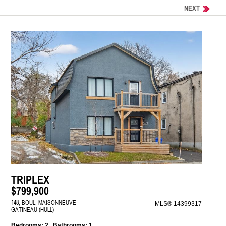
NEXT
TRIPLEX
$799,900
148, BOUL. MAISONNEUVE
MLS® 14399317
GATINEAU (HULL)
Bedrooms: 2 , Bathrooms: 1