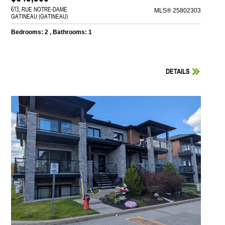
613, RUE NOTRE-DAME
MLS® 25802303
GATINEAU (GATINEAU)
Bedrooms: 2 , Bathrooms: 1
DETAILS