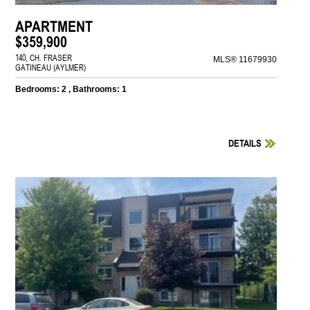
APARTMENT
$359,900
140, CH. FRASER
MLS® 11679930
GATINEAU (AYLMER)
Bedrooms: 2 , Bathrooms: 1
DETAILS