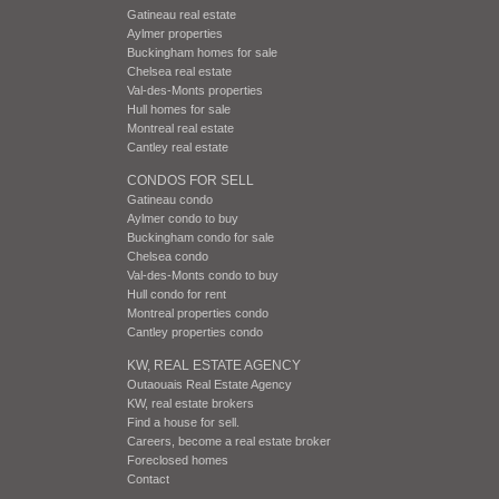
Gatineau real estate
Aylmer properties
Buckingham homes for sale
Chelsea real estate
Val-des-Monts properties
Hull homes for sale
Montreal real estate
Cantley real estate
CONDOS FOR SELL
Gatineau condo
Aylmer condo to buy
Buckingham condo for sale
Chelsea condo
Val-des-Monts condo to buy
Hull condo for rent
Montreal properties condo
Cantley properties condo
KW, REAL ESTATE AGENCY
Outaouais Real Estate Agency
KW, real estate brokers
Find a house for sell.
Careers, become a real estate broker
Foreclosed homes
Contact