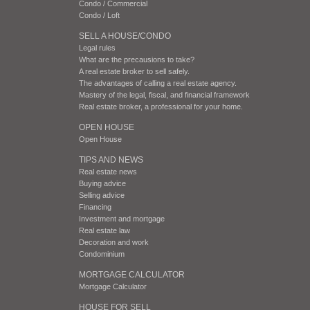
Condo / Commercial
Condo / Loft
SELL A HOUSE/CONDO
Legal rules
What are the precausions to take?
A real estate broker to sell safely.
The advantages of calling a real estate agency.
Mastery of the legal, fiscal, and financial framework
Real estate broker, a professional for your home.
OPEN HOUSE
Open House
TIPS AND NEWS
Real estate news
Buying advice
Selling advice
Financing
Investment and mortgage
Real estate law
Decoration and work
Condominium
MORTGAGE CALCULATOR
Mortgage Calculator
HOUSE FOR SELL