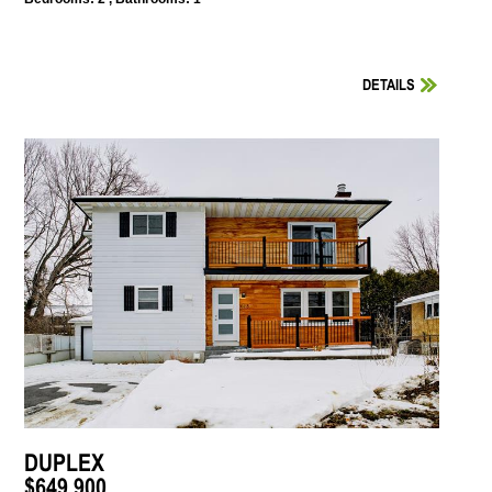
DETAILS
DUPLEX
$649,900