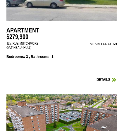
APARTMENT
$279,900
185, RUE MUTCHMORE
MLS® 14489169
GATINEAU (HULL)
Bedrooms: 3 , Bathrooms: 1
DETAILS