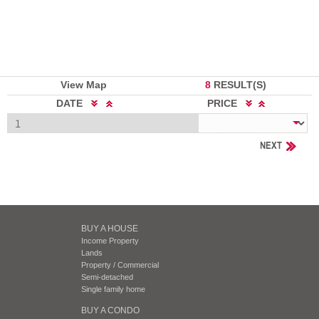
View Map
8
RESULT(S)
DATE
PRICE
NEXT
BUY A HOUSE
Income Property
Lands
Property / Commercial
Semi-detached
Single family home
BUY A CONDO