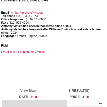
Email :
Anthony.mefleh@kw.com
Telephone :
(819) 333-7373
Office telephone :
(819) 776-6000
Fax :
(819) 595-4994
Anthony Mefleh has been in real estate since :
2024
Anthony Mefleh has been an Keller Williams Distinction real estate broker
since :
2024
Language :
French, English, Arabic
Field :
I want to work with Anthony Mefleh
View Map
8
RESULT(S)
DATE
PRICE