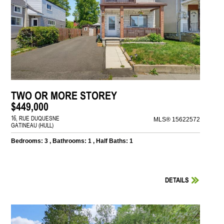
TWO OR MORE STOREY
$449,000
16, RUE DUQUESNE
MLS® 15622572
GATINEAU (HULL)
Bedrooms: 3 , Bathrooms: 1 , Half Baths: 1
DETAILS