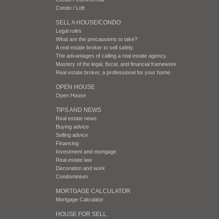
Condo / Loft
SELL A HOUSE/CONDO
Legal rules
What are the precausions to take?
A real estate broker to sell safely.
The advantages of calling a real estate agency.
Mastery of the legal, fiscal, and financial framework
Real estate broker, a professional for your home.
OPEN HOUSE
Open House
TIPS AND NEWS
Real estate news
Buying advice
Selling advice
Financing
Investment and mortgage
Real estate law
Decoration and work
Condominium
MORTGAGE CALCULATOR
Mortgage Calculator
HOUSE FOR SELL