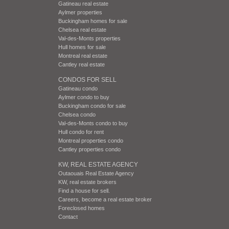
Gatineau real estate
Aylmer properties
Buckingham homes for sale
Chelsea real estate
Val-des-Monts properties
Hull homes for sale
Montreal real estate
Cantley real estate
CONDOS FOR SELL
Gatineau condo
Aylmer condo to buy
Buckingham condo for sale
Chelsea condo
Val-des-Monts condo to buy
Hull condo for rent
Montreal properties condo
Cantley properties condo
KW, REAL ESTATE AGENCY
Outaouais Real Estate Agency
KW, real estate brokers
Find a house for sell.
Careers, become a real estate broker
Foreclosed homes
Contact