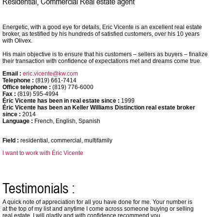
Residential, Commercial Real estate agent
Energetic, with a good eye for details, Eric Vicente is an excellent real estate
broker, as testified by his hundreds of satisfied customers, over his 10 years
with Olivex.
His main objective is to ensure that his customers – sellers as buyers – finalize
their transaction with confidence of expectations met and dreams come true.
Email :
eric.vicente@kw.com
Telephone :
(819) 661-7414
Office telephone :
(819) 776-6000
Fax :
(819) 595-4994
Éric Vicente has been in real estate since :
1999
Éric Vicente has been an Keller Williams Distinction real estate broker
since :
2014
Language :
French, English, Spanish
Field :
residential, commercial, multifamily
I want to work with Éric Vicente
Testimonials :
A quick note of appreciation for all you have done for me. Your number is
at the top of my list and anytime I come across someone buying or selling
real estate, I will gladly and with confidence recommend you.