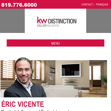
819.776.6000
CONTACT
FRANÇAIS
MENU
ÉRIC VICENTE