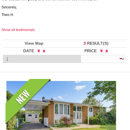
Sincerely,
Theo H.
Show all testimonials
View Map
3
RESULT(S)
DATE
PRICE