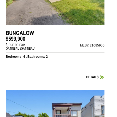
BUNGALOW
$599,900
2, RUE DE FOIX
MLS® 21085950
GATINEAU (GATINEAU)
Bedrooms: 4 , Bathrooms: 2
DETAILS