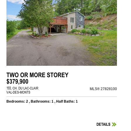
TWO OR MORE STOREY
$379,900
193, CH. DU LAC-CLAIR
MLS® 27828100
VAL-DES-MONTS
Bedrooms: 2 , Bathrooms: 1 , Half Baths: 1
DETAILS