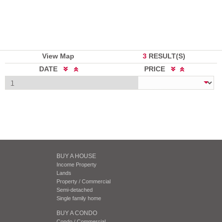
View Map
3
RESULT(S)
DATE
PRICE
BUY A HOUSE
Income Property
Lands
Property / Commercial
Semi-detached
Single family home
BUY A CONDO
Condo / Commercial