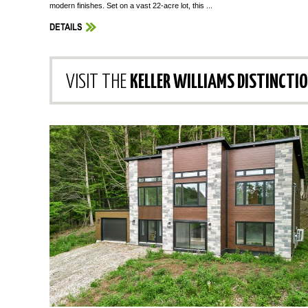
modern finishes. Set on a vast 22-acre lot, this ...
DETAILS
VISIT THE
KELLER WILLIAMS DISTINCTI