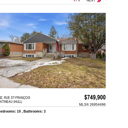
$749,900
8Z, RUE ST-FRANÇOIS
ATINEAU (HULL)
MLS® 26954496
edrooms: 10 , Bathrooms: 3