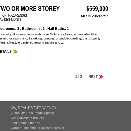
TWO OR MORE STOREY
$559,000
1, CH. H.-ZURENSKI
MLS® 20692257
AL-DES-MONTS
edrooms: 3 , Bathrooms: 1 , Half Baths: 1
ocated just a one-minute walk from McGregor Lake, a navigable lake
erfect for swimming, kayaking, boating, or paddleboarding, this property
ffers a lifestyle centered around nature and ...
ETAILS
NEXT
1
2
KW, REAL ESTATE AGENCY
Outaouais Real Estate Agency
KW, real estate brokers
Find a house for sell.
Careers, become a real estate broker