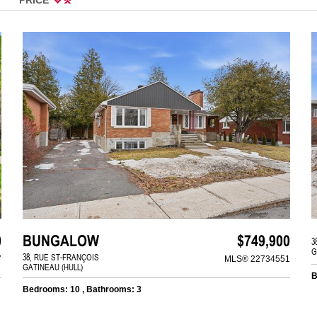
0
BUNGALOW
$749,900
3
G
38, RUE ST-FRANÇOIS
7
MLS® 22734551
GATINEAU (HULL)
B
Bedrooms: 10 , Bathrooms: 3