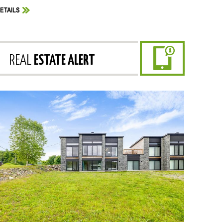
ETAILS
REAL
ESTATE ALERT