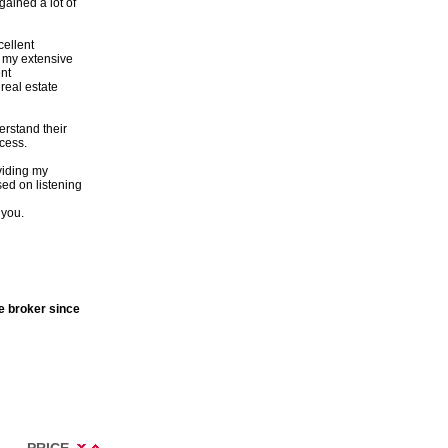
ained a lot of
cellent
h my extensive
nt
real estate
erstand their
cess.
viding my
sed on listening
 you.
te broker since
PRICE