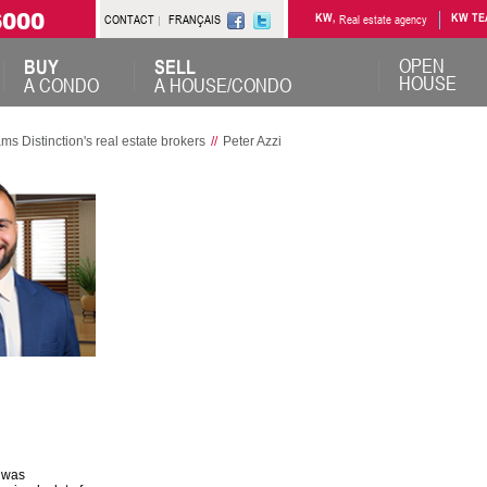
6000
CONTACT
FRANÇAIS
KW,
Real estate agency
KW TE
OPEN
BUY
SELL
HOUSE
A CONDO
A HOUSE/CONDO
Distinction's real estate brokers
//
Peter Azzi
I was