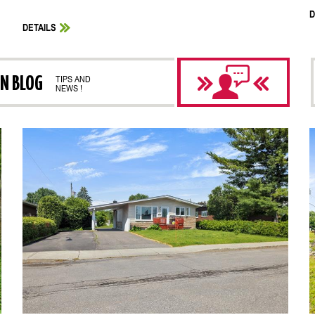
D
DETAILS
ON BLOG
TIPS AND
NEWS !