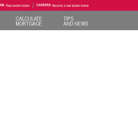
AM,
Real estate broker
CAREERS:
Become a real estate broker
CALCULATE
TIPS
MORTGAGE
AND NEWS