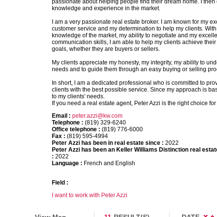
passionate about helping people find their dream home. I then g
knowledge and experience in the market.
I am a very passionate real estate broker. I am known for my ex
customer service and my determination to help my clients. Wit
knowledge of the market, my ability to negotiate and my excelle
communication skills, I am able to help my clients achieve their 
goals, whether they are buyers or sellers.
My clients appreciate my honesty, my integrity, my ability to und
needs and to guide them through an easy buying or selling pro
In short, I am a dedicated professional who is committed to pro
clients with the best possible service. Since my approach is ba
to my clients' needs.
If you need a real estate agent, Peter Azzi is the right choice for
Email :
peter.azzi@kw.com
Telephone :
(819) 329-6240
Office telephone :
(819) 776-6000
Fax :
(819) 595-4994
Peter Azzi has been in real estate since :
2022
Peter Azzi has been an Keller Williams Distinction real esta
:
2022
Language :
French and English
Field :
I want to work with Peter Azzi
View Map
11
RESULT(S)
DATE