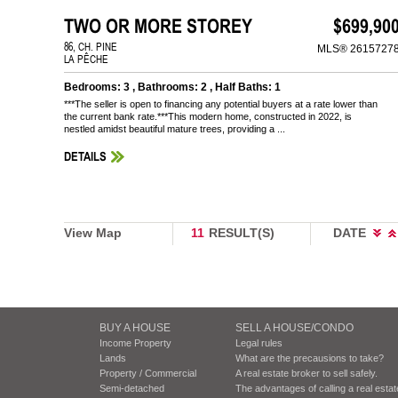
TWO OR MORE STOREY
$699,90
86, CH. PINE
MLS® 2615727
LA PÊCHE
Bedrooms: 3 , Bathrooms: 2 , Half Baths: 1
***The seller is open to financing any potential buyers at a rate lower than
the current bank rate.***This modern home, constructed in 2022, is
nestled amidst beautiful mature trees, providing a ...
DETAILS
View Map
11
RESULT(S)
DATE
BUY A HOUSE
SELL A HOUSE/CONDO
Income Property
Legal rules
Lands
What are the precausions to take?
Property / Commercial
A real estate broker to sell safely.
Semi-detached
The advantages of calling a real esta