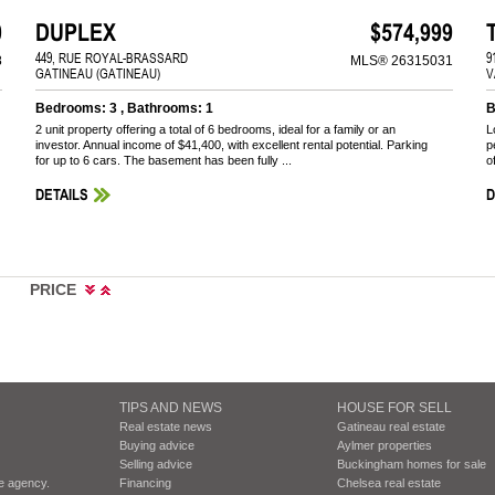
0
DUPLEX
$574,999
449, RUE ROYAL-BRASSARD
9
8
MLS® 26315031
GATINEAU (GATINEAU)
V
Bedrooms: 3 , Bathrooms: 1
B
2 unit property offering a total of 6 bedrooms, ideal for a family or an
L
investor. Annual income of $41,400, with excellent rental potential. Parking
p
for up to 6 cars. The basement has been fully ...
o
DETAILS
D
PRICE
TIPS AND NEWS
HOUSE FOR SELL
Real estate news
Gatineau real estate
Buying advice
Aylmer properties
Selling advice
Buckingham homes for sale
te agency.
Financing
Chelsea real estate