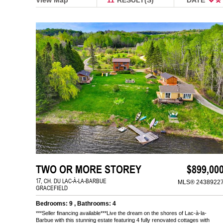
TWO OR MORE STOREY
$899,00
17, CH. DU LAC-À-LA-BARBUE
MLS® 2438922
GRACEFIELD
Bedrooms: 9 , Bathrooms: 4
***Seller financing available***Live the dream on the shores of Lac-à-la-
Barbue with this stunning estate featuring 4 fully renovated cottages with