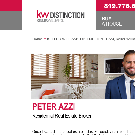
819.776.
BUY
A HOUSE
Home
//
KELLER WILLIAMS DISTINCTION TEAM, Keller Williams 
PETER AZZI
Residential Real Estate Broker
Once I started in the real estate industry, I quickly realized that 