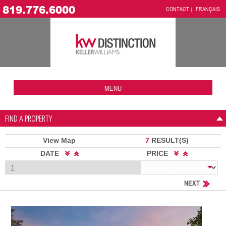
819.776.6000
CONTACT
FRANÇAIS
MENU
FIND A PROPERTY
View Map
7
RESULT(S)
DATE
PRICE
NEXT