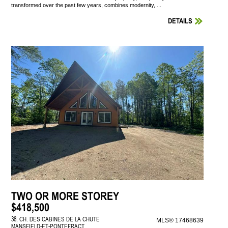
transformed over the past few years, combines modernity, ...
DETAILS
TWO OR MORE STOREY
$418,500
38, CH. DES CABINES DE LA CHUTE
MLS® 17468639
MANSFIELD-ET-PONTEFRACT