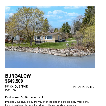
BUNGALOW
$649,900
687, CH. DU SAPHIR
MLS® 15637167
PONTIAC
Bedrooms: 3 , Bathrooms: 1
Imagine your daily life by the water, at the end of a cul-de-sac, where only
the Ottawa River breaks the silence. This property, completely