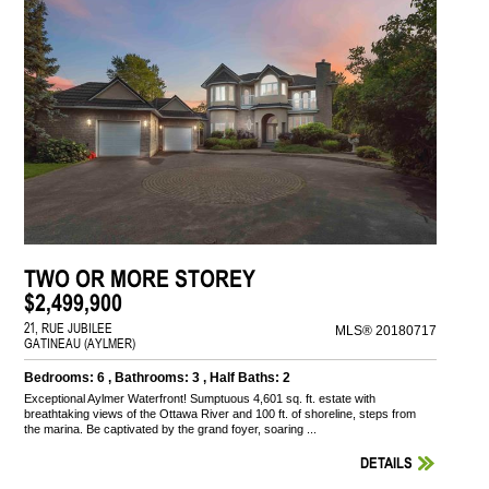
TWO OR MORE STOREY
$2,499,900
21, RUE JUBILEE
MLS® 20180717
GATINEAU (AYLMER)
Bedrooms: 6 , Bathrooms: 3 , Half Baths: 2
Exceptional Aylmer Waterfront! Sumptuous 4,601 sq. ft. estate with
breathtaking views of the Ottawa River and 100 ft. of shoreline, steps from
the marina. Be captivated by the grand foyer, soaring ...
DETAILS