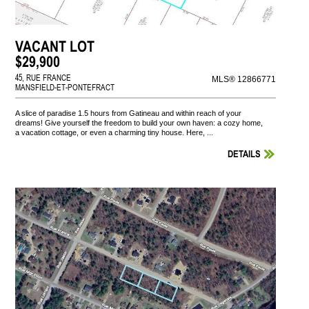
VACANT LOT
$29,900
45, RUE FRANCE
MLS® 12866771
MANSFIELD-ET-PONTEFRACT
A slice of paradise 1.5 hours from Gatineau and within reach of your
dreams! Give yourself the freedom to build your own haven: a cozy home,
a vacation cottage, or even a charming tiny house. Here, ...
DETAILS