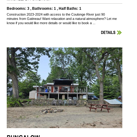
Bedrooms: 3 , Bathrooms: 1 , Half Baths: 1
Construction 2023-2024 with access to the Coulonge River just 90
minutes from Gatineau! Want relaxation and a natural atmosphere? Let me
know if you would like more details or would like to book a ...
DETAILS