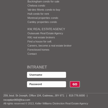
Buckingham condo for sale
Chelsea condo
Val-des-Monts condo to buy
Hull condo for rent
Montreal properties condo
Cantley properties condo
KW, REAL ESTATE AGENCY
Outaouais Real Estate Agency
KW, real estate brokers
Find a house for sell.
Careers, become a real estate broker
Foreclosed homes
Contact
INTRANET
259, boul. St-Joseph, Office 104, Gatineau, J8Y 6T1
|
819.776.6000
|
reception969@kw.com
All rights reserved © 2013, Keller Williams Distinction Real Estate Agency