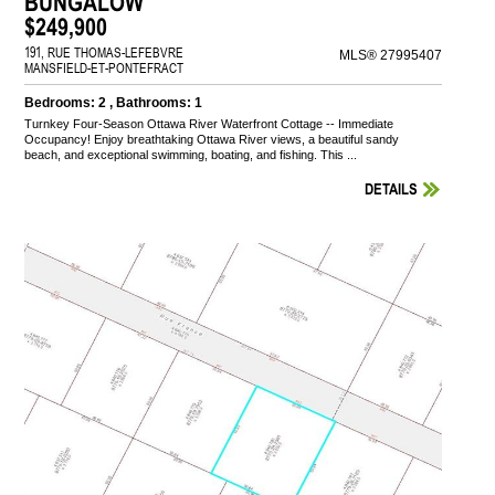
BUNGALOW
$249,900
191, RUE THOMAS-LEFEBVRE
MLS® 27995407
MANSFIELD-ET-PONTEFRACT
Bedrooms: 2 , Bathrooms: 1
Turnkey Four-Season Ottawa River Waterfront Cottage -- Immediate
Occupancy! Enjoy breathtaking Ottawa River views, a beautiful sandy
beach, and exceptional swimming, boating, and fishing. This ...
DETAILS