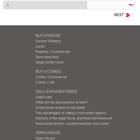
NEXT
BUY A HOUSE
Income Property
Lands
Property / Commercial
Semi-detached
Single family home
BUY A CONDO
Condo / Commercial
Condo / Loft
SELL A HOUSE/CONDO
Legal rules
What are the precausions to take?
A real estate broker to sell safely.
The advantages of calling a real estate agency.
Mastery of the legal, fiscal, and financial framework
Real estate broker, a professional for your home.
OPEN HOUSE
Open House