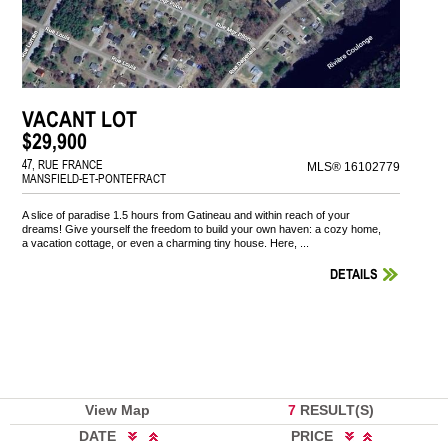
VACANT LOT
$29,900
47, RUE FRANCE
MLS® 16102779
MANSFIELD-ET-PONTEFRACT
A slice of paradise 1.5 hours from Gatineau and within reach of your
dreams! Give yourself the freedom to build your own haven: a cozy home,
a vacation cottage, or even a charming tiny house. Here, ...
DETAILS
View Map
7
RESULT(S)
DATE
PRICE