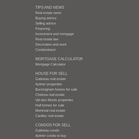
TIPS AND NEWS
Real estate news
Buying advice
Selling advice
Financing
Investment and mortgage
Real estate law
Decoration and work
Condominium
MORTGAGE CALCULATOR
Mortgage Calculator
HOUSE FOR SELL
Gatineau real estate
Aylmer properties
Buckingham homes for sale
Chelsea real estate
Val-des-Monts properties
Hull homes for sale
Montreal real estate
Cantley real estate
CONDOS FOR SELL
Gatineau condo
Aylmer condo to buy