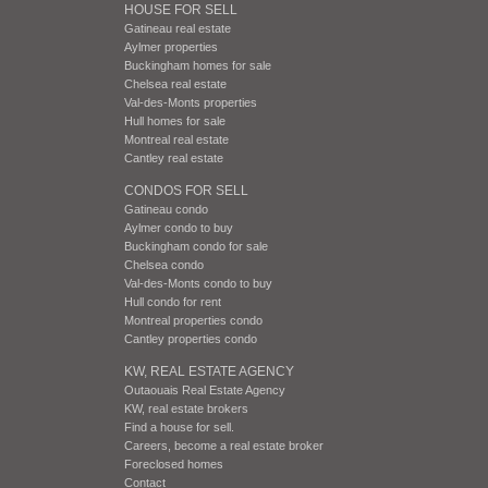
HOUSE FOR SELL
Gatineau real estate
Aylmer properties
Buckingham homes for sale
Chelsea real estate
Val-des-Monts properties
Hull homes for sale
Montreal real estate
Cantley real estate
CONDOS FOR SELL
Gatineau condo
Aylmer condo to buy
Buckingham condo for sale
Chelsea condo
Val-des-Monts condo to buy
Hull condo for rent
Montreal properties condo
Cantley properties condo
KW, REAL ESTATE AGENCY
Outaouais Real Estate Agency
KW, real estate brokers
Find a house for sell.
Careers, become a real estate broker
Foreclosed homes
Contact