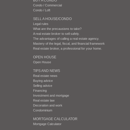
BUY A CONDO
Condo / Commercial
Condo / Loft
SELL A HOUSE/CONDO
Legal rules
What are the precausions to take?
A real estate broker to sell safely.
The advantages of calling a real estate agency.
Mastery of the legal, fiscal, and financial framework
Real estate broker, a professional for your home.
OPEN HOUSE
Open House
TIPS AND NEWS
Real estate news
Buying advice
Selling advice
Financing
Investment and mortgage
Real estate law
Decoration and work
Condominium
MORTGAGE CALCULATOR
Mortgage Calculator