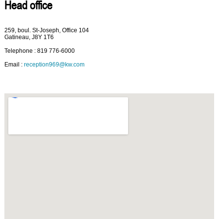
Head office
259, boul. St-Joseph, Office 104
Gatineau, J8Y 1T6
Telephone : 819 776-6000
Email :
reception969@kw.com