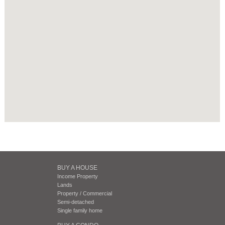
BUY A HOUSE
Income Property
Lands
Property / Commercial
Semi-detached
Single family home