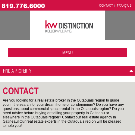
819.776.6000
CONTACT
FRANÇAIS
MENU
FIND A PROPERTY
CONTACT
Are you looking for a real estate broker in the Outaouais region to guide
you in the search for your dream home or condominium? Do you have any
questions about commercial space rental in the Outaouais region? Do you
need advice before buying or selling your property in Gatineau or
elsewhere in the Outaouais region? Contact our real estate agency in
Gatineau! Our real estate experts in the Outaouais region will be pleased
to help you!