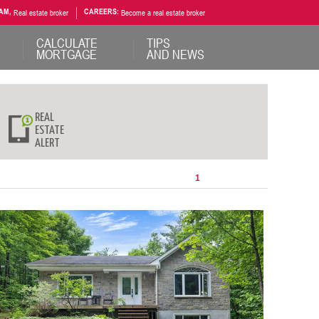
AM,
Real estate broker
CAREERS:
Become a real estate broker
CALCULATE
TIPS
MORTGAGE
AND NEWS
REAL
ESTATE
ALERT
1