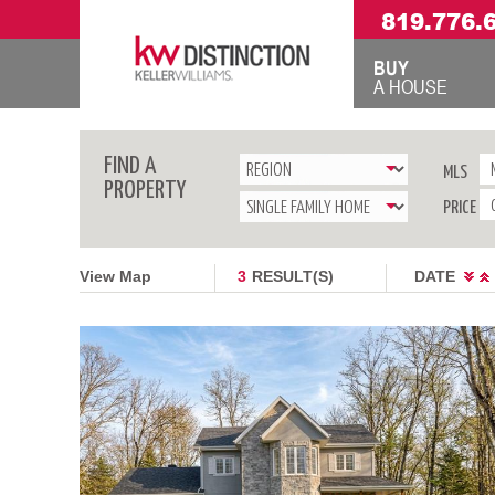
819.776.
BUY
A HOUSE
FIND A
MLS
PROPERTY
PRICE
View Map
3
RESULT(S)
DATE