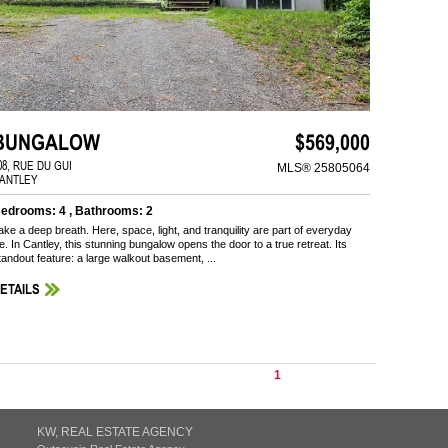
BUNGALOW
$569,000
08, RUE DU GUI
MLS® 25805064
ANTLEY
edrooms: 4 , Bathrooms: 2
ake a deep breath. Here, space, light, and tranquility are part of everyday
ife. In Cantley, this stunning bungalow opens the door to a true retreat. Its
tandout feature: a large walkout basement, ...
ETAILS
1
KW, REAL ESTATE AGENCY