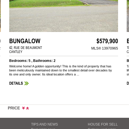
0
BUNGALOW
$579,900
42, RUE DE BEAUMONT
1
2
MLS® 13970965
CANTLEY
C
Bedrooms: 5 , Bathrooms: 2
B
Welcome home! A golden opportunity! This is the kind of property that has
T
been meticulously maintained down to the smallest detail over decades by
l
its one and only owner. Its ideal location offers a ...
s
DETAILS
D
PRICE
TIPS AND NEWS
HOUSE FOR SELL