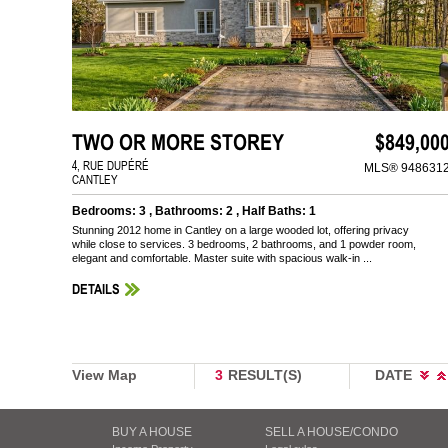
TWO OR MORE STOREY
$849,00
4, RUE DUPÉRÉ
MLS® 948631
CANTLEY
Bedrooms: 3 , Bathrooms: 2 , Half Baths: 1
Stunning 2012 home in Cantley on a large wooded lot, offering privacy
while close to services. 3 bedrooms, 2 bathrooms, and 1 powder room,
elegant and comfortable. Master suite with spacious walk-in ...
DETAILS
View Map
3
RESULT(S)
DATE
BUY A HOUSE
SELL A HOUSE/CONDO