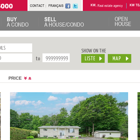
6000
CONTACT
FRANÇAIS
KW,
Real estate agency
KW TE
OPEN
BUY
SELL
HOUSE
A CONDO
A HOUSE/CONDO
SHOW ON THE
to
PRICE