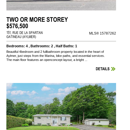
TWO OR MORE STOREY
$576,500
151, RUE DE LA SPARTAN
MLS® 15787262
GATINEAU (AYLMER)
Bedrooms: 4 , Bathrooms: 2 , Half Baths: 1
Beautiful 4bedroom and 2 fullbathroom property located in the heart of
Aylmer, just steps from the Marina, bike paths, and essential services.
The main floor features an openconcept layout, a bright ...
DETAILS