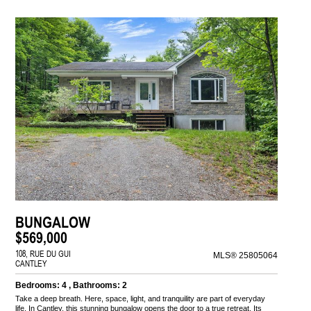
BUNGALOW
$569,000
108, RUE DU GUI
MLS® 25805064
CANTLEY
Bedrooms: 4 , Bathrooms: 2
Take a deep breath. Here, space, light, and tranquility are part of everyday
life. In Cantley, this stunning bungalow opens the door to a true retreat. Its