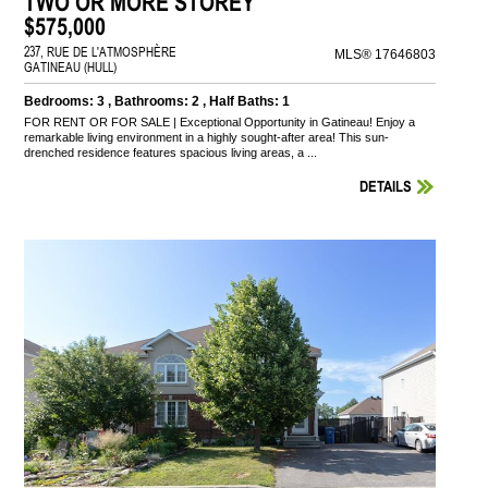
TWO OR MORE STOREY
$575,000
237, RUE DE L'ATMOSPHÈRE
MLS® 17646803
GATINEAU (HULL)
Bedrooms: 3 , Bathrooms: 2 , Half Baths: 1
FOR RENT OR FOR SALE | Exceptional Opportunity in Gatineau! Enjoy a
remarkable living environment in a highly sought-after area! This sun-
drenched residence features spacious living areas, a ...
DETAILS