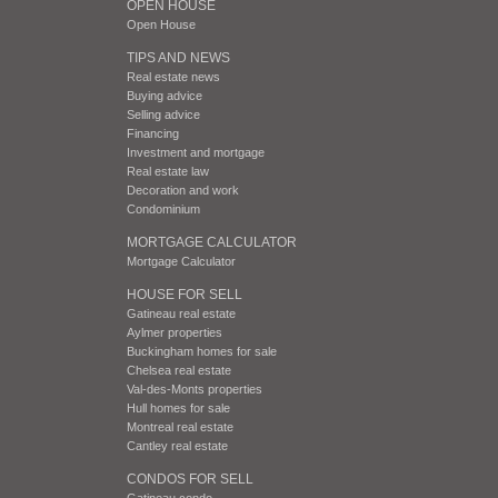
OPEN HOUSE
Open House
TIPS AND NEWS
Real estate news
Buying advice
Selling advice
Financing
Investment and mortgage
Real estate law
Decoration and work
Condominium
MORTGAGE CALCULATOR
Mortgage Calculator
HOUSE FOR SELL
Gatineau real estate
Aylmer properties
Buckingham homes for sale
Chelsea real estate
Val-des-Monts properties
Hull homes for sale
Montreal real estate
Cantley real estate
CONDOS FOR SELL
Gatineau condo