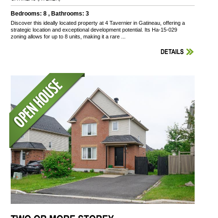
Bedrooms: 8 , Bathrooms: 3
Discover this ideally located property at 4 Tavernier in Gatineau, offering a
strategic location and exceptional development potential. Its Ha-15-029
zoning allows for up to 8 units, making it a rare ...
DETAILS