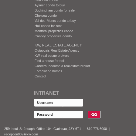
Aylmer condo to buy
Buckingham condo for sale
Chelsea condo
Val-des-Monts condo to buy
Hull condo for rent
Montreal properties condo
Cantley properties condo
KW, REAL ESTATE AGENCY
Outaouais Real Estate Agency
KW, real estate brokers
Find a house for sell.
Careers, become a real estate broker
Foreclosed homes
Contact
INTRANET
259, boul. St-Joseph, Office 104, Gatineau, J8Y 6T1
|
819.776.6000
|
reception969@kw.com