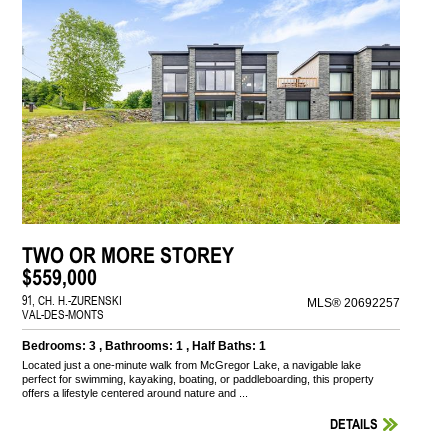
TWO OR MORE STOREY
$559,000
91, CH. H.-ZURENSKI
MLS® 20692257
VAL-DES-MONTS
Bedrooms: 3 , Bathrooms: 1 , Half Baths: 1
Located just a one-minute walk from McGregor Lake, a navigable lake
perfect for swimming, kayaking, boating, or paddleboarding, this property
offers a lifestyle centered around nature and ...
DETAILS