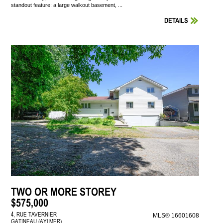
standout feature: a large walkout basement, ...
DETAILS
TWO OR MORE STOREY
$575,000
4, RUE TAVERNIER
MLS® 16601608
GATINEAU (AYLMER)