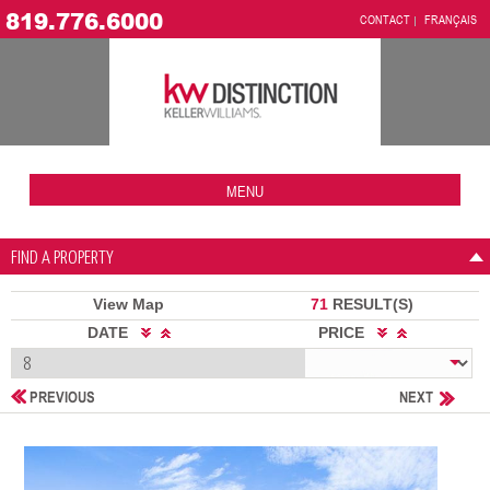
819.776.6000
CONTACT
FRANÇAIS
MENU
FIND A PROPERTY
View Map
71
RESULT(S)
DATE
PRICE
PREVIOUS
NEXT