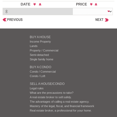
DATE
PRICE
PREVIOUS
NEXT
BUY A HOUSE
Income Property
Lands
Property / Commercial
Semi-detached
Single family home
BUY A CONDO
Condo / Commercial
Condo / Loft
SELL A HOUSE/CONDO
Legal rules
What are the precausions to take?
A real estate broker to sell safely.
The advantages of calling a real estate agency.
Mastery of the legal, fiscal, and financial framework
Real estate broker, a professional for your home.