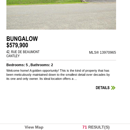
BUNGALOW
$579,900
42, RUE DE BEAUMONT
MLS® 13970965
CANTLEY
Bedrooms: 5 , Bathrooms: 2
Welcome home! A golden opportunity! This is the kind of property that has
been meticulously maintained down to the smallest detail over decades by
its one and only owner. Its ideal location offers a ...
DETAILS
View Map
71
RESULT(S)