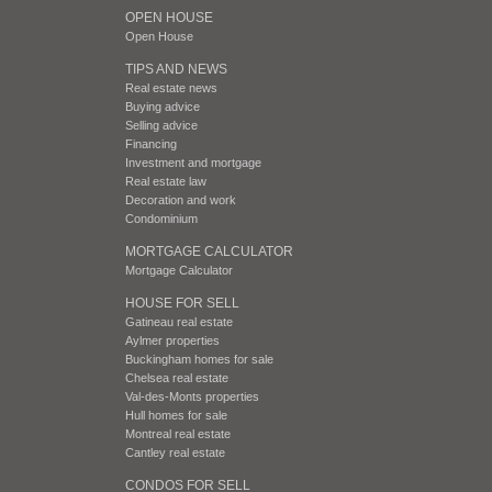
OPEN HOUSE
Open House
TIPS AND NEWS
Real estate news
Buying advice
Selling advice
Financing
Investment and mortgage
Real estate law
Decoration and work
Condominium
MORTGAGE CALCULATOR
Mortgage Calculator
HOUSE FOR SELL
Gatineau real estate
Aylmer properties
Buckingham homes for sale
Chelsea real estate
Val-des-Monts properties
Hull homes for sale
Montreal real estate
Cantley real estate
CONDOS FOR SELL