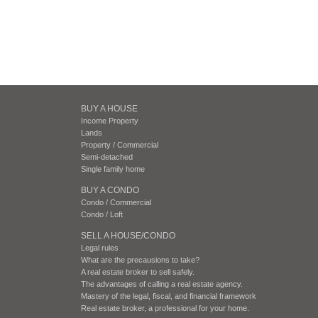
BUY A HOUSE
Income Property
Lands
Property / Commercial
Semi-detached
Single family home
BUY A CONDO
Condo / Commercial
Condo / Loft
SELL A HOUSE/CONDO
Legal rules
What are the precausions to take?
A real estate broker to sell safely.
The advantages of calling a real estate agency.
Mastery of the legal, fiscal, and financial framework
Real estate broker, a professional for your home.