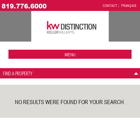
819.776.6000
CONTACT
FRANÇAIS
MENU
FIND A PROPERTY
NO RESULTS WERE FOUND FOR YOUR SEARCH.