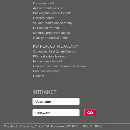
Gatineau condo
Aylmer condo to buy
Buckingham condo for sale
Chelsea condo
Val-des-Monts condo to buy
Hull condo for rent
Montreal properties condo
Cantley properties condo
KW, REAL ESTATE AGENCY
Outaouais Real Estate Agency
KW, real estate brokers
Find a house for sell.
Careers, become a real estate broker
Foreclosed homes
Contact
INTRANET
259, boul. St-Joseph, Office 104, Gatineau, J8Y 6T1
|
819.776.6000
|