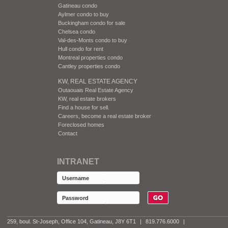
Gatineau condo
Aylmer condo to buy
Buckingham condo for sale
Chelsea condo
Val-des-Monts condo to buy
Hull condo for rent
Montreal properties condo
Cantley properties condo
KW, REAL ESTATE AGENCY
Outaouais Real Estate Agency
KW, real estate brokers
Find a house for sell.
Careers, become a real estate broker
Foreclosed homes
Contact
INTRANET
259, boul. St-Joseph, Office 104, Gatineau, J8Y 6T1
|
819.776.6000
|