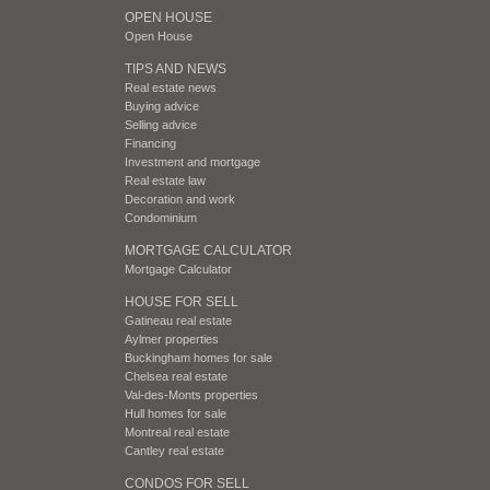
OPEN HOUSE
Open House
TIPS AND NEWS
Real estate news
Buying advice
Selling advice
Financing
Investment and mortgage
Real estate law
Decoration and work
Condominium
MORTGAGE CALCULATOR
Mortgage Calculator
HOUSE FOR SELL
Gatineau real estate
Aylmer properties
Buckingham homes for sale
Chelsea real estate
Val-des-Monts properties
Hull homes for sale
Montreal real estate
Cantley real estate
CONDOS FOR SELL