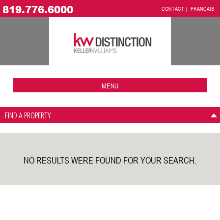
819.776.6000
CONTACT
FRANÇAIS
MENU
FIND A PROPERTY
NO RESULTS WERE FOUND FOR YOUR SEARCH.