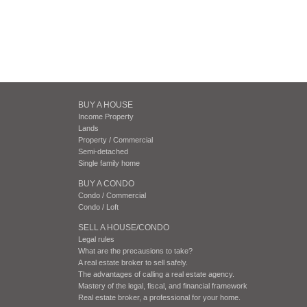
BUY A HOUSE
Income Property
Lands
Property / Commercial
Semi-detached
Single family home
BUY A CONDO
Condo / Commercial
Condo / Loft
SELL A HOUSE/CONDO
Legal rules
What are the precausions to take?
A real estate broker to sell safely.
The advantages of calling a real estate agency.
Mastery of the legal, fiscal, and financial framework
Real estate broker, a professional for your home.