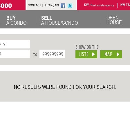
6000
CONTACT
FRANÇAIS
KW,
Real estate agency
KW TE
OPEN
BUY
SELL
HOUSE
A CONDO
A HOUSE/CONDO
SHOW ON THE
to
NO RESULTS WERE FOUND FOR YOUR SEARCH.