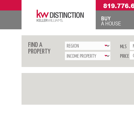
819.776.
BUY
A HOUSE
FIND A
MLS
PROPERTY
PRICE