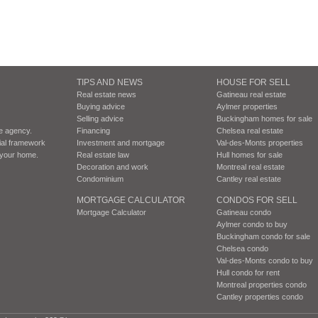
TIPS AND NEWS
HOUSE FOR SELL
Real estate news
Gatineau real estate
Buying advice
Aylmer properties
Selling advice
Buckingham homes for sale
te agency.
Financing
Chelsea real estate
cial framework
Investment and mortgage
Val-des-Monts properties
r your home.
Real estate law
Hull homes for sale
Decoration and work
Montreal real estate
Condominium
Cantley real estate
MORTGAGE CALCULATOR
CONDOS FOR SELL
Mortgage Calculator
Gatineau condo
Aylmer condo to buy
Buckingham condo for sale
Chelsea condo
Val-des-Monts condo to buy
Hull condo for rent
Montreal properties condo
Cantley properties condo