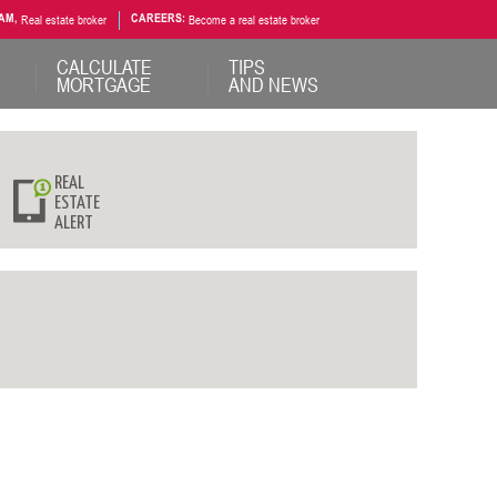
AM,
Real estate broker
CAREERS:
Become a real estate broker
CALCULATE
TIPS
MORTGAGE
AND NEWS
REAL
ESTATE
ALERT