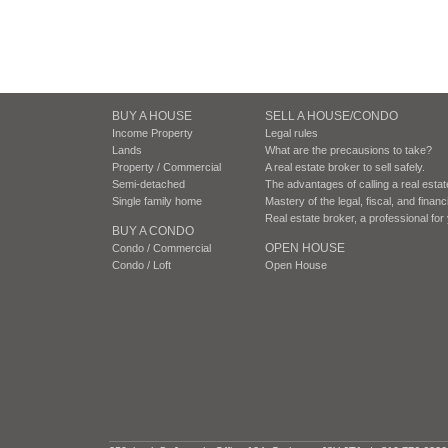
BUY A HOUSE
SELL A HOUSE/CONDO
Income Property
Legal rules
Lands
What are the precausions to take?
Property / Commercial
A real estate broker to sell safely.
Semi-detached
The advantages of calling a real esta
Single family home
Mastery of the legal, fiscal, and finan
Real estate broker, a professional fo
BUY A CONDO
OPEN HOUSE
Condo / Commercial
Condo / Loft
Open House