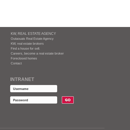
KW, REAL ESTATE AGENCY
Outaouais Real Estate Agency
KW, real estate brokers
Find a house for sell.
Careers, become a real estate broker
Foreclosed homes
Contact
INTRANET