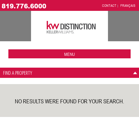
819.776.6000
CONTACT
FRANÇAIS
MENU
FIND A PROPERTY
NO RESULTS WERE FOUND FOR YOUR SEARCH.