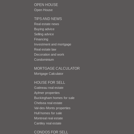
OPEN HOUSE
Open House
TIPS AND NEWS
Real estate news
Buying advice
Selling advice
Financing
Investment and mortgage
Real estate law
Decoration and work
Condominium
MORTGAGE CALCULATOR
Mortgage Calculator
HOUSE FOR SELL
Gatineau real estate
Aylmer properties
Buckingham homes for sale
Chelsea real estate
Val-des-Monts properties
Hull homes for sale
Montreal real estate
Cantley real estate
CONDOS FOR SELL