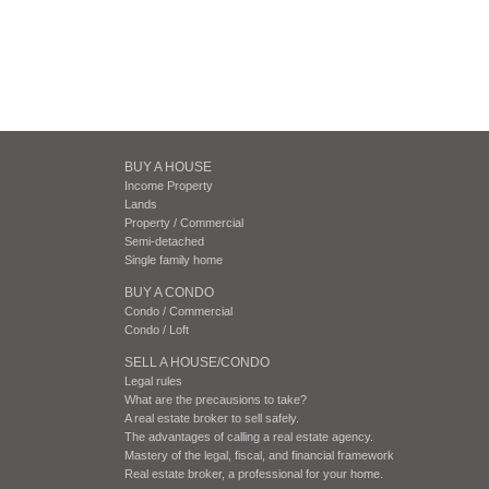
BUY A HOUSE
Income Property
Lands
Property / Commercial
Semi-detached
Single family home
BUY A CONDO
Condo / Commercial
Condo / Loft
SELL A HOUSE/CONDO
Legal rules
What are the precausions to take?
A real estate broker to sell safely.
The advantages of calling a real estate agency.
Mastery of the legal, fiscal, and financial framework
Real estate broker, a professional for your home.