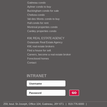
Gatineau condo
Aylmer condo to buy
Buckingham condo for sale
Chelsea condo
Val-des-Monts condo to buy
Hull condo for rent
Montreal properties condo
Cantley properties condo
KW, REAL ESTATE AGENCY
Outaouais Real Estate Agency
KW, real estate brokers
Find a house for sell.
Careers, become a real estate broker
Foreclosed homes
Contact
INTRANET
259, boul. St-Joseph, Office 104, Gatineau, J8Y 6T1
|
819.776.6000
|