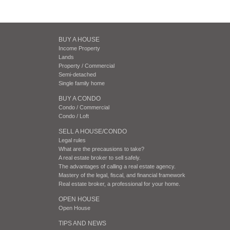
BUY A HOUSE
Income Property
Lands
Property / Commercial
Semi-detached
Single family home
BUY A CONDO
Condo / Commercial
Condo / Loft
SELL A HOUSE/CONDO
Legal rules
What are the precausions to take?
A real estate broker to sell safely.
The advantages of calling a real estate agency.
Mastery of the legal, fiscal, and financial framework
Real estate broker, a professional for your home.
OPEN HOUSE
Open House
TIPS AND NEWS