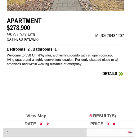
APARTMENT
$278,900
358, CH. D'AYLMER
MLS® 28434207
GATINEAU (AYLMER)
Bedrooms: 2 , Bathrooms: 1
Welcome to 358 Ch. d'Aylmer, a charming condo with an open concept
living space and a highly convenient location. Perfectly situated close to all
amenities and within walking distance of everyday ...
DETAILS
View Map
5
RESULT(S)
DATE
PRICE