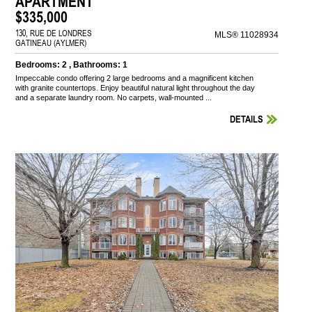
APARTMENT
$335,000
130, RUE DE LONDRES
MLS® 11028934
GATINEAU (AYLMER)
Bedrooms: 2 , Bathrooms: 1
Impeccable condo offering 2 large bedrooms and a magnificent kitchen
with granite countertops. Enjoy beautiful natural light throughout the day
and a separate laundry room. No carpets, wall-mounted ...
DETAILS