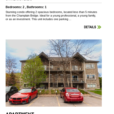
Bedrooms: 2 , Bathrooms: 1
Stunning condo offering 2 spacious bedrooms, located less than 5 minutes
from the Champlain Bridge. Ideal for a young professional, a young family,
or as an investment. This unit includes one parking ...
DETAILS