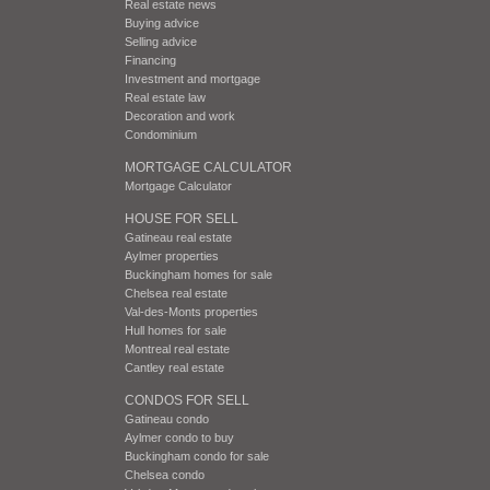
Real estate news
Buying advice
Selling advice
Financing
Investment and mortgage
Real estate law
Decoration and work
Condominium
MORTGAGE CALCULATOR
Mortgage Calculator
HOUSE FOR SELL
Gatineau real estate
Aylmer properties
Buckingham homes for sale
Chelsea real estate
Val-des-Monts properties
Hull homes for sale
Montreal real estate
Cantley real estate
CONDOS FOR SELL
Gatineau condo
Aylmer condo to buy
Buckingham condo for sale
Chelsea condo