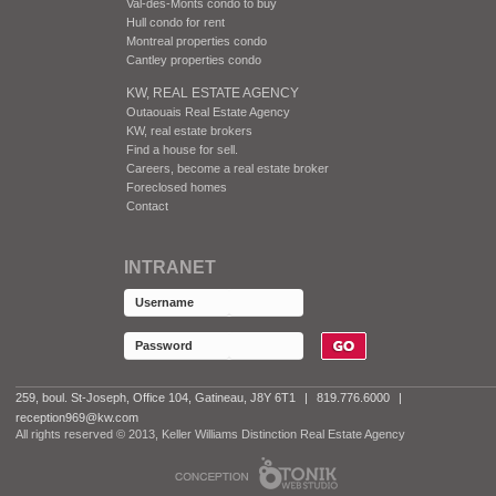
Val-des-Monts condo to buy
Hull condo for rent
Montreal properties condo
Cantley properties condo
KW, REAL ESTATE AGENCY
Outaouais Real Estate Agency
KW, real estate brokers
Find a house for sell.
Careers, become a real estate broker
Foreclosed homes
Contact
INTRANET
259, boul. St-Joseph, Office 104, Gatineau, J8Y 6T1
|
819.776.6000
|
reception969@kw.com
All rights reserved © 2013, Keller Williams Distinction Real Estate Agency