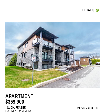
DETAILS
APARTMENT
$359,900
138, CH. FRASER
MLS® 24639001
GATINEAU (AYLMER)