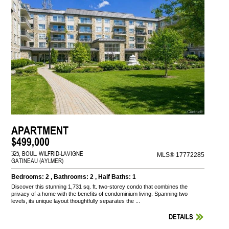
APARTMENT
$499,000
325, BOUL. WILFRID-LAVIGNE
MLS® 17772285
GATINEAU (AYLMER)
Bedrooms: 2 , Bathrooms: 2 , Half Baths: 1
Discover this stunning 1,731 sq. ft. two-storey condo that combines the
privacy of a home with the benefits of condominium living. Spanning two
levels, its unique layout thoughtfully separates the ...
DETAILS