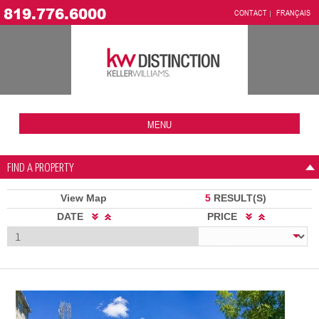
819.776.6000
CONTACT
FRANÇAIS
MENU
FIND A PROPERTY
View Map
5
RESULT(S)
DATE
PRICE