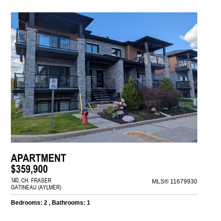
APARTMENT
$359,900
140, CH. FRASER
MLS® 11679930
GATINEAU (AYLMER)
Bedrooms: 2 , Bathrooms: 1