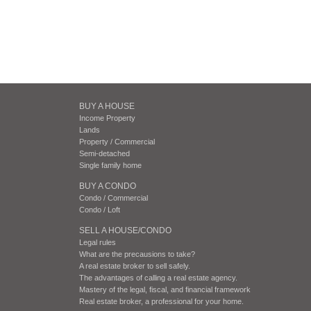
BUY A HOUSE
Income Property
Lands
Property / Commercial
Semi-detached
Single family home
BUY A CONDO
Condo / Commercial
Condo / Loft
SELL A HOUSE/CONDO
Legal rules
What are the precausions to take?
A real estate broker to sell safely.
The advantages of calling a real estate agency.
Mastery of the legal, fiscal, and financial framework
Real estate broker, a professional for your home.