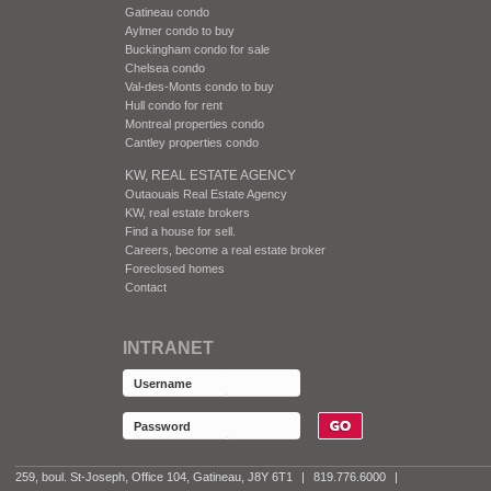
Gatineau condo
Aylmer condo to buy
Buckingham condo for sale
Chelsea condo
Val-des-Monts condo to buy
Hull condo for rent
Montreal properties condo
Cantley properties condo
KW, REAL ESTATE AGENCY
Outaouais Real Estate Agency
KW, real estate brokers
Find a house for sell.
Careers, become a real estate broker
Foreclosed homes
Contact
INTRANET
259, boul. St-Joseph, Office 104, Gatineau, J8Y 6T1
|
819.776.6000
|