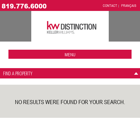
819.776.6000
CONTACT
FRANÇAIS
MENU
FIND A PROPERTY
NO RESULTS WERE FOUND FOR YOUR SEARCH.