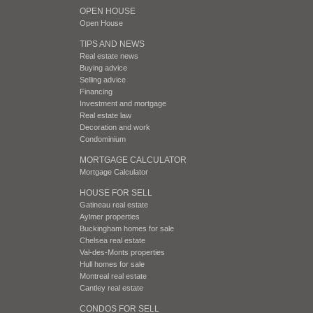
OPEN HOUSE
Open House
TIPS AND NEWS
Real estate news
Buying advice
Selling advice
Financing
Investment and mortgage
Real estate law
Decoration and work
Condominium
MORTGAGE CALCULATOR
Mortgage Calculator
HOUSE FOR SELL
Gatineau real estate
Aylmer properties
Buckingham homes for sale
Chelsea real estate
Val-des-Monts properties
Hull homes for sale
Montreal real estate
Cantley real estate
CONDOS FOR SELL