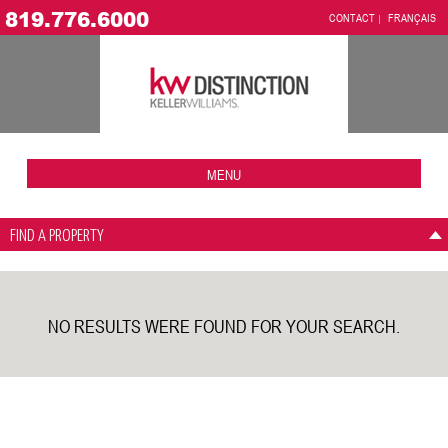
819.776.6000
CONTACT
FRANÇAIS
MENU
FIND A PROPERTY
NO RESULTS WERE FOUND FOR YOUR SEARCH.