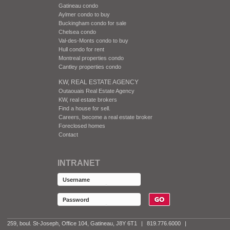
Gatineau condo
Aylmer condo to buy
Buckingham condo for sale
Chelsea condo
Val-des-Monts condo to buy
Hull condo for rent
Montreal properties condo
Cantley properties condo
KW, REAL ESTATE AGENCY
Outaouais Real Estate Agency
KW, real estate brokers
Find a house for sell.
Careers, become a real estate broker
Foreclosed homes
Contact
INTRANET
259, boul. St-Joseph, Office 104, Gatineau, J8Y 6T1
|
819.776.6000
|