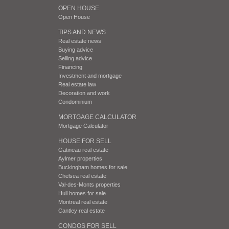
OPEN HOUSE
Open House
TIPS AND NEWS
Real estate news
Buying advice
Selling advice
Financing
Investment and mortgage
Real estate law
Decoration and work
Condominium
MORTGAGE CALCULATOR
Mortgage Calculator
HOUSE FOR SELL
Gatineau real estate
Aylmer properties
Buckingham homes for sale
Chelsea real estate
Val-des-Monts properties
Hull homes for sale
Montreal real estate
Cantley real estate
CONDOS FOR SELL