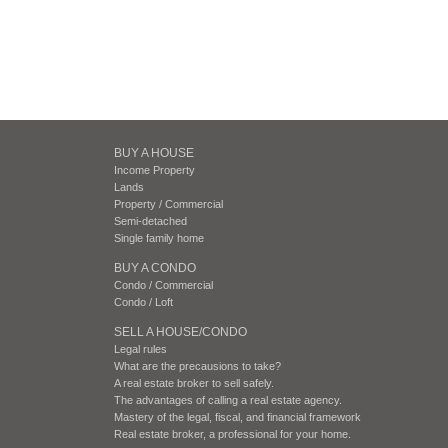
BUY A HOUSE
Income Property
Lands
Property / Commercial
Semi-detached
Single family home
BUY A CONDO
Condo / Commercial
Condo / Loft
SELL A HOUSE/CONDO
Legal rules
What are the precausions to take?
A real estate broker to sell safely.
The advantages of calling a real estate agency.
Mastery of the legal, fiscal, and financial framework
Real estate broker, a professional for your home.