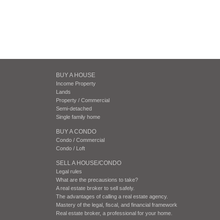
BUY A HOUSE
Income Property
Lands
Property / Commercial
Semi-detached
Single family home
BUY A CONDO
Condo / Commercial
Condo / Loft
SELL A HOUSE/CONDO
Legal rules
What are the precausions to take?
A real estate broker to sell safely.
The advantages of calling a real estate agency.
Mastery of the legal, fiscal, and financial framework
Real estate broker, a professional for your home.