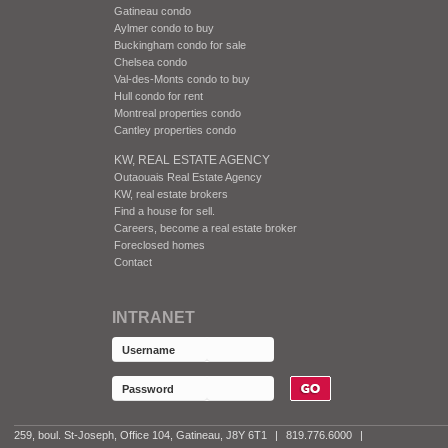
Gatineau condo
Aylmer condo to buy
Buckingham condo for sale
Chelsea condo
Val-des-Monts condo to buy
Hull condo for rent
Montreal properties condo
Cantley properties condo
KW, REAL ESTATE AGENCY
Outaouais Real Estate Agency
KW, real estate brokers
Find a house for sell.
Careers, become a real estate broker
Foreclosed homes
Contact
INTRANET
259, boul. St-Joseph, Office 104, Gatineau, J8Y 6T1
|
819.776.6000
|