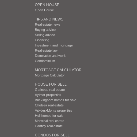
OPEN HOUSE
Open House
TIPS AND NEWS
Real estate news
Buying advice
Selling advice
Financing
Investment and mortgage
Real estate law
Decoration and work
Condominium
MORTGAGE CALCULATOR
Mortgage Calculator
HOUSE FOR SELL
Gatineau real estate
Aylmer properties
Buckingham homes for sale
Chelsea real estate
Val-des-Monts properties
Hull homes for sale
Montreal real estate
Cantley real estate
CONDOS FOR SELL