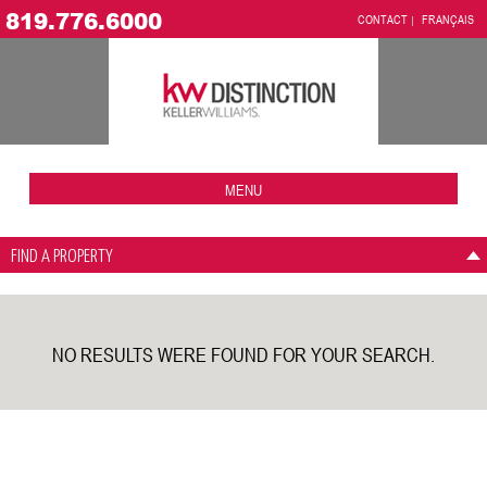
819.776.6000
CONTACT
FRANÇAIS
MENU
FIND A PROPERTY
NO RESULTS WERE FOUND FOR YOUR SEARCH.