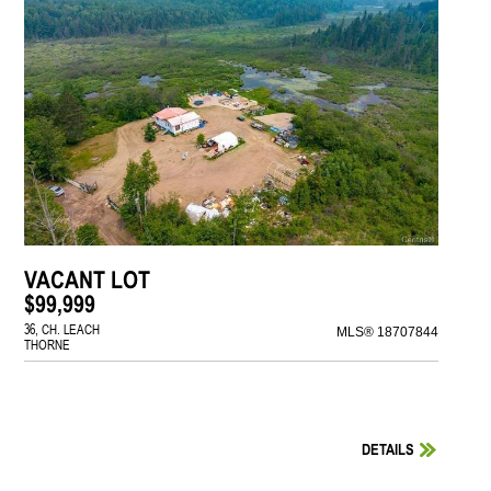
VACANT LOT
$99,999
36, CH. LEACH
MLS® 18707844
THORNE
DETAILS