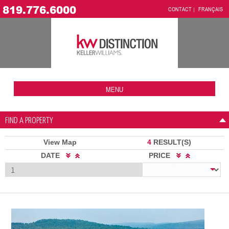
819.776.6000
CONTACT
FRANÇAIS
MENU
FIND A PROPERTY
View Map
4
RESULT(S)
DATE
PRICE