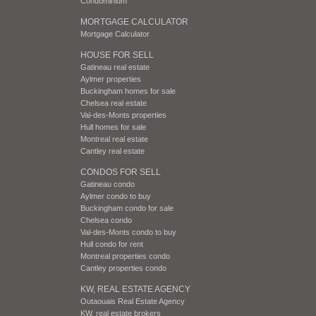
Condominium
MORTGAGE CALCULATOR
Mortgage Calculator
HOUSE FOR SELL
Gatineau real estate
Aylmer properties
Buckingham homes for sale
Chelsea real estate
Val-des-Monts properties
Hull homes for sale
Montreal real estate
Cantley real estate
CONDOS FOR SELL
Gatineau condo
Aylmer condo to buy
Buckingham condo for sale
Chelsea condo
Val-des-Monts condo to buy
Hull condo for rent
Montreal properties condo
Cantley properties condo
KW, REAL ESTATE AGENCY
Outaouais Real Estate Agency
KW, real estate brokers