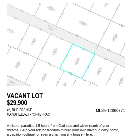
VACANT LOT
$29,900
45, RUE FRANCE
MLS® 12866771
MANSFIELD-ET-PONTEFRACT
A slice of paradise 1.5 hours from Gatineau and within reach of your
dreams! Give yourself the freedom to build your own haven: a cozy home,
a vacation cottage, or even a charming tiny house. Here, ...