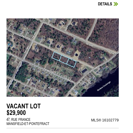
DETAILS
VACANT LOT
$29,900
47, RUE FRANCE
MLS® 16102779
MANSFIELD-ET-PONTEFRACT