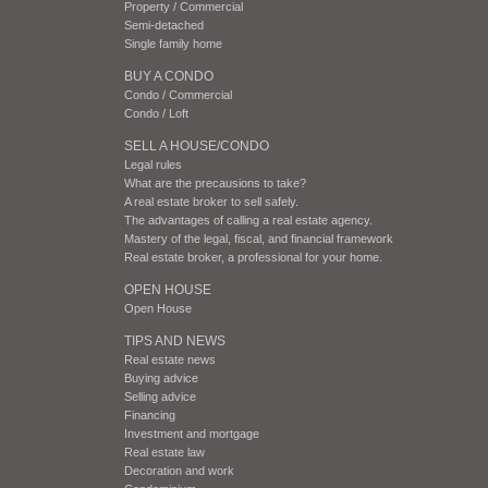
Property / Commercial
Semi-detached
Single family home
BUY A CONDO
Condo / Commercial
Condo / Loft
SELL A HOUSE/CONDO
Legal rules
What are the precausions to take?
A real estate broker to sell safely.
The advantages of calling a real estate agency.
Mastery of the legal, fiscal, and financial framework
Real estate broker, a professional for your home.
OPEN HOUSE
Open House
TIPS AND NEWS
Real estate news
Buying advice
Selling advice
Financing
Investment and mortgage
Real estate law
Decoration and work