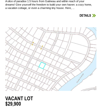
A slice of paradise 1.5 hours from Gatineau and within reach of your
dreams! Give yourself the freedom to build your own haven: a cozy home,
a vacation cottage, or even a charming tiny house. Here, ...
DETAILS
VACANT LOT
$29,900