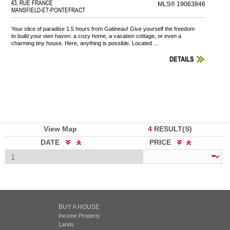
43, RUE FRANCE
MLS® 19063846
MANSFIELD-ET-PONTEFRACT
Your slice of paradise 1.5 hours from Gatineau! Give yourself the freedom
to build your own haven: a cozy home, a vacation cottage, or even a
charming tiny house. Here, anything is possible. Located ...
DETAILS
View Map
4
RESULT(S)
DATE
PRICE
BUY A HOUSE
Income Property
Lands