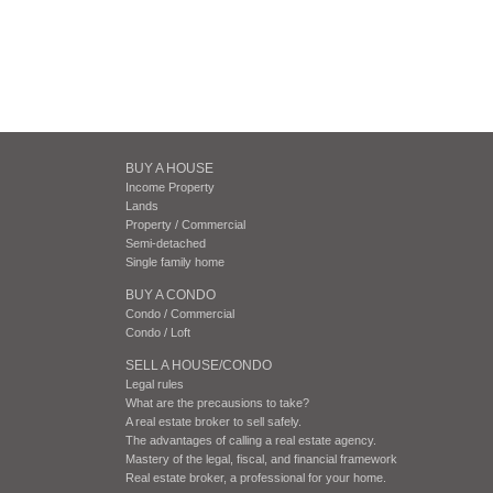
BUY A HOUSE
Income Property
Lands
Property / Commercial
Semi-detached
Single family home
BUY A CONDO
Condo / Commercial
Condo / Loft
SELL A HOUSE/CONDO
Legal rules
What are the precausions to take?
A real estate broker to sell safely.
The advantages of calling a real estate agency.
Mastery of the legal, fiscal, and financial framework
Real estate broker, a professional for your home.