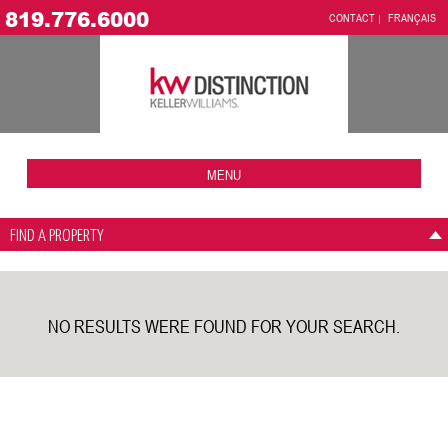
819.776.6000
CONTACT
FRANÇAIS
MENU
FIND A PROPERTY
NO RESULTS WERE FOUND FOR YOUR SEARCH.