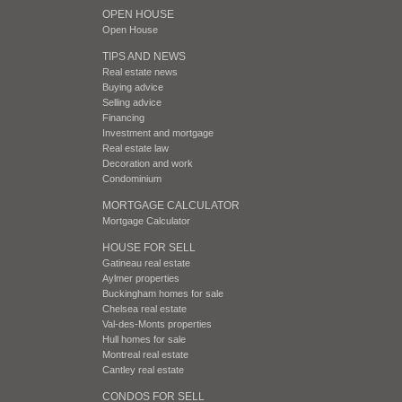
OPEN HOUSE
Open House
TIPS AND NEWS
Real estate news
Buying advice
Selling advice
Financing
Investment and mortgage
Real estate law
Decoration and work
Condominium
MORTGAGE CALCULATOR
Mortgage Calculator
HOUSE FOR SELL
Gatineau real estate
Aylmer properties
Buckingham homes for sale
Chelsea real estate
Val-des-Monts properties
Hull homes for sale
Montreal real estate
Cantley real estate
CONDOS FOR SELL