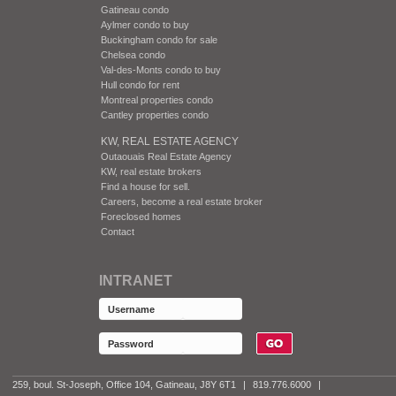
Gatineau condo
Aylmer condo to buy
Buckingham condo for sale
Chelsea condo
Val-des-Monts condo to buy
Hull condo for rent
Montreal properties condo
Cantley properties condo
KW, REAL ESTATE AGENCY
Outaouais Real Estate Agency
KW, real estate brokers
Find a house for sell.
Careers, become a real estate broker
Foreclosed homes
Contact
INTRANET
259, boul. St-Joseph, Office 104, Gatineau, J8Y 6T1
|
819.776.6000
|