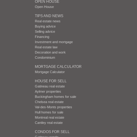
OPEN HOUSE
Open House
TIPS AND NEWS
Real estate news
Buying advice
Selling advice
Financing
Investment and mortgage
Real estate law
Decoration and work
Condominium
MORTGAGE CALCULATOR
Mortgage Calculator
HOUSE FOR SELL
Gatineau real estate
Aylmer properties
Buckingham homes for sale
Chelsea real estate
Val-des-Monts properties
Hull homes for sale
Montreal real estate
Cantley real estate
CONDOS FOR SELL
Gatineau condo