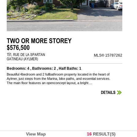
TWO OR MORE STOREY
$576,500
151, RUE DE LA SPARTAN
MLS® 15787262
GATINEAU (AYLMER)
Bedrooms: 4 , Bathrooms: 2 , Half Baths: 1
Beautiful 4bedroom and 2 fullbathroom property located in the heart of
Aylmer, just steps from the Marina, bike paths, and essential services.
The main floor features an openconcept layout, a bright ...
DETAILS
View Map
16
RESULT(S)