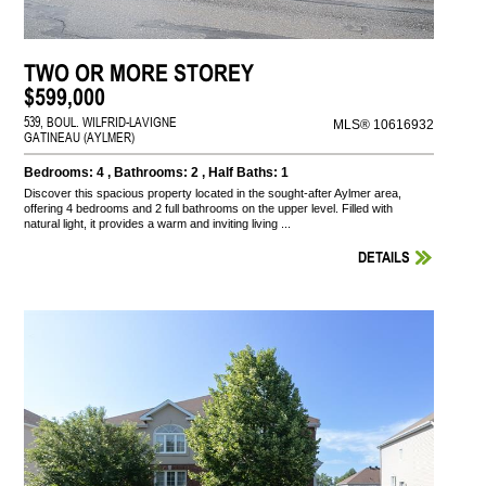
TWO OR MORE STOREY
$599,000
539, BOUL. WILFRID-LAVIGNE
MLS® 10616932
GATINEAU (AYLMER)
Bedrooms: 4 , Bathrooms: 2 , Half Baths: 1
Discover this spacious property located in the sought-after Aylmer area,
offering 4 bedrooms and 2 full bathrooms on the upper level. Filled with
natural light, it provides a warm and inviting living ...
DETAILS