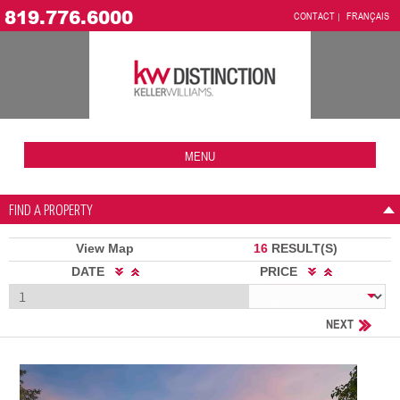
819.776.6000
CONTACT
FRANÇAIS
MENU
FIND A PROPERTY
View Map
16
RESULT(S)
DATE
PRICE
NEXT