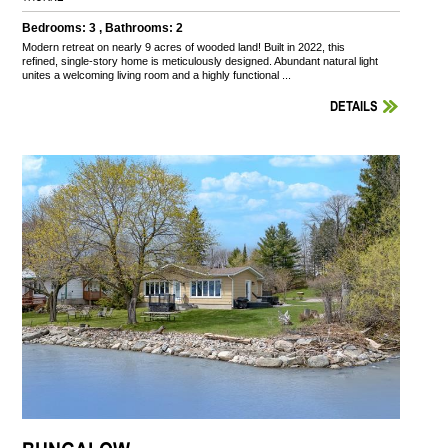
Bedrooms: 3 , Bathrooms: 2
Modern retreat on nearly 9 acres of wooded land! Built in 2022, this
refined, single-story home is meticulously designed. Abundant natural light
unites a welcoming living room and a highly functional ...
DETAILS