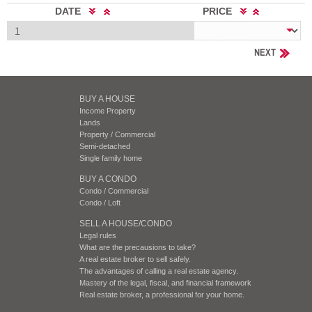
DATE
PRICE
NEXT
BUY A HOUSE
Income Property
Lands
Property / Commercial
Semi-detached
Single family home
BUY A CONDO
Condo / Commercial
Condo / Loft
SELL A HOUSE/CONDO
Legal rules
What are the precausions to take?
A real estate broker to sell safely.
The advantages of calling a real estate agency.
Mastery of the legal, fiscal, and financial framework
Real estate broker, a professional for your home.