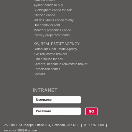
Aylmer condo to buy
Buckingham condo for sale
Chelsea condo
Val-des-Monts condo to buy
Hull condo for rent
Montreal properties condo
Cantley properties condo
KW, REAL ESTATE AGENCY
Outaouais Real Estate Agency
KW, real estate brokers
Find a house for sell.
Careers, become a real estate broker
Foreclosed homes
Contact
INTRANET
259, boul. St-Joseph, Office 104, Gatineau, J8Y 6T1
|
819.776.6000
|
reception969@kw.com