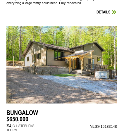
everything a large family could need. Fully renovated ...
DETAILS
BUNGALOW
$650,000
304, CH. STEPHENS
MLS® 15183148
THORNE