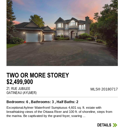
TWO OR MORE STOREY
$2,499,900
21, RUE JUBILEE
MLS® 20180717
GATINEAU (AYLMER)
Bedrooms: 6 , Bathrooms: 3 , Half Baths: 2
Exceptional Aylmer Waterfront! Sumptuous 4,601 sq. ft. estate with
breathtaking views of the Ottawa River and 100 ft. of shoreline, steps from
the marina. Be captivated by the grand foyer, soaring ...
DETAILS