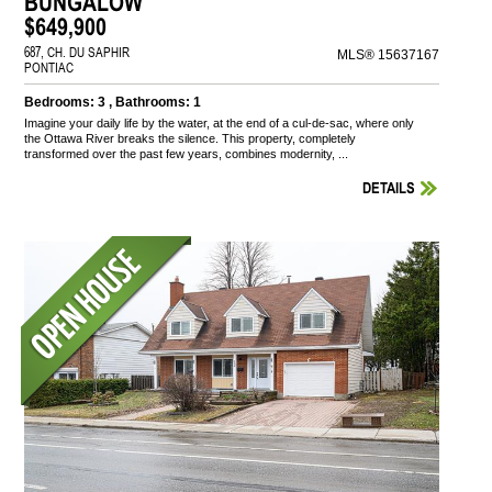
BUNGALOW
$649,900
687, CH. DU SAPHIR
MLS® 15637167
PONTIAC
Bedrooms: 3 , Bathrooms: 1
Imagine your daily life by the water, at the end of a cul-de-sac, where only
the Ottawa River breaks the silence. This property, completely
transformed over the past few years, combines modernity, ...
DETAILS