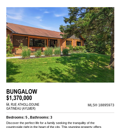
BUNGALOW
$1,370,000
64, RUE ATHOLL-DOUNE
MLS® 18895973
GATINEAU (AYLMER)
Bedrooms: 5 , Bathrooms: 3
Discover the perfect life for a family seeking the tranquility of the
countryside right in the heart of the city. This stunning property offers