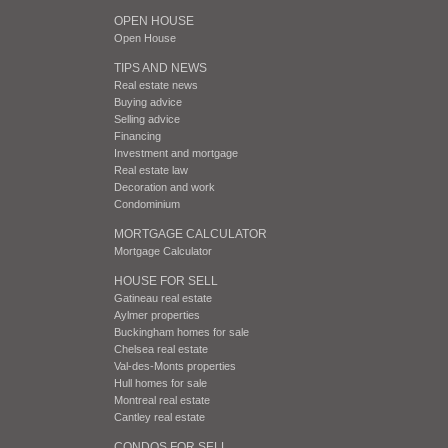
OPEN HOUSE
Open House
TIPS AND NEWS
Real estate news
Buying advice
Selling advice
Financing
Investment and mortgage
Real estate law
Decoration and work
Condominium
MORTGAGE CALCULATOR
Mortgage Calculator
HOUSE FOR SELL
Gatineau real estate
Aylmer properties
Buckingham homes for sale
Chelsea real estate
Val-des-Monts properties
Hull homes for sale
Montreal real estate
Cantley real estate
CONDOS FOR SELL