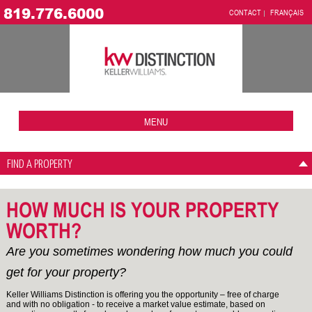
819.776.6000
CONTACT
FRANÇAIS
MENU
FIND A PROPERTY
HOW MUCH IS YOUR PROPERTY
WORTH?
Are you sometimes wondering how much you could
get for your property?
Keller Williams Distinction is offering you the opportunity – free of charge
and with no obligation - to receive a market value estimate, based on