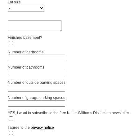
Lot size
Finished basement?
Number of bedrooms
Number of bathrooms
Number of outside parking spaces
Number of garage parking spaces
YES, I want to subscribe to the free Keller Williams Distinction newsletter.
I agree to the
privacy notice