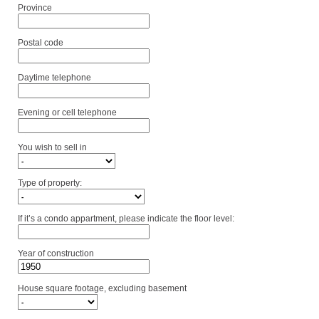
Province
Postal code
Daytime telephone
Evening or cell telephone
You wish to sell in
Type of property:
If it’s a condo appartment, please indicate the floor level:
Year of construction
House square footage, excluding basement