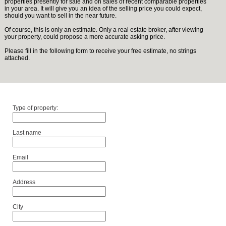
properties presently for sale and on sales of recent comparable properties
in your area. It will give you an idea of the selling price you could expect,
should you want to sell in the near future.
Of course, this is only an estimate. Only a real estate broker, after viewing
your property, could propose a more accurate asking price.
Please fill in the following form to receive your free estimate, no strings
attached.
Type of property:
Last name
Email
Address
City