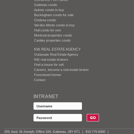
Gatineau condo
Aylmer condo to buy
Buckingham condo for sale
Chelsea condo
Val-des-Monts condo to buy
Hull condo for rent
Montreal properties condo
Cantley properties condo
KW, REAL ESTATE AGENCY
Outaouais Real Estate Agency
KW, real estate brokers
Find a house for sell.
Careers, become a real estate broker
Foreclosed homes
Contact
INTRANET
259, boul. St-Joseph, Office 104, Gatineau, J8Y 6T1
|
819.776.6000
|