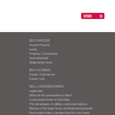
BUY A HOUSE
Income Property
Lands
Property / Commercial
Semi-detached
Single family home
BUY A CONDO
Condo / Commercial
Condo / Loft
SELL A HOUSE/CONDO
Legal rules
What are the precausions to take?
A real estate broker to sell safely.
The advantages of calling a real estate agency.
Mastery of the legal, fiscal, and financial framework
Real estate broker, a professional for your home.