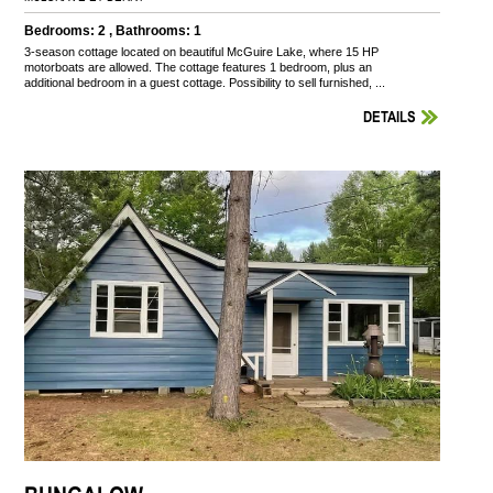
Bedrooms: 2 , Bathrooms: 1
3-season cottage located on beautiful McGuire Lake, where 15 HP
motorboats are allowed. The cottage features 1 bedroom, plus an
additional bedroom in a guest cottage. Possibility to sell furnished, ...
DETAILS