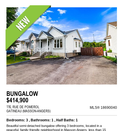
BUNGALOW
$414,900
116, RUE DE POMEROL
MLS® 18690040
GATINEAU (MASSON-ANGERS)
Bedrooms: 3 , Bathrooms: 1 , Half Baths: 1
Beautiful semi-detached bungalow offering 3 bedrooms, located in a
peaceful, family-friendly neighborhood in Masson-Angers, less than 15