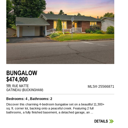
BUNGALOW
$474,900
599, RUE MATTE
MLS® 25566871
GATINEAU (BUCKINGHAM)
Bedrooms: 4 , Bathrooms: 2
Discover this charming 4-bedroom bungalow set on a beautiful 11,300+
sq. ft. corner lot, backing onto a peaceful creek. Featuring 2 full
bathrooms, a fully finished basement, a detached garage, an ...
DETAILS