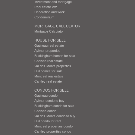
Investment and mortgage
Real estate law
Decoration and work
Condominium
MORTGAGE CALCULATOR
Mortgage Calculator
HOUSE FOR SELL
Gatineau real estate
Aylmer properties
Buckingham homes for sale
Chelsea real estate
Val-des-Monts properties
Hull homes for sale
Montreal real estate
Cantley real estate
CONDOS FOR SELL
Gatineau condo
Aylmer condo to buy
Buckingham condo for sale
Chelsea condo
Val-des-Monts condo to buy
Hull condo for rent
Montreal properties condo
Cantley properties condo