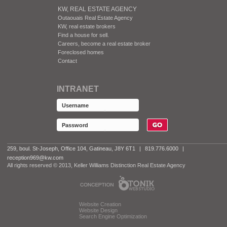
KW, REAL ESTATE AGENCY
Outaouais Real Estate Agency
KW, real estate brokers
Find a house for sell.
Careers, become a real estate broker
Foreclosed homes
Contact
INTRANET
259, boul. St-Joseph, Office 104, Gatineau, J8Y 6T1
|
819.776.6000
|
reception969@kw.com
All rights reserved © 2013, Keller Williams Distinction Real Estate Agency
Website Creation
Website Design
Search Engine Optimization