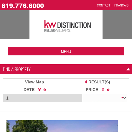
819.776.6000
CONTACT
FRANÇAIS
MENU
FIND A PROPERTY
View Map
4
RESULT(S)
DATE
PRICE