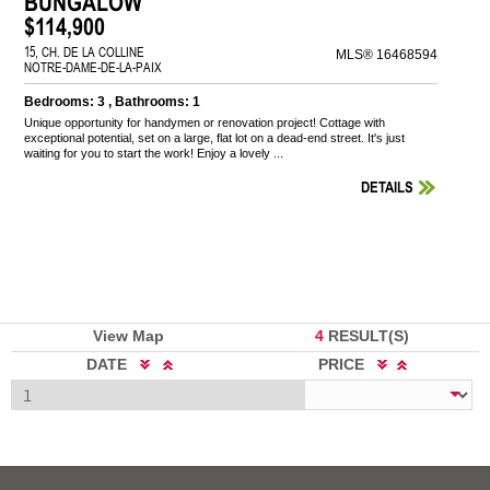
BUNGALOW
$114,900
15, CH. DE LA COLLINE
MLS® 16468594
NOTRE-DAME-DE-LA-PAIX
Bedrooms: 3 , Bathrooms: 1
Unique opportunity for handymen or renovation project! Cottage with
exceptional potential, set on a large, flat lot on a dead-end street. It's just
waiting for you to start the work! Enjoy a lovely ...
DETAILS
View Map
4
RESULT(S)
DATE
PRICE