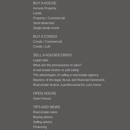
BUY A HOUSE
Income Property
Lands
Property / Commercial
Semi-detached
Single family home
BUY A CONDO
Condo / Commercial
Condo / Loft
SELL A HOUSE/CONDO
Legal rules
What are the precausions to take?
A real estate broker to sell safely.
The advantages of calling a real estate agency.
Mastery of the legal, fiscal, and financial framework
Real estate broker, a professional for your home.
OPEN HOUSE
Open House
TIPS AND NEWS
Real estate news
Buying advice
Selling advice
Financing