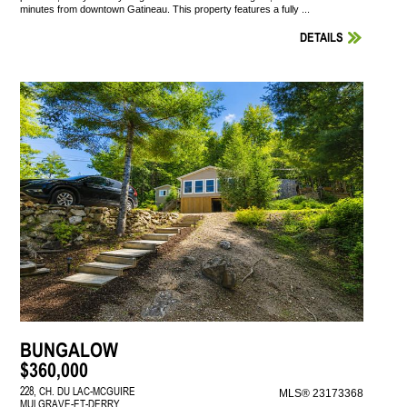
minutes from downtown Gatineau. This property features a fully ...
DETAILS
BUNGALOW
$360,000
228, CH. DU LAC-MCGUIRE
MLS® 23173368
MULGRAVE-ET-DERRY