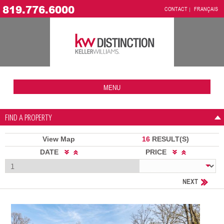
819.776.6000
CONTACT
FRANÇAIS
MENU
FIND A PROPERTY
View Map
16
RESULT(S)
DATE
PRICE
NEXT