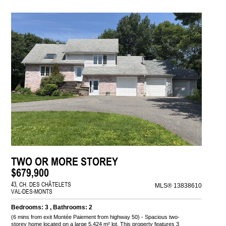
TWO OR MORE STOREY
$679,900
43, CH. DES CHÂTELETS
MLS® 13838610
VAL-DES-MONTS
Bedrooms: 3 , Bathrooms: 2
(6 mins from exit Montée Paiement from highway 50) - Spacious two-
storey home located on a large 5,424 m² lot. This property features 3