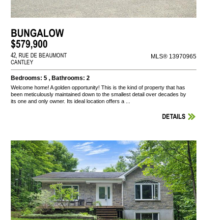
BUNGALOW
$579,900
42, RUE DE BEAUMONT
MLS® 13970965
CANTLEY
Bedrooms: 5 , Bathrooms: 2
Welcome home! A golden opportunity! This is the kind of property that has
been meticulously maintained down to the smallest detail over decades by
its one and only owner. Its ideal location offers a ...
DETAILS