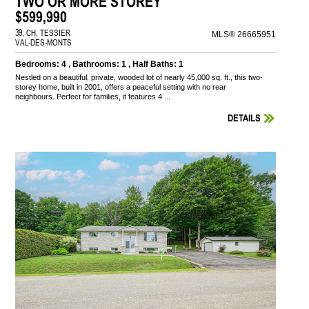
TWO OR MORE STOREY
$599,990
39, CH. TESSIER
MLS® 26665951
VAL-DES-MONTS
Bedrooms: 4 , Bathrooms: 1 , Half Baths: 1
Nestled on a beautiful, private, wooded lot of nearly 45,000 sq. ft., this two-
storey home, built in 2001, offers a peaceful setting with no rear
neighbours. Perfect for families, it features 4 ...
DETAILS