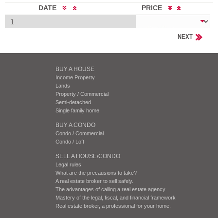
DATE
PRICE
NEXT
BUY A HOUSE
Income Property
Lands
Property / Commercial
Semi-detached
Single family home
BUY A CONDO
Condo / Commercial
Condo / Loft
SELL A HOUSE/CONDO
Legal rules
What are the precausions to take?
A real estate broker to sell safely.
The advantages of calling a real estate agency.
Mastery of the legal, fiscal, and financial framework
Real estate broker, a professional for your home.