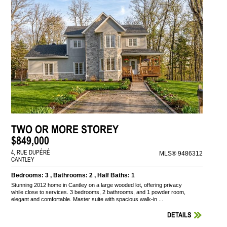
TWO OR MORE STOREY
$849,000
4, RUE DUPÉRÉ
MLS® 9486312
CANTLEY
Bedrooms: 3 , Bathrooms: 2 , Half Baths: 1
Stunning 2012 home in Cantley on a large wooded lot, offering privacy
while close to services. 3 bedrooms, 2 bathrooms, and 1 powder room,
elegant and comfortable. Master suite with spacious walk-in ...
DETAILS