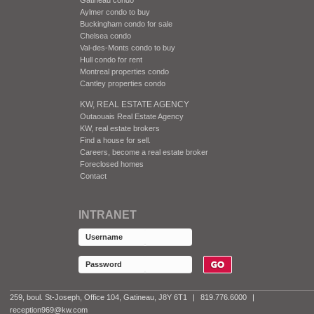
Aylmer condo to buy
Buckingham condo for sale
Chelsea condo
Val-des-Monts condo to buy
Hull condo for rent
Montreal properties condo
Cantley properties condo
KW, REAL ESTATE AGENCY
Outaouais Real Estate Agency
KW, real estate brokers
Find a house for sell.
Careers, become a real estate broker
Foreclosed homes
Contact
INTRANET
259, boul. St-Joseph, Office 104, Gatineau, J8Y 6T1
|
819.776.6000
|
reception969@kw.com