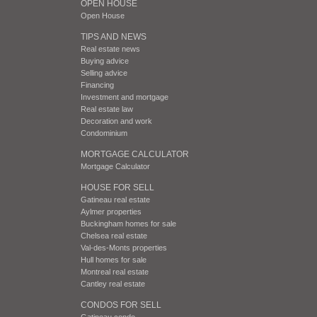
OPEN HOUSE
Open House
TIPS AND NEWS
Real estate news
Buying advice
Selling advice
Financing
Investment and mortgage
Real estate law
Decoration and work
Condominium
MORTGAGE CALCULATOR
Mortgage Calculator
HOUSE FOR SELL
Gatineau real estate
Aylmer properties
Buckingham homes for sale
Chelsea real estate
Val-des-Monts properties
Hull homes for sale
Montreal real estate
Cantley real estate
CONDOS FOR SELL
Gatineau condo