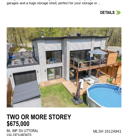
garages and a huge storage shed, perfect for your storage or ...
DETAILS
TWO OR MORE STOREY
$675,000
6A, IMP. DU LITTORAL
MLS® 16124941
VAL-DES-MONTS