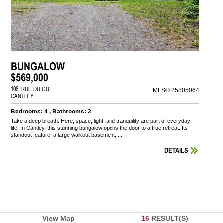
BUNGALOW
$569,000
108, RUE DU GUI
MLS® 25805064
CANTLEY
Bedrooms: 4 , Bathrooms: 2
Take a deep breath. Here, space, light, and tranquility are part of everyday
life. In Cantley, this stunning bungalow opens the door to a true retreat. Its
standout feature: a large walkout basement, ...
DETAILS
View Map
16
RESULT(S)