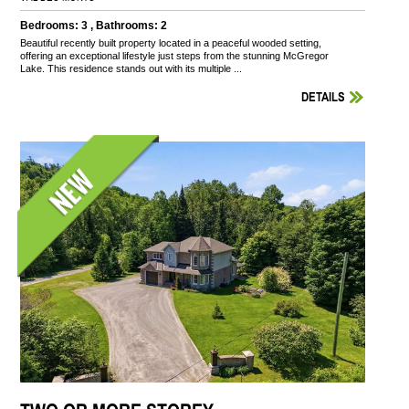
Bedrooms: 3 , Bathrooms: 2
Beautiful recently built property located in a peaceful wooded setting,
offering an exceptional lifestyle just steps from the stunning McGregor
Lake. This residence stands out with its multiple ...
DETAILS