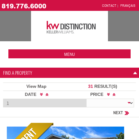
819.776.6000
CONTACT
FRANÇAIS
MENU
FIND A PROPERTY
View Map
31
RESULT(S)
DATE
PRICE
NEXT