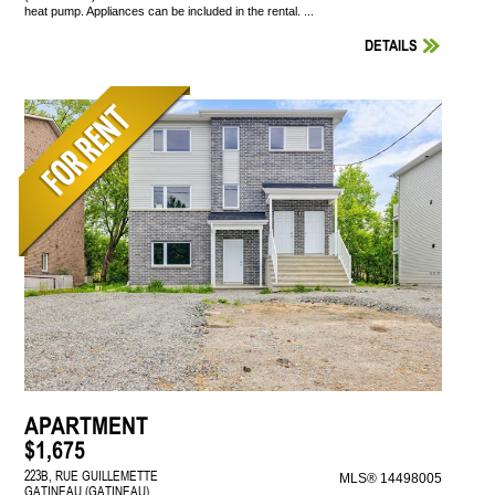
heat pump. Appliances can be included in the rental. ...
DETAILS
APARTMENT
$1,675
223B, RUE GUILLEMETTE
MLS® 14498005
GATINEAU (GATINEAU)