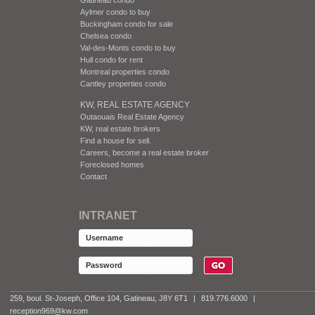
Aylmer condo to buy
Buckingham condo for sale
Chelsea condo
Val-des-Monts condo to buy
Hull condo for rent
Montreal properties condo
Cantley properties condo
KW, REAL ESTATE AGENCY
Outaouais Real Estate Agency
KW, real estate brokers
Find a house for sell.
Careers, become a real estate broker
Foreclosed homes
Contact
INTRANET
259, boul. St-Joseph, Office 104, Gatineau, J8Y 6T1
|
819.776.6000
|
reception969@kw.com