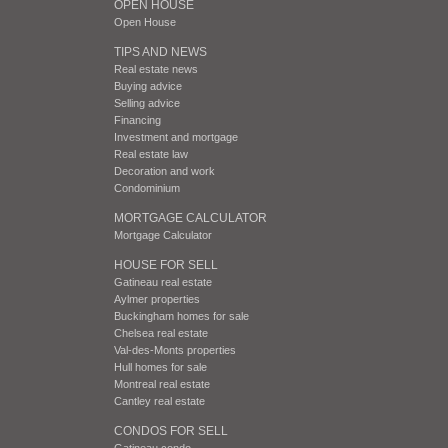
OPEN HOUSE
Open House
TIPS AND NEWS
Real estate news
Buying advice
Selling advice
Financing
Investment and mortgage
Real estate law
Decoration and work
Condominium
MORTGAGE CALCULATOR
Mortgage Calculator
HOUSE FOR SELL
Gatineau real estate
Aylmer properties
Buckingham homes for sale
Chelsea real estate
Val-des-Monts properties
Hull homes for sale
Montreal real estate
Cantley real estate
CONDOS FOR SELL
Gatineau condo