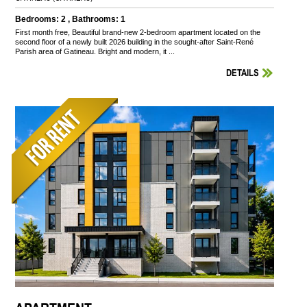
Bedrooms: 2 , Bathrooms: 1
First month free, Beautiful brand-new 2-bedroom apartment located on the
second floor of a newly built 2026 building in the sought-after Saint-René
Parish area of Gatineau. Bright and modern, it ...
DETAILS