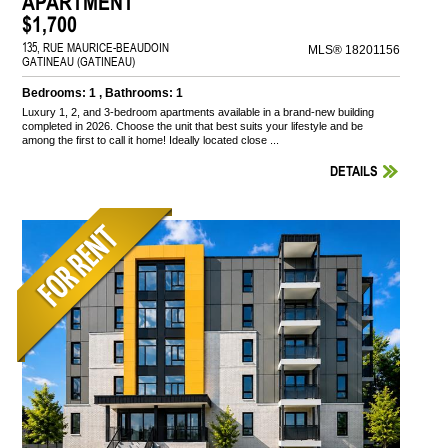
APARTMENT
$1,700
135, RUE MAURICE-BEAUDOIN
MLS® 18201156
GATINEAU (GATINEAU)
Bedrooms: 1 , Bathrooms: 1
Luxury 1, 2, and 3-bedroom apartments available in a brand-new building
completed in 2026. Choose the unit that best suits your lifestyle and be
among the first to call it home! Ideally located close ...
DETAILS