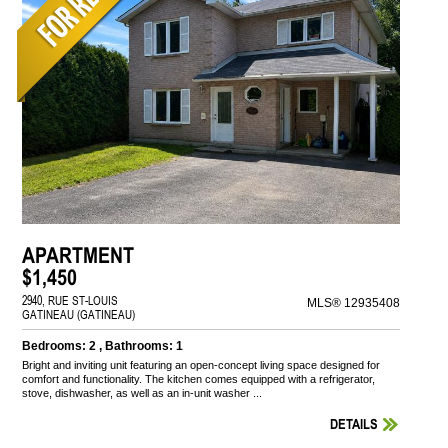
APARTMENT
$1,450
2940, RUE ST-LOUIS
MLS® 12935408
GATINEAU (GATINEAU)
Bedrooms: 2 , Bathrooms: 1
Bright and inviting unit featuring an open-concept living space designed for
comfort and functionality. The kitchen comes equipped with a refrigerator,
stove, dishwasher, as well as an in-unit washer ...
DETAILS