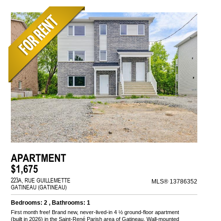
APARTMENT
$1,675
223A, RUE GUILLEMETTE
MLS® 13786352
GATINEAU (GATINEAU)
Bedrooms: 2 , Bathrooms: 1
First month free! Brand new, never-lived-in 4 ½ ground-floor apartment
(built in 2026) in the Saint-René Parish area of Gatineau. Wall-mounted