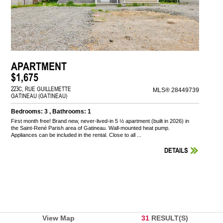
APARTMENT
$1,675
223C, RUE GUILLEMETTE
MLS® 28449739
GATINEAU (GATINEAU)
Bedrooms: 3 , Bathrooms: 1
First month free! Brand new, never-lived-in 5 ½ apartment (built in 2026) in
the Saint-René Parish area of Gatineau. Wall-mounted heat pump.
Appliances can be included in the rental. Close to all ...
DETAILS
View Map
31
RESULT(S)