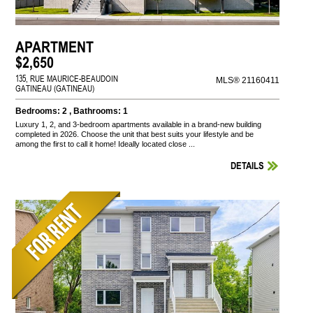
APARTMENT
$2,650
135, RUE MAURICE-BEAUDOIN
MLS® 21160411
GATINEAU (GATINEAU)
Bedrooms: 2 , Bathrooms: 1
Luxury 1, 2, and 3-bedroom apartments available in a brand-new building
completed in 2026. Choose the unit that best suits your lifestyle and be
among the first to call it home! Ideally located close ...
DETAILS