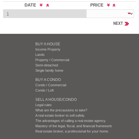
DATE
PRICE
NEXT
BUY A HOUSE
Income Property
Lands
Property / Commercial
Semi-detached
Single family home
BUY A CONDO
Condo / Commercial
Condo / Loft
SELL A HOUSE/CONDO
Legal rules
What are the precausions to take?
A real estate broker to sell safely.
The advantages of calling a real estate agency.
Mastery of the legal, fiscal, and financial framework
Real estate broker, a professional for your home.