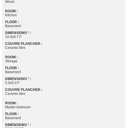
Wood
ROOM :
Kitchen
FLOOR :
Basement
DIMENSIONS * :
10.9x8.7 F
COUVRE PLANCHER :
Ceramic tiles
ROOM :
Storage
FLOOR :
Basement
DIMENSIONS * :
5.0x5.0 F
COUVRE PLANCHER :
Ceramic tiles
ROOM :
Master bedroom
FLOOR :
Basement
DIMENSIONS * :