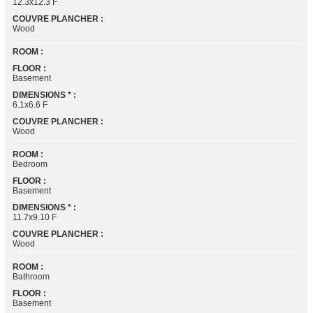
12.3x12.3 F
COUVRE PLANCHER :
Wood
ROOM :
FLOOR :
Basement
DIMENSIONS * :
6.1x6.6 F
COUVRE PLANCHER :
Wood
ROOM :
Bedroom
FLOOR :
Basement
DIMENSIONS * :
11.7x9.10 F
COUVRE PLANCHER :
Wood
ROOM :
Bathroom
FLOOR :
Basement