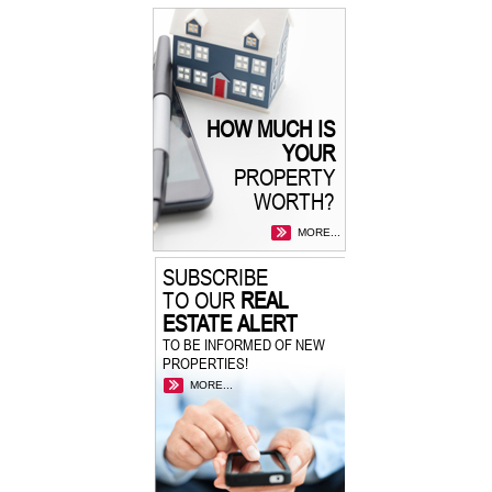
HOW MUCH IS
YOUR
PROPERTY
WORTH?
MORE...
SUBSCRIBE
TO OUR
REAL
ESTATE ALERT
TO BE INFORMED OF NEW
PROPERTIES!
MORE...