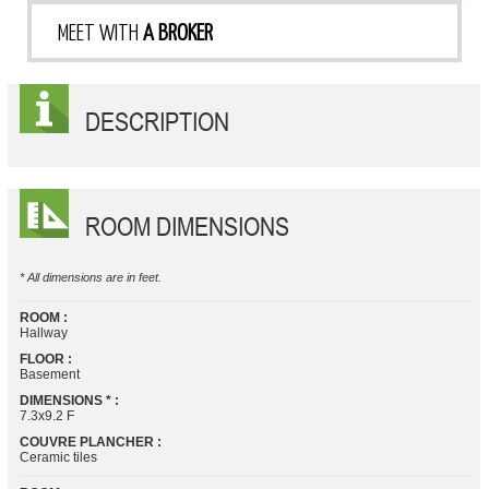
MEET WITH
A BROKER
DESCRIPTION
ROOM DIMENSIONS
* All dimensions are in feet.
ROOM :
Hallway
FLOOR :
Basement
DIMENSIONS * :
7.3x9.2 F
COUVRE PLANCHER :
Ceramic tiles