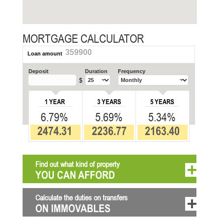
MORTGAGE CALCULATOR
359900
Loan amount
Deposit
Duration
Frequency
$
1 YEAR
3 YEARS
5 YEARS
6.79%
5.69%
5.34%
2474.31
2236.77
2163.40
Find out what kind of property
YOU CAN AFFORD
Calculate the duties on transfers
ON IMMOVABLES