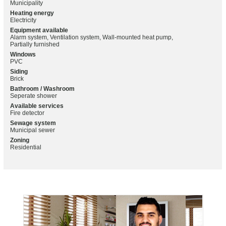
Municipality
Heating energy
Electricity
Equipment available
Alarm system, Ventilation system, Wall-mounted heat pump,
Partially furnished
Windows
PVC
Siding
Brick
Bathroom / Washroom
Seperate shower
Available services
Fire detector
Sewage system
Municipal sewer
Zoning
Residential