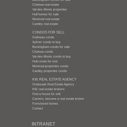
Chelsea real estate
Val-des-Monts properties
Hull homes for sale
Montreal real estate
Cantley real estate
CONDOS FOR SELL
Gatineau condo
Aylmer condo to buy
Buckingham condo for sale
Chelsea condo
Val-des-Monts condo to buy
Hull condo for rent
Montreal properties condo
Cantley properties condo
KW, REAL ESTATE AGENCY
Outaouais Real Estate Agency
KW, real estate brokers
Find a house for sell.
Careers, become a real estate broker
Foreclosed homes
Contact
INTRANET