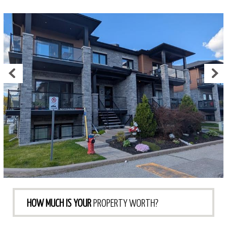
HOW MUCH IS YOUR
PROPERTY WORTH?