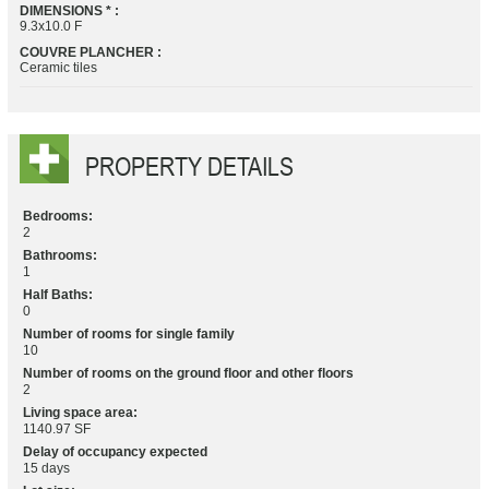
DIMENSIONS * :
9.3x10.0 F
COUVRE PLANCHER :
Ceramic tiles
PROPERTY DETAILS
Bedrooms:
2
Bathrooms:
1
Half Baths:
0
Number of rooms for single family
10
Number of rooms on the ground floor and other floors
2
Living space area:
1140.97 SF
Delay of occupancy expected
15 days