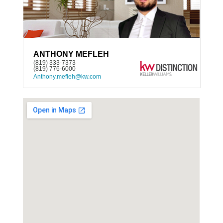
ANTHONY MEFLEH
(819) 333-7373
(819) 776-6000
Anthony.mefleh@kw.com