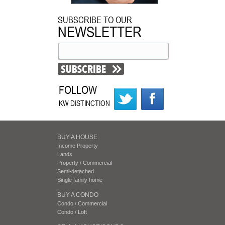
SUBSCRIBE TO OUR
NEWSLETTER
FOLLOW
KW DISTINCTION
BUY A HOUSE
Income Property
Lands
Property / Commercial
Semi-detached
Single family home
BUY A CONDO
Condo / Commercial
Condo / Loft