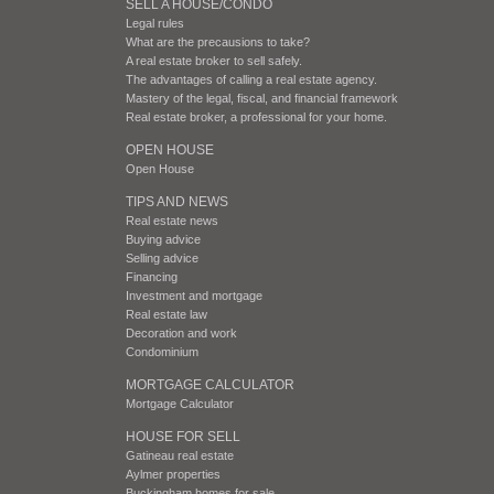
SELL A HOUSE/CONDO
Legal rules
What are the precausions to take?
A real estate broker to sell safely.
The advantages of calling a real estate agency.
Mastery of the legal, fiscal, and financial framework
Real estate broker, a professional for your home.
OPEN HOUSE
Open House
TIPS AND NEWS
Real estate news
Buying advice
Selling advice
Financing
Investment and mortgage
Real estate law
Decoration and work
Condominium
MORTGAGE CALCULATOR
Mortgage Calculator
HOUSE FOR SELL
Gatineau real estate
Aylmer properties
Buckingham homes for sale