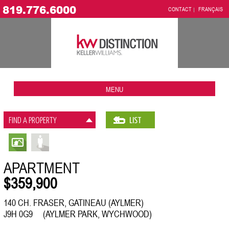
819.776.6000
CONTACT
FRANÇAIS
MENU
FIND A PROPERTY
LIST
APARTMENT
$359,900
140 CH. FRASER, GATINEAU (AYLMER)
J9H 0G9 (AYLMER PARK, WYCHWOOD)