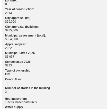
Lot size:
0
Year of construction:
2013
City appraisal (lot):
$69,000
City appraisal (building):
$285,600
Municipal assessment (total):
$354,600
Appraisal year :
2022
Municipal Taxes 2026
$3,057
School taxes 2026
$233
Type of ownership
DIV
Condo floor
TE
Number of stories in the building
3
Heating system
Electric baseboard units
Water supply