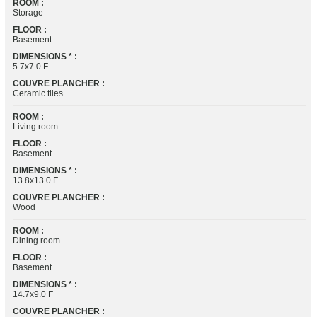
ROOM :
Storage
FLOOR :
Basement
DIMENSIONS * :
5.7x7.0 F
COUVRE PLANCHER :
Ceramic tiles
ROOM :
Living room
FLOOR :
Basement
DIMENSIONS * :
13.8x13.0 F
COUVRE PLANCHER :
Wood
ROOM :
Dining room
FLOOR :
Basement
DIMENSIONS * :
14.7x9.0 F
COUVRE PLANCHER :