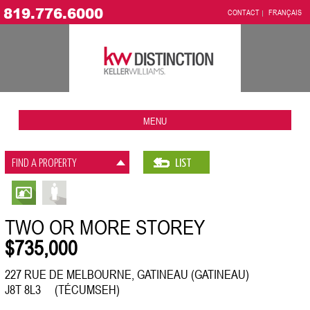
819.776.6000
CONTACT
FRANÇAIS
MENU
FIND A PROPERTY
LIST
TWO OR MORE STOREY
$735,000
227 RUE DE MELBOURNE, GATINEAU (GATINEAU)
J8T 8L3 (TÉCUMSEH)