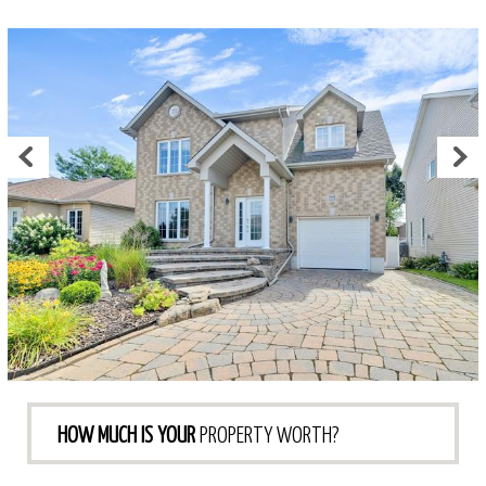
HOW MUCH IS YOUR
PROPERTY WORTH?