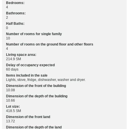
Bedrooms:
4
Bathrooms:
2
Half Baths:
0
Number of rooms for single family
10
Number of rooms on the ground floor and other floors
4
Living space area:
214.9 SM
Delay of occupancy expected
60 days
Items included in the sale
Lights, stove, fridge, dishwasher, washer and dryer.
Dimension of the front of the building
10.08
Dimension of the depth of the building
10.66
Lot size:
418.5 SM
Dimension of the front land
13.72
Dimension of the depth of the land