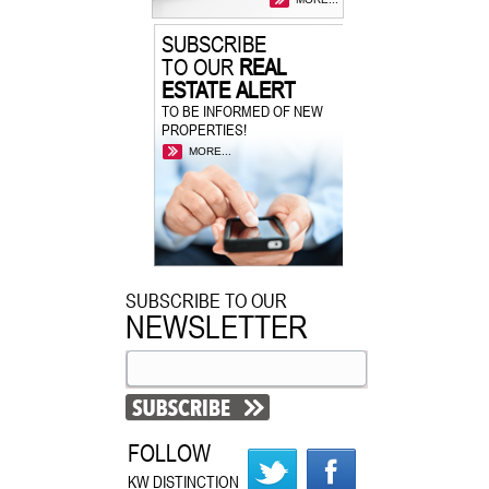
SUBSCRIBE
TO OUR
REAL
ESTATE ALERT
TO BE INFORMED OF NEW
PROPERTIES!
MORE...
SUBSCRIBE TO OUR
NEWSLETTER
FOLLOW
KW DISTINCTION