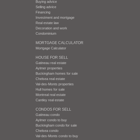
Buying advice
Selling advice
Financing
Investment and mortgage
Real estate law
Decoration and work
Condominium
MORTGAGE CALCULATOR
Mortgage Calculator
HOUSE FOR SELL
Gatineau real estate
Aylmer properties
Buckingham homes for sale
Chelsea real estate
Val-des-Monts properties
Hull homes for sale
Montreal real estate
Cantley real estate
CONDOS FOR SELL
Gatineau condo
Aylmer condo to buy
Buckingham condo for sale
Chelsea condo
Val-des-Monts condo to buy