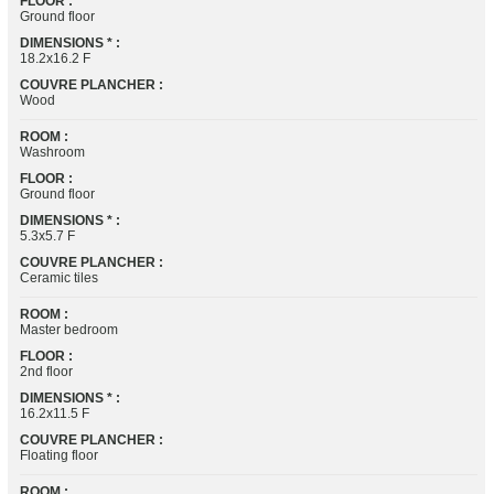
FLOOR :
Ground floor
DIMENSIONS * :
18.2x16.2 F
COUVRE PLANCHER :
Wood
ROOM :
Washroom
FLOOR :
Ground floor
DIMENSIONS * :
5.3x5.7 F
COUVRE PLANCHER :
Ceramic tiles
ROOM :
Master bedroom
FLOOR :
2nd floor
DIMENSIONS * :
16.2x11.5 F
COUVRE PLANCHER :
Floating floor
ROOM :