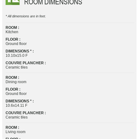
ROOM DIMENSIONS
* All dimensions are in feet.
ROOM :
Kitchen
FLOOR :
Ground floor
DIMENSIONS * :
10.10x15.0 F
COUVRE PLANCHER :
Ceramic tiles
ROOM :
Dining room
FLOOR :
Ground floor
DIMENSIONS * :
10.6x14.11 F
COUVRE PLANCHER :
Ceramic tiles
ROOM :
Living room