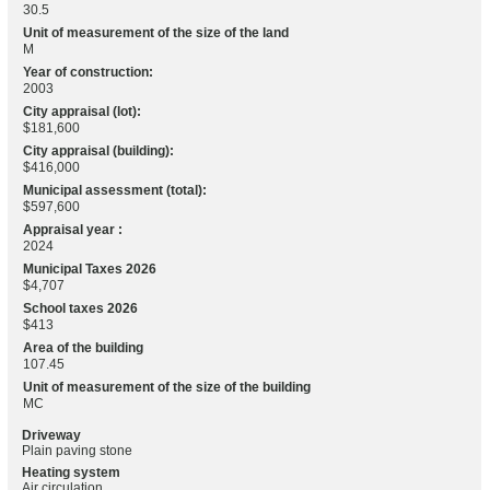
30.5
Unit of measurement of the size of the land
M
Year of construction:
2003
City appraisal (lot):
$181,600
City appraisal (building):
$416,000
Municipal assessment (total):
$597,600
Appraisal year :
2024
Municipal Taxes 2026
$4,707
School taxes 2026
$413
Area of the building
107.45
Unit of measurement of the size of the building
MC
Driveway
Plain paving stone
Heating system
Air circulation