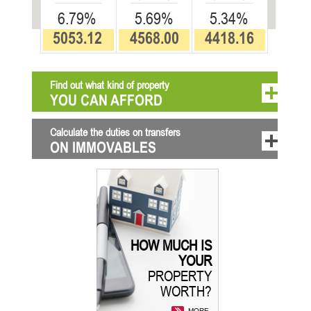
6.79%
5.69%
5.34%
5053.12
4568.00
4418.16
Find out what kind of property
YOU CAN AFFORD
Calculate the duties on transfers
ON IMMOVABLES
HOW MUCH IS
YOUR
PROPERTY
WORTH?
MORE...