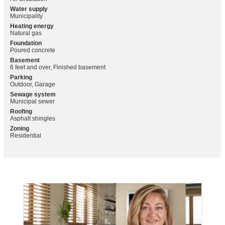
Water supply
Municipality
Heating energy
Natural gas
Foundation
Poured concrete
Basement
6 feet and over, Finished basement
Parking
Outdoor, Garage
Sewage system
Municipal sewer
Roofing
Asphalt shingles
Zoning
Residential