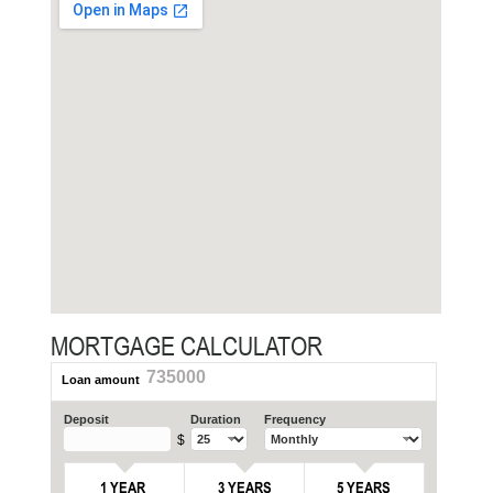
MORTGAGE CALCULATOR
735000
Loan amount
Deposit
Duration
Frequency
$
1 YEAR
3 YEARS
5 YEARS