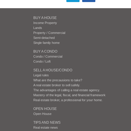
BUY A HOUSE
Income Property
Lands
Property / Commercial
Semi-detached
Single family home
BUY A CONDO
Condo / Commercial
Condo / Loft
SELL A HOUSE/CONDO
Legal rules
What are the precausions to take?
A real estate broker to sell safely.
The advantages of calling a real estate agency.
Mastery of the legal, fiscal, and financial framework
Real estate broker, a professional for your home.
OPEN HOUSE
Open House
TIPS AND NEWS
Real estate news