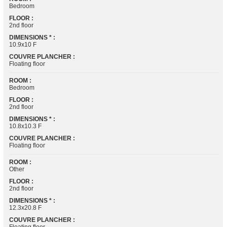
Bedroom
FLOOR :
2nd floor
DIMENSIONS * :
10.9x10 F
COUVRE PLANCHER :
Floating floor
ROOM :
Bedroom
FLOOR :
2nd floor
DIMENSIONS * :
10.8x10.3 F
COUVRE PLANCHER :
Floating floor
ROOM :
Other
FLOOR :
2nd floor
DIMENSIONS * :
12.3x20.8 F
COUVRE PLANCHER :