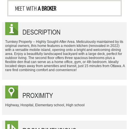
MEET WITH
A BROKER
DESCRIPTION
Turnkey Property -- Highly Sought-After Area. Meticulously maintained by its
original owners, this home features a modern kitchen (renovated in 2022)
with a versatile mobile island, opening onto a bright and welcoming dining
area. Enjoy a beautifully landscaped backyard with a large deck, perfect for
outdoor living. The second floor offers three spacious bedrooms plus a
flexible den that can serve as a home office, gym, or 4th bedroom. Ideally
located steps away from amenities and transit, just 15 minutes from Ottawa. A
rare find combining comfort and convenience!
PROXIMITY
Highway, Hospital, Elementary school, High school