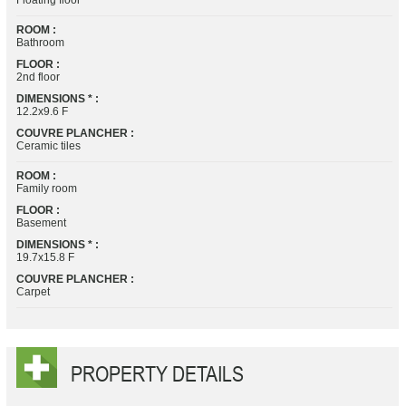
Floating floor
ROOM :
Bathroom
FLOOR :
2nd floor
DIMENSIONS * :
12.2x9.6 F
COUVRE PLANCHER :
Ceramic tiles
ROOM :
Family room
FLOOR :
Basement
DIMENSIONS * :
19.7x15.8 F
COUVRE PLANCHER :
Carpet
PROPERTY DETAILS