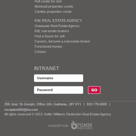
Hull condo for rent
Montreal properties condo
Cantley properties condo
KW, REAL ESTATE AGENCY
Outaouais Real Estate Agency
KW, real estate brokers
Find a house for sell.
Careers, become a real estate broker
Foreclosed homes
Contact
INTRANET
259, boul. St-Joseph, Office 104, Gatineau, J8Y 6T1
|
819.776.6000
|
reception969@kw.com
All rights reserved © 2013, Keller Williams Distinction Real Estate Agency