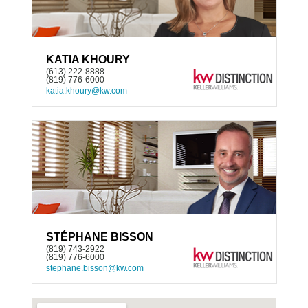
KATIA KHOURY
(613) 222-8888
(819) 776-6000
katia.khoury@kw.com
STÉPHANE BISSON
(819) 743-2922
(819) 776-6000
stephane.bisson@kw.com