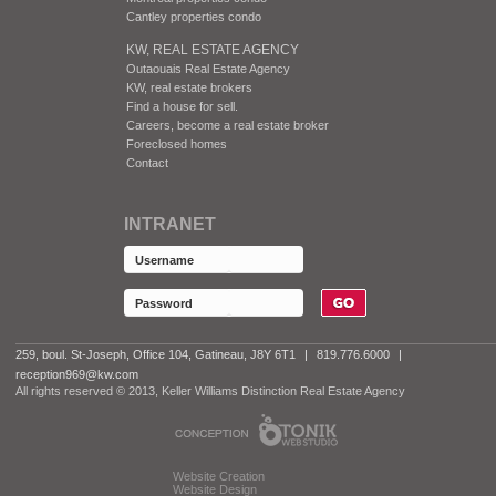
Cantley properties condo
KW, REAL ESTATE AGENCY
Outaouais Real Estate Agency
KW, real estate brokers
Find a house for sell.
Careers, become a real estate broker
Foreclosed homes
Contact
INTRANET
259, boul. St-Joseph, Office 104, Gatineau, J8Y 6T1
|
819.776.6000
|
reception969@kw.com
All rights reserved © 2013, Keller Williams Distinction Real Estate Agency
Website Creation
Website Design