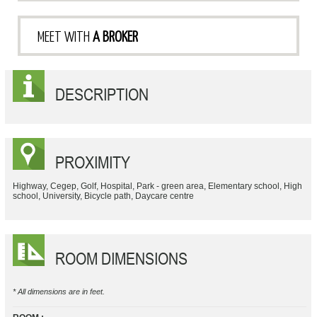
MEET WITH
A BROKER
DESCRIPTION
PROXIMITY
Highway, Cegep, Golf, Hospital, Park - green area, Elementary school, High
school, University, Bicycle path, Daycare centre
ROOM DIMENSIONS
* All dimensions are in feet.