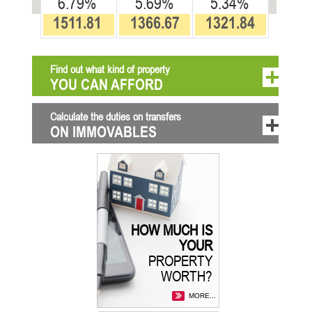
6.79%
5.69%
5.34%
1511.81
1366.67
1321.84
Find out what kind of property
YOU CAN AFFORD
Calculate the duties on transfers
ON IMMOVABLES
HOW MUCH IS
YOUR
PROPERTY
WORTH?
MORE...