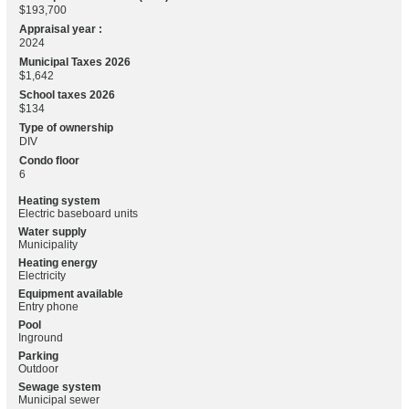
$193,700
Appraisal year :
2024
Municipal Taxes 2026
$1,642
School taxes 2026
$134
Type of ownership
DIV
Condo floor
6
Heating system
Electric baseboard units
Water supply
Municipality
Heating energy
Electricity
Equipment available
Entry phone
Pool
Inground
Parking
Outdoor
Sewage system
Municipal sewer