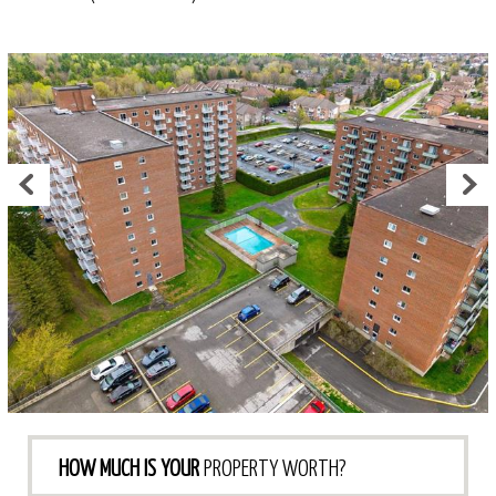
HOW MUCH IS YOUR
PROPERTY WORTH?