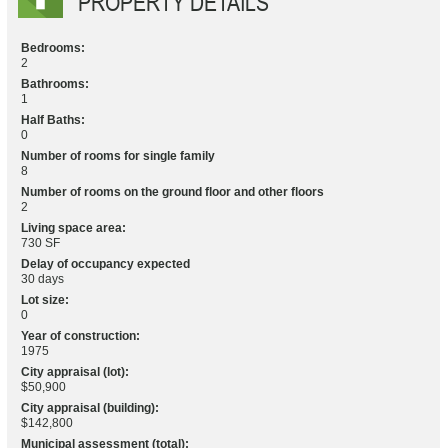
PROPERTY DETAILS
Bedrooms:
2
Bathrooms:
1
Half Baths:
0
Number of rooms for single family
8
Number of rooms on the ground floor and other floors
2
Living space area:
730 SF
Delay of occupancy expected
30 days
Lot size:
0
Year of construction:
1975
City appraisal (lot):
$50,900
City appraisal (building):
$142,800
Municipal assessment (total):