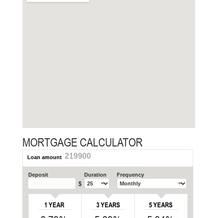
MORTGAGE CALCULATOR
219900
Loan amount
Deposit
Duration
Frequency
$
1 YEAR
3 YEARS
5 YEARS