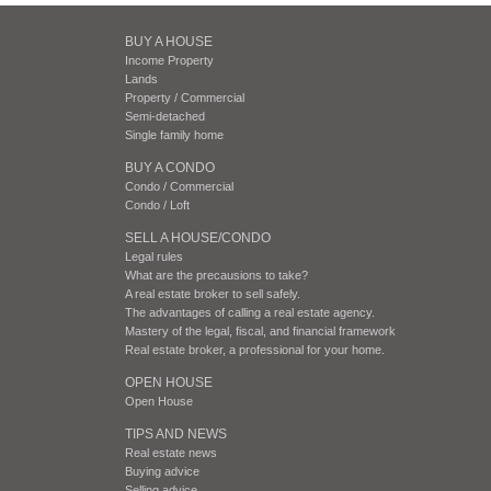
BUY A HOUSE
Income Property
Lands
Property / Commercial
Semi-detached
Single family home
BUY A CONDO
Condo / Commercial
Condo / Loft
SELL A HOUSE/CONDO
Legal rules
What are the precausions to take?
A real estate broker to sell safely.
The advantages of calling a real estate agency.
Mastery of the legal, fiscal, and financial framework
Real estate broker, a professional for your home.
OPEN HOUSE
Open House
TIPS AND NEWS
Real estate news
Buying advice
Selling advice