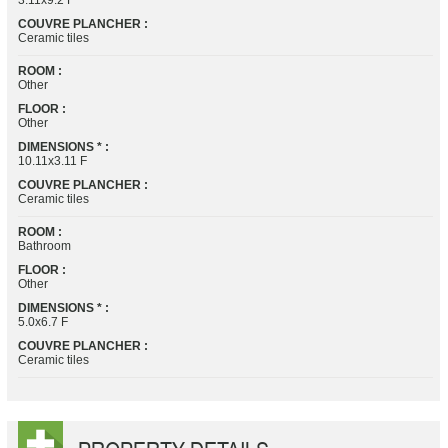
3.11x9.2 F
COUVRE PLANCHER :
Ceramic tiles
ROOM :
Other
FLOOR :
Other
DIMENSIONS * :
10.11x3.11 F
COUVRE PLANCHER :
Ceramic tiles
ROOM :
Bathroom
FLOOR :
Other
DIMENSIONS * :
5.0x6.7 F
COUVRE PLANCHER :
Ceramic tiles