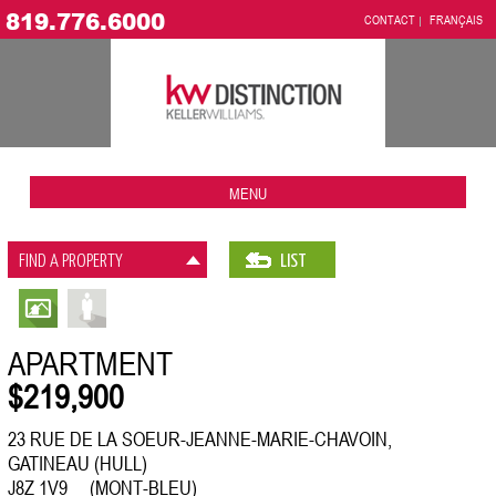
819.776.6000
CONTACT
FRANÇAIS
MENU
FIND A PROPERTY
LIST
APARTMENT
$219,900
23 RUE DE LA SOEUR-JEANNE-MARIE-CHAVOIN,
GATINEAU (HULL)
J8Z 1V9 (MONT-BLEU)