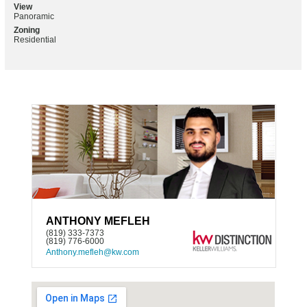
View
Panoramic
Zoning
Residential
ANTHONY MEFLEH
(819) 333-7373
(819) 776-6000
Anthony.mefleh@kw.com