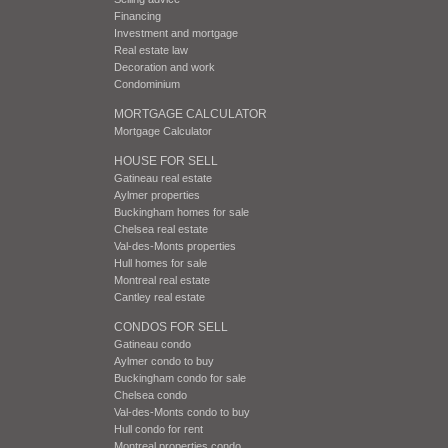
Financing
Investment and mortgage
Real estate law
Decoration and work
Condominium
MORTGAGE CALCULATOR
Mortgage Calculator
HOUSE FOR SELL
Gatineau real estate
Aylmer properties
Buckingham homes for sale
Chelsea real estate
Val-des-Monts properties
Hull homes for sale
Montreal real estate
Cantley real estate
CONDOS FOR SELL
Gatineau condo
Aylmer condo to buy
Buckingham condo for sale
Chelsea condo
Val-des-Monts condo to buy
Hull condo for rent
Montreal properties condo