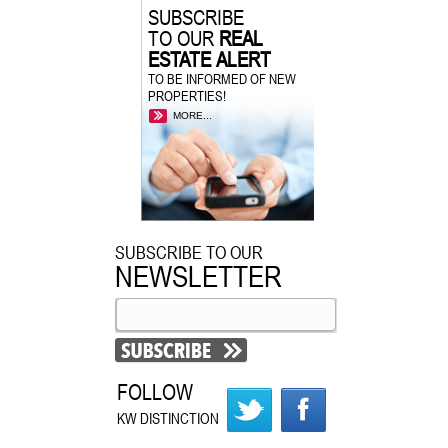
SUBSCRIBE
TO OUR
REAL
ESTATE ALERT
TO BE INFORMED OF NEW
PROPERTIES!
MORE...
SUBSCRIBE TO OUR
NEWSLETTER
FOLLOW
KW DISTINCTION