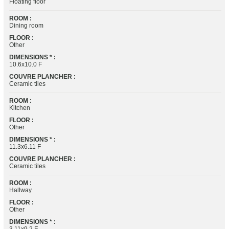
Floating floor
ROOM :
Dining room
FLOOR :
Other
DIMENSIONS * :
10.6x10.0 F
COUVRE PLANCHER :
Ceramic tiles
ROOM :
Kitchen
FLOOR :
Other
DIMENSIONS * :
11.3x6.11 F
COUVRE PLANCHER :
Ceramic tiles
ROOM :
Hallway
FLOOR :
Other
DIMENSIONS * :