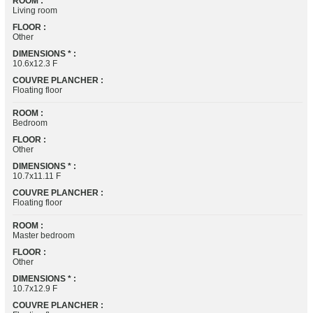
ROOM :
Living room
FLOOR :
Other
DIMENSIONS * :
10.6x12.3 F
COUVRE PLANCHER :
Floating floor
ROOM :
Bedroom
FLOOR :
Other
DIMENSIONS * :
10.7x11.11 F
COUVRE PLANCHER :
Floating floor
ROOM :
Master bedroom
FLOOR :
Other
DIMENSIONS * :
10.7x12.9 F
COUVRE PLANCHER :