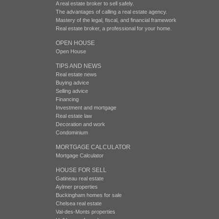
A real estate broker to sell safely.
The advantages of calling a real estate agency.
Mastery of the legal, fiscal, and financial framework
Real estate broker, a professional for your home.
OPEN HOUSE
Open House
TIPS AND NEWS
Real estate news
Buying advice
Selling advice
Financing
Investment and mortgage
Real estate law
Decoration and work
Condominium
MORTGAGE CALCULATOR
Mortgage Calculator
HOUSE FOR SELL
Gatineau real estate
Aylmer properties
Buckingham homes for sale
Chelsea real estate
Val-des-Monts properties