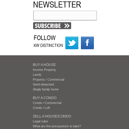
NEWSLETTER
FOLLOW
KW DISTINCTION
BUY A HOUSE
Income Property
Lands
Property / Commercial
Semi-detached
Single family home
BUY A CONDO
Condo / Commercial
Condo / Loft
SELL A HOUSE/CONDO
Legal rules
What are the precausions to take?