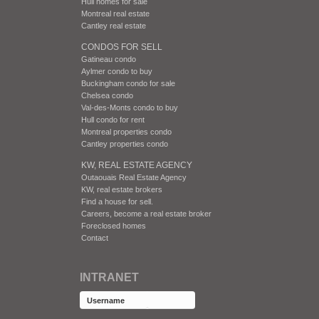
Hull homes for sale
Montreal real estate
Cantley real estate
CONDOS FOR SELL
Gatineau condo
Aylmer condo to buy
Buckingham condo for sale
Chelsea condo
Val-des-Monts condo to buy
Hull condo for rent
Montreal properties condo
Cantley properties condo
KW, REAL ESTATE AGENCY
Outaouais Real Estate Agency
KW, real estate brokers
Find a house for sell.
Careers, become a real estate broker
Foreclosed homes
Contact
INTRANET