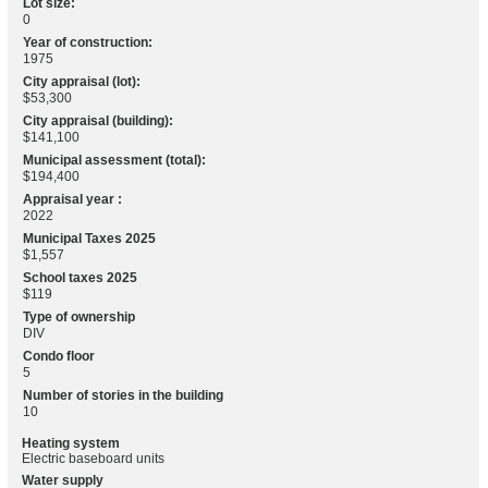
Lot size:
0
Year of construction:
1975
City appraisal (lot):
$53,300
City appraisal (building):
$141,100
Municipal assessment (total):
$194,400
Appraisal year :
2022
Municipal Taxes 2025
$1,557
School taxes 2025
$119
Type of ownership
DIV
Condo floor
5
Number of stories in the building
10
Heating system
Electric baseboard units
Water supply