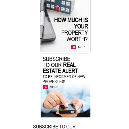
HOW MUCH IS
YOUR
PROPERTY
WORTH?
MORE...
SUBSCRIBE
TO OUR
REAL
ESTATE ALERT
TO BE INFORMED OF NEW
PROPERTIES!
MORE...
SUBSCRIBE TO OUR