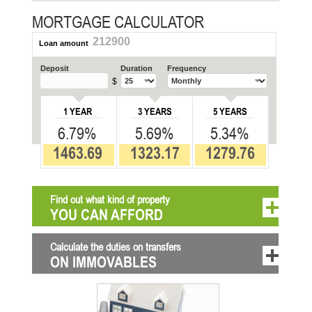
MORTGAGE CALCULATOR
212900
Loan amount
Deposit
Duration
Frequency
$
1 YEAR
3 YEARS
5 YEARS
6.79%
5.69%
5.34%
1463.69
1323.17
1279.76
Find out what kind of property
YOU CAN AFFORD
Calculate the duties on transfers
ON IMMOVABLES