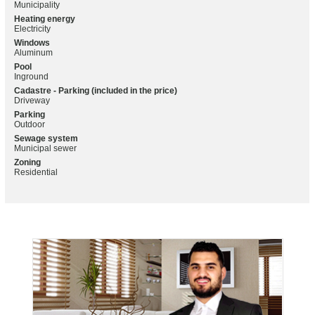
Municipality
Heating energy
Electricity
Windows
Aluminum
Pool
Inground
Cadastre - Parking (included in the price)
Driveway
Parking
Outdoor
Sewage system
Municipal sewer
Zoning
Residential