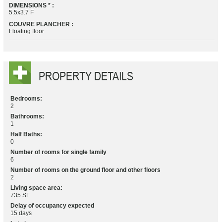
DIMENSIONS * :
5.5x3.7 F
COUVRE PLANCHER :
Floating floor
PROPERTY DETAILS
Bedrooms:
2
Bathrooms:
1
Half Baths:
0
Number of rooms for single family
6
Number of rooms on the ground floor and other floors
2
Living space area:
735 SF
Delay of occupancy expected
15 days