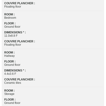
COUVRE PLANCHER :
Floating floor
ROOM :
Bedroom
FLOOR :
Ground floor
DIMENSIONS * :
11.0x8.8 F
COUVRE PLANCHER :
Floating floor
ROOM :
Hallway
FLOOR :
Ground floor
DIMENSIONS * :
4.4x3.6 F
COUVRE PLANCHER :
Ceramic tiles
ROOM :
Storage
FLOOR :
Ground floor