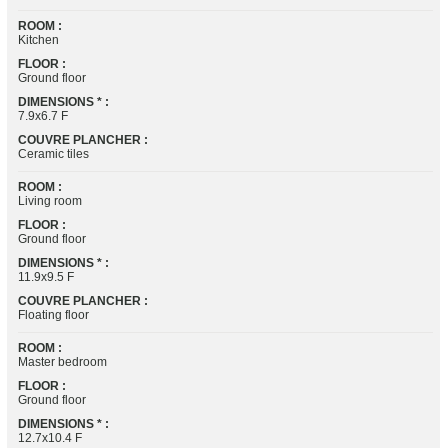
ROOM :
Kitchen
FLOOR :
Ground floor
DIMENSIONS * :
7.9x6.7 F
COUVRE PLANCHER :
Ceramic tiles
ROOM :
Living room
FLOOR :
Ground floor
DIMENSIONS * :
11.9x9.5 F
COUVRE PLANCHER :
Floating floor
ROOM :
Master bedroom
FLOOR :
Ground floor
DIMENSIONS * :
12.7x10.4 F