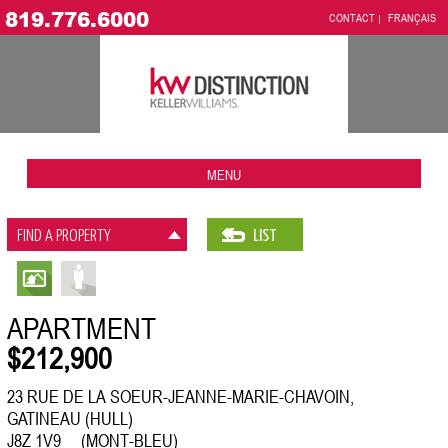
819.776.6000
CONTACT
FRANÇAIS
MENU
FIND A PROPERTY
LIST
APARTMENT
$212,900
23 RUE DE LA SOEUR-JEANNE-MARIE-CHAVOIN,
GATINEAU (HULL)
J8Z 1V9 (MONT-BLEU)