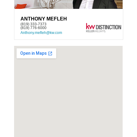
ANTHONY MEFLEH
(819) 333-7373
(819) 776-6000
Anthony.mefleh@kw.com