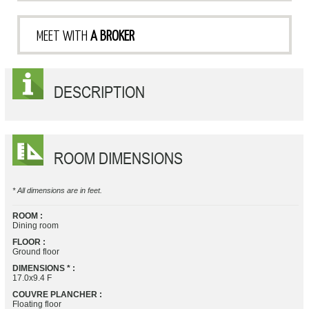
MEET WITH
A BROKER
DESCRIPTION
ROOM DIMENSIONS
* All dimensions are in feet.
ROOM :
Dining room
FLOOR :
Ground floor
DIMENSIONS * :
17.0x9.4 F
COUVRE PLANCHER :
Floating floor