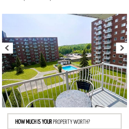
HOW MUCH IS YOUR
PROPERTY WORTH?