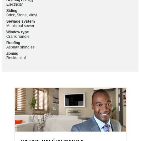
Heating energy
Electricity
Siding
Brick, Stone, Vinyl
Sewage system
Municipal sewer
Window type
Crank handle
Roofing
Asphalt shingles
Zoning
Residential