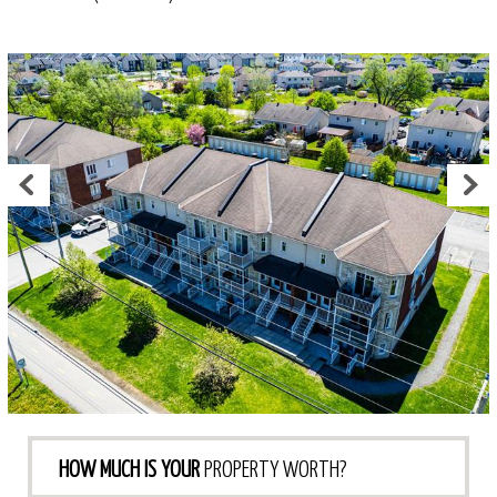
HOW MUCH IS YOUR
PROPERTY WORTH?