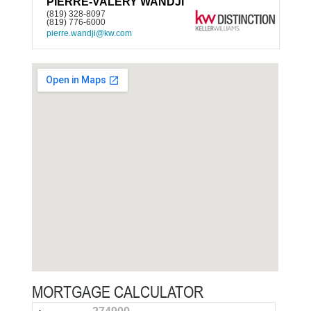
PIERRE-VALÉRY WANDJI
(819) 328-8097
(819) 776-6000
pierre.wandji@kw.com
MORTGAGE CALCULATOR