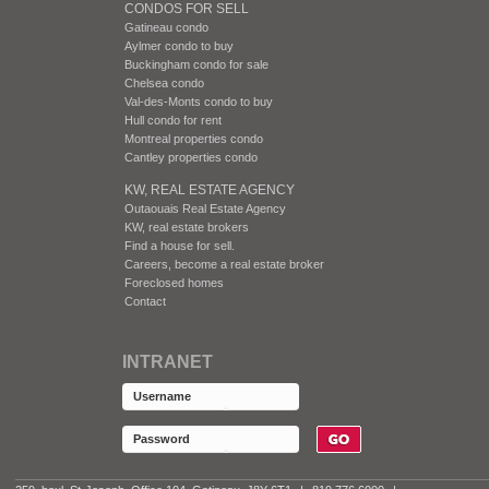
CONDOS FOR SELL
Gatineau condo
Aylmer condo to buy
Buckingham condo for sale
Chelsea condo
Val-des-Monts condo to buy
Hull condo for rent
Montreal properties condo
Cantley properties condo
KW, REAL ESTATE AGENCY
Outaouais Real Estate Agency
KW, real estate brokers
Find a house for sell.
Careers, become a real estate broker
Foreclosed homes
Contact
INTRANET