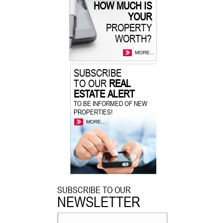
HOW MUCH IS
YOUR
PROPERTY
WORTH?
MORE...
SUBSCRIBE
TO OUR
REAL
ESTATE ALERT
TO BE INFORMED OF NEW
PROPERTIES!
MORE...
SUBSCRIBE TO OUR
NEWSLETTER