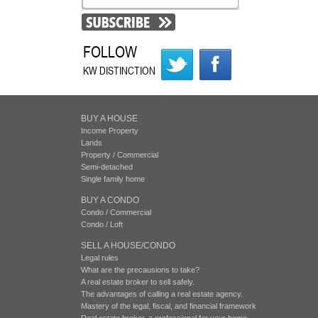
FOLLOW
KW DISTINCTION
BUY A HOUSE
Income Property
Lands
Property / Commercial
Semi-detached
Single family home
BUY A CONDO
Condo / Commercial
Condo / Loft
SELL A HOUSE/CONDO
Legal rules
What are the precausions to take?
A real estate broker to sell safely.
The advantages of calling a real estate agency.
Mastery of the legal, fiscal, and financial framework
Real estate broker, a professional for your home.