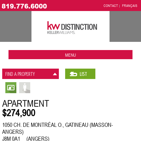
819.776.6000
CONTACT
FRANÇAIS
MENU
FIND A PROPERTY
LIST
APARTMENT
$274,900
1050 CH. DE MONTRÉAL O., GATINEAU (MASSON-
ANGERS)
J8M 0A1 (ANGERS)