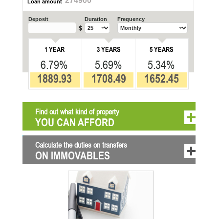
274900
Loan amount
Deposit
Duration
Frequency
$
1 YEAR
3 YEARS
5 YEARS
6.79%
5.69%
5.34%
1889.93
1708.49
1652.45
Find out what kind of property
YOU CAN AFFORD
Calculate the duties on transfers
ON IMMOVABLES