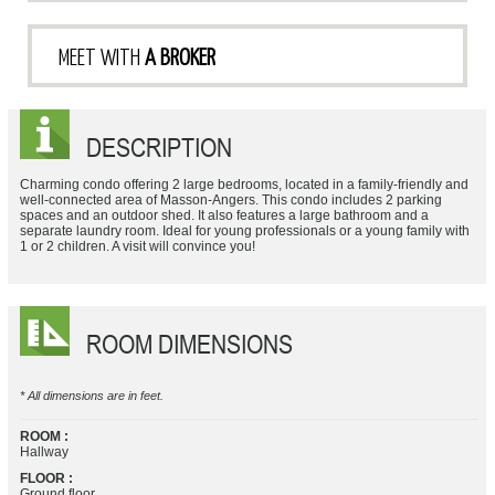
MEET WITH
A BROKER
DESCRIPTION
Charming condo offering 2 large bedrooms, located in a family-friendly and
well-connected area of Masson-Angers. This condo includes 2 parking
spaces and an outdoor shed. It also features a large bathroom and a
separate laundry room. Ideal for young professionals or a young family with
1 or 2 children. A visit will convince you!
ROOM DIMENSIONS
* All dimensions are in feet.
ROOM :
Hallway
FLOOR :
Ground floor