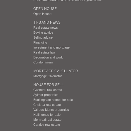
OPEN HOUSE
Open House
TIPS AND NEWS
Real estate news
Buying advice
Selling advice
Financing
Investment and mortgage
Real estate law
Decoration and work
Condominium
MORTGAGE CALCULATOR
Mortgage Calculator
HOUSE FOR SELL
Gatineau real estate
Aylmer properties
Buckingham homes for sale
Chelsea real estate
Val-des-Monts properties
Hull homes for sale
Montreal real estate
Cantley real estate