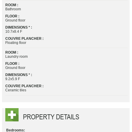
ROOM :
Bathroom
FLOOR :
Ground floor
DIMENSIONS * :
10.7x8.4 F
COUVRE PLANCHER :
Floating floor
ROOM :
Laundry room
FLOOR :
Ground floor
DIMENSIONS * :
9.2x5.9 F
COUVRE PLANCHER :
Ceramic tiles
PROPERTY DETAILS
Bedrooms: