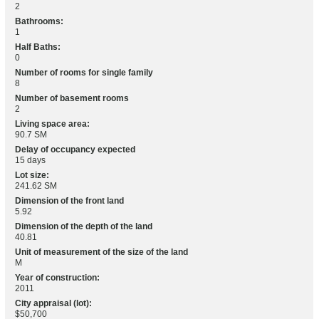
2
Bathrooms:
1
Half Baths:
0
Number of rooms for single family
8
Number of basement rooms
2
Living space area:
90.7 SM
Delay of occupancy expected
15 days
Lot size:
241.62 SM
Dimension of the front land
5.92
Dimension of the depth of the land
40.81
Unit of measurement of the size of the land
M
Year of construction:
2011
City appraisal (lot):
$50,700