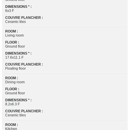
DIMENSIONS * :
6x3 F
COUVRE PLANCHER :
Ceramic tiles
ROOM :
Living room
FLOOR :
Ground floor
DIMENSIONS * :
17.6x11.1 F
COUVRE PLANCHER :
Floating floor
ROOM :
Dining room
FLOOR :
Ground floor
DIMENSIONS * :
8.2x6.3 F
COUVRE PLANCHER :
Ceramic tiles
ROOM :
Kitchen