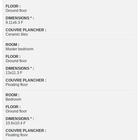
FLOOR :
Ground floor
DIMENSIONS * :
9.11x6.3 F
COUVRE PLANCHER :
Ceramic tiles
ROOM :
Master bedroom
FLOOR :
Ground floor
DIMENSIONS * :
13x11.3 F
COUVRE PLANCHER :
Floating floor
ROOM :
Bedroom
FLOOR :
Ground floor
DIMENSIONS * :
10.6x10.4 F
COUVRE PLANCHER :
Floating floor