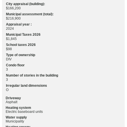
City appraisal (building):
$166,200
Municipal assessment (total):
$216,900
Appraisal year :
2024
Municipal Taxes 2026
$1,845
School taxes 2026
$98
Type of ownership
DIV
Condo floor
3
Number of stories in the building
3
Irregular land dimensions
O
Driveway
Asphalt
Heating system
Electric baseboard units
Water supply
Municipality