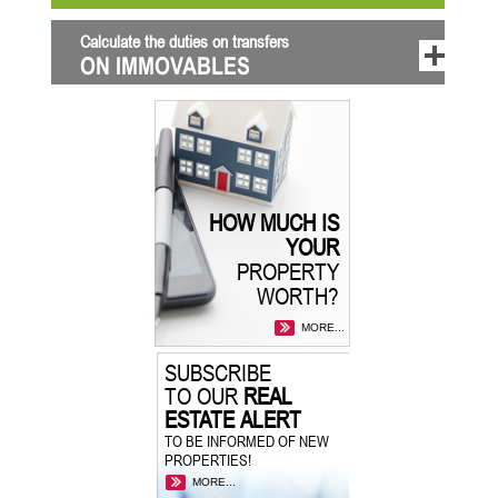
Calculate the duties on transfers
ON IMMOVABLES
HOW MUCH IS
YOUR
PROPERTY
WORTH?
MORE...
SUBSCRIBE
TO OUR
REAL
ESTATE ALERT
TO BE INFORMED OF NEW
PROPERTIES!
MORE...