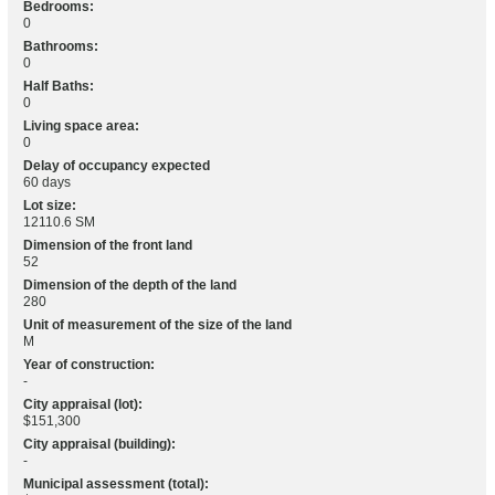
Bedrooms:
0
Bathrooms:
0
Half Baths:
0
Living space area:
0
Delay of occupancy expected
60 days
Lot size:
12110.6 SM
Dimension of the front land
52
Dimension of the depth of the land
280
Unit of measurement of the size of the land
M
Year of construction:
-
City appraisal (lot):
$151,300
City appraisal (building):
-
Municipal assessment (total):