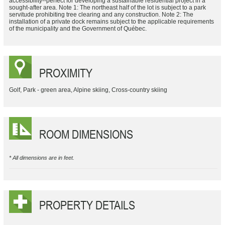
accessibility--perfect for developing a sustainable residential project in a
sought-after area. Note 1: The northeast half of the lot is subject to a park
servitude prohibiting tree clearing and any construction. Note 2: The
installation of a private dock remains subject to the applicable requirements
of the municipality and the Government of Québec.
PROXIMITY
Golf, Park - green area, Alpine skiing, Cross-country skiing
ROOM DIMENSIONS
* All dimensions are in feet.
PROPERTY DETAILS