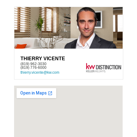
THIERRY VICENTE
(819) 962-3030
(819) 776-6000
thierry.vicente@kw.com