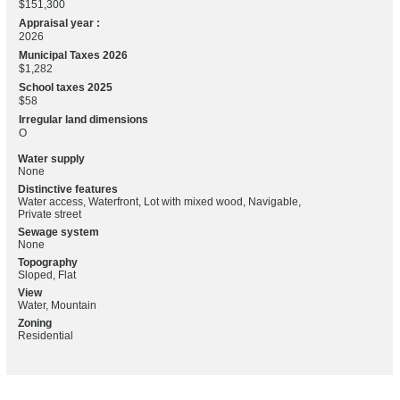
$151,300
Appraisal year :
2026
Municipal Taxes 2026
$1,282
School taxes 2025
$58
Irregular land dimensions
O
Water supply
None
Distinctive features
Water access, Waterfront, Lot with mixed wood, Navigable,
Private street
Sewage system
None
Topography
Sloped, Flat
View
Water, Mountain
Zoning
Residential