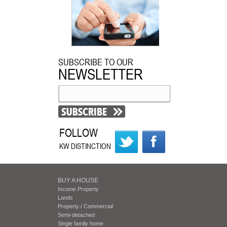
SUBSCRIBE TO OUR
NEWSLETTER
FOLLOW
KW DISTINCTION
BUY A HOUSE
Income Property
Lands
Property / Commercial
Semi-detached
Single family home