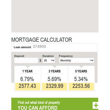
MORTGAGE CALCULATOR
374900
Loan amount
Deposit
Duration
Frequency
$
1 YEAR
3 YEARS
5 YEARS
6.79%
5.69%
5.34%
2577.43
2329.99
2253.56
Find out what kind of property
YOU CAN AFFORD