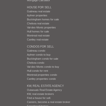
Mortgage Calculator
HOUSE FOR SELL
Gatineau real estate
Aylmer properties
Buckingham homes for sale
Chelsea real estate
Val-des-Monts properties
Hull homes for sale
Montreal real estate
Cantley real estate
CONDOS FOR SELL
Gatineau condo
Aylmer condo to buy
Buckingham condo for sale
Chelsea condo
Val-des-Monts condo to buy
Hull condo for rent
Montreal properties condo
Cantley properties condo
KW, REAL ESTATE AGENCY
Outaouais Real Estate Agency
KW, real estate brokers
Find a house for sell.
Careers, become a real estate broker
Foreclosed homes