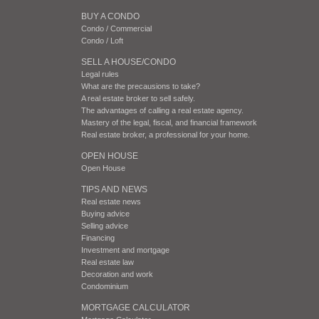
BUY A CONDO
Condo / Commercial
Condo / Loft
SELL A HOUSE/CONDO
Legal rules
What are the precausions to take?
A real estate broker to sell safely.
The advantages of calling a real estate agency.
Mastery of the legal, fiscal, and financial framework
Real estate broker, a professional for your home.
OPEN HOUSE
Open House
TIPS AND NEWS
Real estate news
Buying advice
Selling advice
Financing
Investment and mortgage
Real estate law
Decoration and work
Condominium
MORTGAGE CALCULATOR