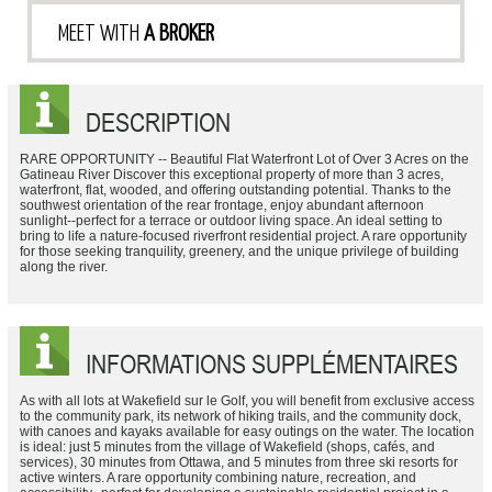
MEET WITH
A BROKER
DESCRIPTION
RARE OPPORTUNITY -- Beautiful Flat Waterfront Lot of Over 3 Acres on the
Gatineau River Discover this exceptional property of more than 3 acres,
waterfront, flat, wooded, and offering outstanding potential. Thanks to the
southwest orientation of the rear frontage, enjoy abundant afternoon
sunlight--perfect for a terrace or outdoor living space. An ideal setting to
bring to life a nature-focused riverfront residential project. A rare opportunity
for those seeking tranquility, greenery, and the unique privilege of building
along the river.
INFORMATIONS SUPPLÉMENTAIRES
As with all lots at Wakefield sur le Golf, you will benefit from exclusive access
to the community park, its network of hiking trails, and the community dock,
with canoes and kayaks available for easy outings on the water. The location
is ideal: just 5 minutes from the village of Wakefield (shops, cafés, and
services), 30 minutes from Ottawa, and 5 minutes from three ski resorts for
active winters. A rare opportunity combining nature, recreation, and