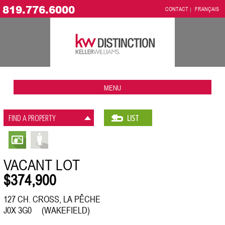
819.776.6000
CONTACT
FRANÇAIS
MENU
FIND A PROPERTY
LIST
VACANT LOT
$374,900
127 CH. CROSS, LA PÊCHE
J0X 3G0 (WAKEFIELD)