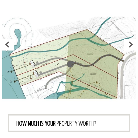
HOW MUCH IS YOUR
PROPERTY WORTH?