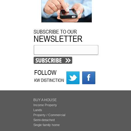
SUBSCRIBE TO OUR
NEWSLETTER
FOLLOW
KW DISTINCTION
BUY A HOUSE
Income Property
Lands
Property / Commercial
Semi-detached
Single family home