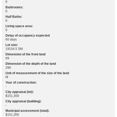
0
Bathrooms:
0
Half Baths:
0
Living space area:
0
Delay of occupancy expected
60 days
Lot size:
19154.5 SM
Dimension of the front land
69
Dimension of the depth of the land
296
Unit of measurement of the size of the land
M
Year of construction:
-
City appraisal (lot):
$151,300
City appraisal (building):
-
Municipal assessment (total):
$151,300