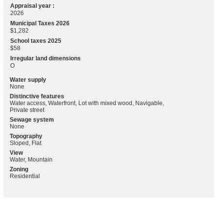
Appraisal year :
2026
Municipal Taxes 2026
$1,282
School taxes 2025
$58
Irregular land dimensions
O
Water supply
None
Distinctive features
Water access, Waterfront, Lot with mixed wood, Navigable,
Private street
Sewage system
None
Topography
Sloped, Flat
View
Water, Mountain
Zoning
Residential