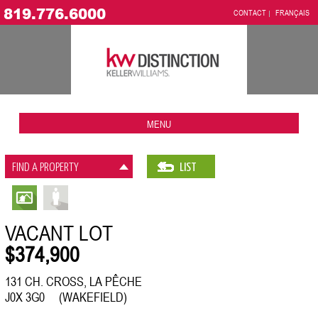
819.776.6000
CONTACT
FRANÇAIS
MENU
FIND A PROPERTY
LIST
VACANT LOT
$374,900
131 CH. CROSS, LA PÊCHE
J0X 3G0 (WAKEFIELD)