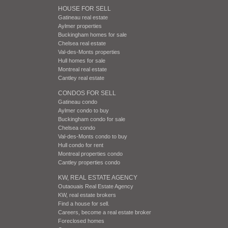
HOUSE FOR SELL
Gatineau real estate
Aylmer properties
Buckingham homes for sale
Chelsea real estate
Val-des-Monts properties
Hull homes for sale
Montreal real estate
Cantley real estate
CONDOS FOR SELL
Gatineau condo
Aylmer condo to buy
Buckingham condo for sale
Chelsea condo
Val-des-Monts condo to buy
Hull condo for rent
Montreal properties condo
Cantley properties condo
KW, REAL ESTATE AGENCY
Outaouais Real Estate Agency
KW, real estate brokers
Find a house for sell.
Careers, become a real estate broker
Foreclosed homes