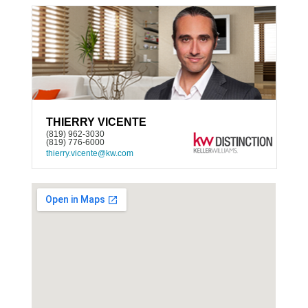
THIERRY VICENTE
(819) 962-3030
(819) 776-6000
thierry.vicente@kw.com