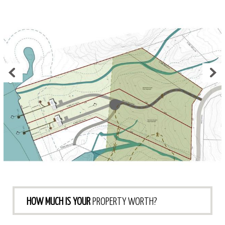
HOW MUCH IS YOUR
PROPERTY WORTH?