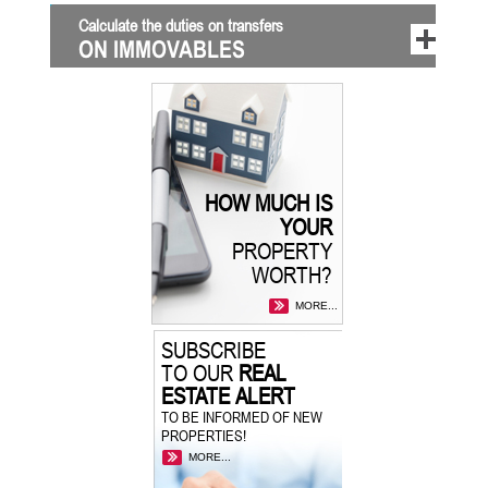
Calculate the duties on transfers
ON IMMOVABLES
HOW MUCH IS
YOUR
PROPERTY
WORTH?
MORE...
SUBSCRIBE
TO OUR
REAL
ESTATE ALERT
TO BE INFORMED OF NEW
PROPERTIES!
MORE...