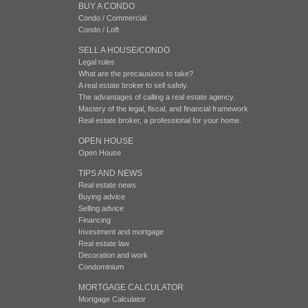
BUY A CONDO
Condo / Commercial
Condo / Loft
SELL A HOUSE/CONDO
Legal rules
What are the precausions to take?
A real estate broker to sell safely.
The advantages of calling a real estate agency.
Mastery of the legal, fiscal, and financial framework
Real estate broker, a professional for your home.
OPEN HOUSE
Open House
TIPS AND NEWS
Real estate news
Buying advice
Selling advice
Financing
Investment and mortgage
Real estate law
Decoration and work
Condominium
MORTGAGE CALCULATOR
Mortgage Calculator