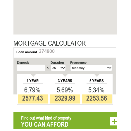
MORTGAGE CALCULATOR
374900
Loan amount
Deposit
Duration
Frequency
$
1 YEAR
3 YEARS
5 YEARS
6.79%
5.69%
5.34%
2577.43
2329.99
2253.56
Find out what kind of property
YOU CAN AFFORD