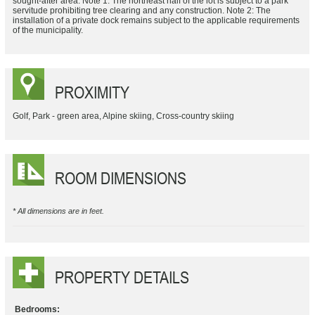
sought-after area. Note 1: The northeast half of the lot is subject to a park
servitude prohibiting tree clearing and any construction. Note 2: The
installation of a private dock remains subject to the applicable requirements
of the municipality.
PROXIMITY
Golf, Park - green area, Alpine skiing, Cross-country skiing
ROOM DIMENSIONS
* All dimensions are in feet.
PROPERTY DETAILS
Bedrooms: