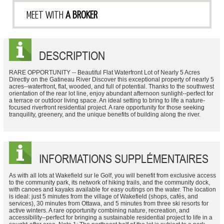
MEET WITH
A BROKER
DESCRIPTION
RARE OPPORTUNITY -- Beautiful Flat Waterfront Lot of Nearly 5 Acres
Directly on the Gatineau River Discover this exceptional property of nearly 5
acres--waterfront, flat, wooded, and full of potential. Thanks to the southwest
orientation of the rear lot line, enjoy abundant afternoon sunlight--perfect for
a terrace or outdoor living space. An ideal setting to bring to life a nature-
focused riverfront residential project. A rare opportunity for those seeking
tranquility, greenery, and the unique benefits of building along the river.
INFORMATIONS SUPPLÉMENTAIRES
As with all lots at Wakefield sur le Golf, you will benefit from exclusive access
to the community park, its network of hiking trails, and the community dock,
with canoes and kayaks available for easy outings on the water. The location
is ideal: just 5 minutes from the village of Wakefield (shops, cafés, and
services), 30 minutes from Ottawa, and 5 minutes from three ski resorts for
active winters. A rare opportunity combining nature, recreation, and
accessibility--perfect for bringing a sustainable residential project to life in a