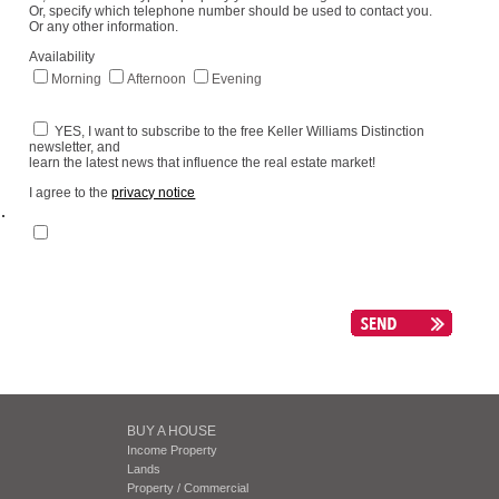
Or, specify which telephone number should be used to contact you.
Or any other information.
Availability
Morning
Afternoon
Evening
YES, I want to subscribe to the free Keller Williams Distinction
newsletter, and
learn the latest news that influence the real estate market!
I agree to the
privacy notice
.
BUY A HOUSE
Income Property
Lands
Property / Commercial