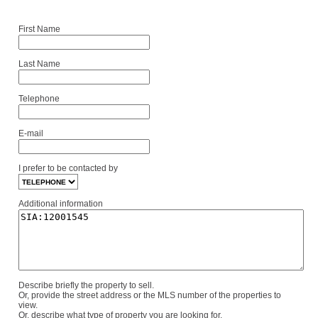
First Name
Last Name
Telephone
E-mail
I prefer to be contacted by
Additional information
Describe briefly the property to sell.
Or, provide the street address or the MLS number of the properties to
view.
Or, describe what type of property you are looking for.