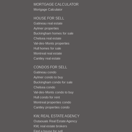
MORTGAGE CALCULATOR
Mortgage Calculator
HOUSE FOR SELL
Gatineau real estate
Aylmer properties
Buckingham homes for sale
Chelsea real estate
Val-des-Monts properties
Hull homes for sale
Montreal real estate
Cantley real estate
CONDOS FOR SELL
Gatineau condo
Aylmer condo to buy
Buckingham condo for sale
Chelsea condo
Val-des-Monts condo to buy
Hull condo for rent
Montreal properties condo
Cantley properties condo
KW, REAL ESTATE AGENCY
Outaouais Real Estate Agency
KW, real estate brokers
Find a house for sell.