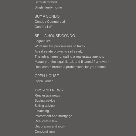
Semi-detached
Single family home
BUY A CONDO
Condo / Commercial
Condo / Loft
SELL A HOUSE/CONDO
Legal rules
What are the precausions to take?
A real estate broker to sell safely.
The advantages of calling a real estate agency.
Mastery of the legal, fiscal, and financial framework
Real estate broker, a professional for your home.
OPEN HOUSE
Open House
TIPS AND NEWS
Real estate news
Buying advice
Selling advice
Financing
Investment and mortgage
Real estate law
Decoration and work
Condominium