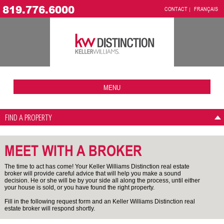
819.776.6000
CONTACT
FRANÇAIS
MENU
FIND A PROPERTY
MEET WITH A BROKER
The time to act has come! Your Keller Williams Distinction real estate
broker will provide careful advice that will help you make a sound
decision. He or she will be by your side all along the process, until either
your house is sold, or you have found the right property.
Fill in the following request form and an Keller Williams Distinction real
estate broker will respond shortly.