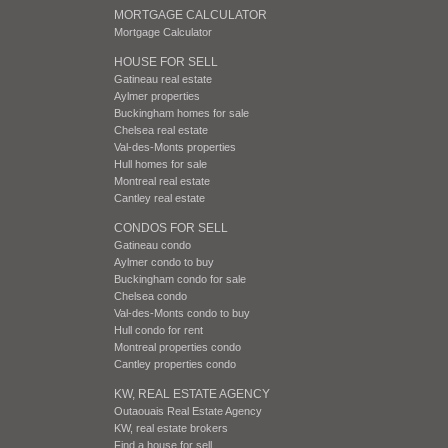
MORTGAGE CALCULATOR
Mortgage Calculator
HOUSE FOR SELL
Gatineau real estate
Aylmer properties
Buckingham homes for sale
Chelsea real estate
Val-des-Monts properties
Hull homes for sale
Montreal real estate
Cantley real estate
CONDOS FOR SELL
Gatineau condo
Aylmer condo to buy
Buckingham condo for sale
Chelsea condo
Val-des-Monts condo to buy
Hull condo for rent
Montreal properties condo
Cantley properties condo
KW, REAL ESTATE AGENCY
Outaouais Real Estate Agency
KW, real estate brokers
Find a house for sell.