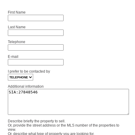
First Name
Last Name
Telephone
E-mail
I prefer to be contacted by
Additional information
Describe briefly the property to sell.
Or, provide the street address or the MLS number of the properties to
view.
Or, describe what type of property you are looking for.