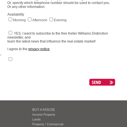
Or, specify which telephone number should be used to contact you.
Or any other information.
Availability
Morning
Afternoon
Evening
YES, I want to subscribe to the free Keller Williams Distinction
newsletter, and
learn the latest news that influence the real estate market!
I agree to the
privacy notice
.
BUY A HOUSE
Income Property
Lands
Property / Commercial