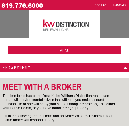
819.776.6000
CONTACT
FRANÇAIS
MENU
FIND A PROPERTY
MEET WITH A BROKER
The time to act has come! Your Keller Williams Distinction real estate
broker will provide careful advice that will help you make a sound
decision. He or she will be by your side all along the process, until either
your house is sold, or you have found the right property.
Fill in the following request form and an Keller Williams Distinction real
estate broker will respond shortly.