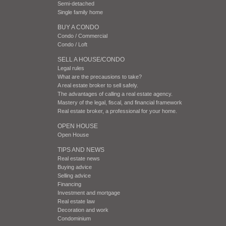
Semi-detached
Single family home
BUY A CONDO
Condo / Commercial
Condo / Loft
SELL A HOUSE/CONDO
Legal rules
What are the precausions to take?
A real estate broker to sell safely.
The advantages of calling a real estate agency.
Mastery of the legal, fiscal, and financial framework
Real estate broker, a professional for your home.
OPEN HOUSE
Open House
TIPS AND NEWS
Real estate news
Buying advice
Selling advice
Financing
Investment and mortgage
Real estate law
Decoration and work
Condominium