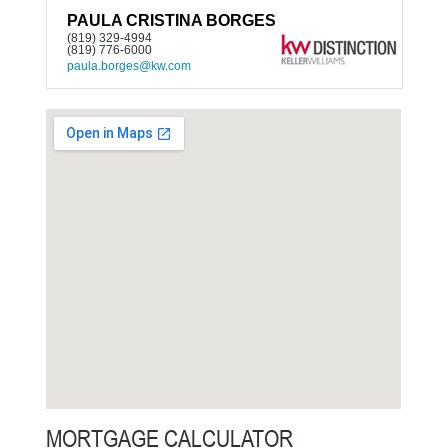
PAULA CRISTINA BORGES
(819) 329-4994
(819) 776-6000
paula.borges@kw.com
MORTGAGE CALCULATOR