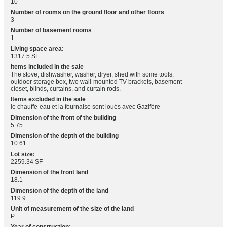
10
Number of rooms on the ground floor and other floors
3
Number of basement rooms
1
Living space area:
1317.5 SF
Items included in the sale
The stove, dishwasher, washer, dryer, shed with some tools,
outdoor storage box, two wall-mounted TV brackets, basement
closet, blinds, curtains, and curtain rods.
Items excluded in the sale
le chauffe-eau et la fournaise sont loués avec Gazifère
Dimension of the front of the building
5.75
Dimension of the depth of the building
10.61
Lot size:
2259.34 SF
Dimension of the front land
18.1
Dimension of the depth of the land
119.9
Unit of measurement of the size of the land
P