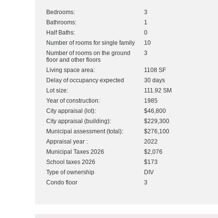
Bedrooms:
3
Bathrooms:
1
Half Baths:
0
Number of rooms for single family
10
Number of rooms on the ground
3
floor and other floors
Living space area:
1108 SF
Delay of occupancy expected
30 days
Lot size:
111.92 SM
Year of construction:
1985
City appraisal (lot):
$46,800
City appraisal (building):
$229,300
Municipal assessment (total):
$276,100
Appraisal year :
2022
Municipal Taxes 2026
$2,076
School taxes 2026
$173
Type of ownership
DIV
Condo floor
3