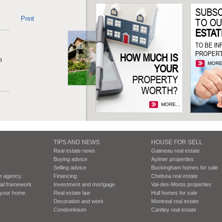
SUBSC
Print
TO O
ESTAT
TO BE I
PROPERT
HOW MUCH IS
n
MORE.
YOUR
PROPERTY
WORTH?
MORE...
TIPS AND NEWS
HOUSE FOR SELL
Real estate news
Gatineau real estate
Buying advice
Aylmer properties
Selling advice
Buckingham homes for sale
te agency.
Financing
Chelsea real estate
cial framework
Investment and mortgage
Val-des-Monts properties
r your home.
Real estate law
Hull homes for sale
Decoration and work
Montreal real estate
Condominium
Cantley real estate