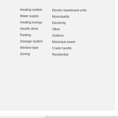
Heating system
Electric baseboard units
Water supply
Municipality
Heating energy
Electricity
Hearth stove
Other
Parking
Outdoor
Sewage system
Municipal sewer
Window type
Crank handle
Zoning
Residential