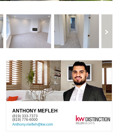
ANTHONY MEFLEH
(819) 333-7373
(819) 776-6000
Anthony.mefleh@kw.com