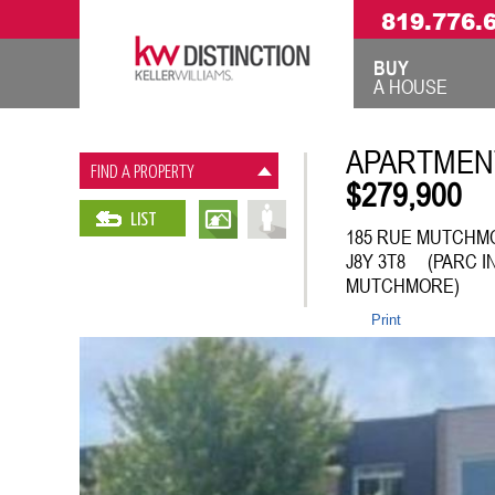
819.776.
BUY
A HOUSE
APARTMEN
FIND A PROPERTY
$279,900
LIST
185 RUE MUTCHMO
J8Y 3T8 (PARC I
MUTCHMORE)
Print