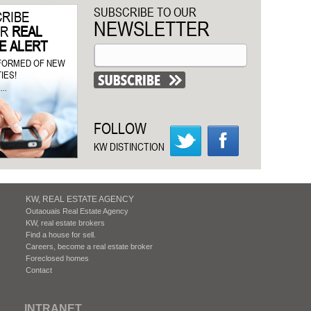
SUBSCRIBE TO OUR
RIBE
NEWSLETTER
UR
REAL
E ALERT
NFORMED OF NEW
IES!
..
FOLLOW
KW DISTINCTION
KW, REAL ESTATE AGENCY
Outaouais Real Estate Agency
KW, real estate brokers
Find a house for sell.
Careers, become a real estate broker
Foreclosed homes
Contact
INTRANET