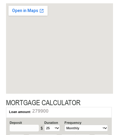
MORTGAGE CALCULATOR
279900
Loan amount
Deposit
Duration
Frequency
$