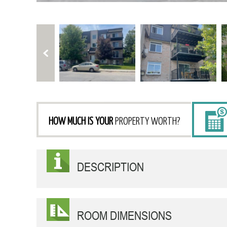
HOW MUCH IS YOUR
PROPERTY WORTH?
DESCRIPTION
ROOM DIMENSIONS