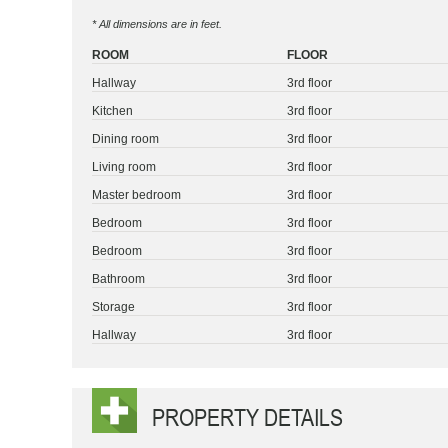
* All dimensions are in feet.
ROOM
FLOOR
Hallway
3rd floor
Kitchen
3rd floor
Dining room
3rd floor
Living room
3rd floor
Master bedroom
3rd floor
Bedroom
3rd floor
Bedroom
3rd floor
Bathroom
3rd floor
Storage
3rd floor
Hallway
3rd floor
PROPERTY DETAILS