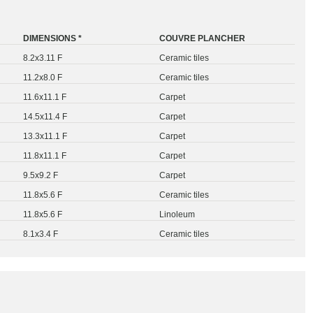
DIMENSIONS *
COUVRE PLANCHER
8.2x3.11 F
Ceramic tiles
11.2x8.0 F
Ceramic tiles
11.6x11.1 F
Carpet
14.5x11.4 F
Carpet
13.3x11.1 F
Carpet
11.8x11.1 F
Carpet
9.5x9.2 F
Carpet
11.8x5.6 F
Ceramic tiles
11.8x5.6 F
Linoleum
8.1x3.4 F
Ceramic tiles