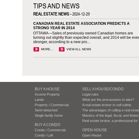
TIPS AND NEWS
REAL ESTATE NEWS -
2024-12-29
CANADIAN REAL ESTATE ASSOCIATION PREDICTS A
STRONG YEAR IN 2014
OTTAWA—Sales of previously owned Canadian homes are
turning out slightly than expected overall, and 2014 will be eve
stronger, according to a new pro...
MORE...
VIEW ALL NEWS
BUY A HOUSE
SELL A HOUSE/CONDO
Income Property
Legal rules
Lands
What are the precausions to take?
Property / Commercial
A real estate broker to sell safely.
Semi-detached
The advantages of calling a real esta
Single family home
Mastery of the legal, fiscal, and finan
Real estate broker, a professional fo
BUY A CONDO
OPEN HOUSE
Condo / Commercial
Condo / Loft
Open House