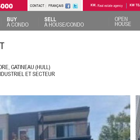
6000
CONTACT
FRANÇAIS
KW,
Real estate agency
KW TE
OPEN
BUY
SELL
HOUSE
A CONDO
A HOUSE/CONDO
T
RE, GATINEAU (HULL)
NDUSTRIEL ET SECTEUR