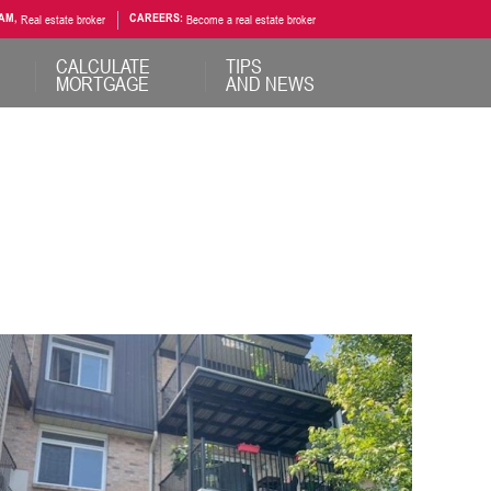
AM,
Real estate broker
CAREERS:
Become a real estate broker
CALCULATE
TIPS
MORTGAGE
AND NEWS