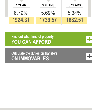
1 YEAR
3 YEARS
5 YEARS
6.79%
5.69%
5.34%
1924.31
1739.57
1682.51
Find out what kind of property
YOU CAN AFFORD
Calculate the duties on transfers
ON IMMOVABLES