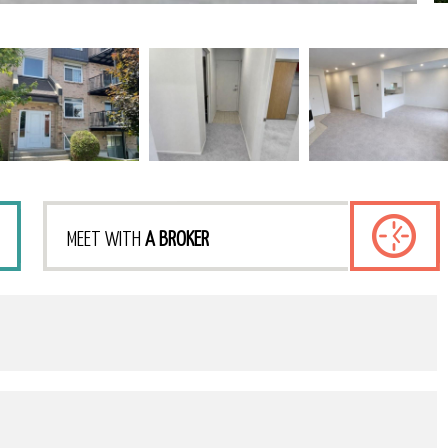
MEET WITH
A BROKER